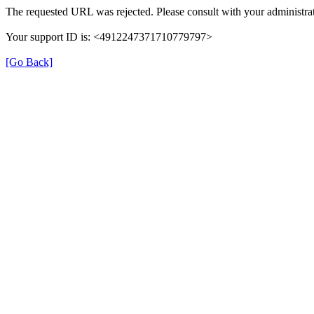
The requested URL was rejected. Please consult with your administrat
Your support ID is: <4912247371710779797>
[Go Back]