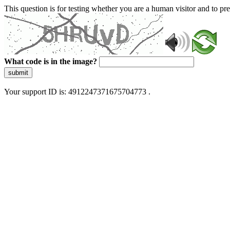
This question is for testing whether you are a human visitor and to 
What code is in the image?
submit
Your support ID is: 4912247371675704773 .