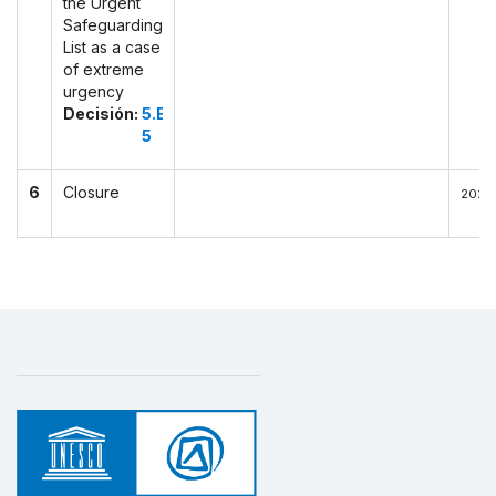
the Urgent
Safeguarding
List as a case
of extreme
urgency
Decisión:
5.EXT.COM
5
6
Closure
2022-