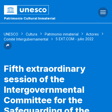
Togg
navi
Patrimonio Cultural Inmaterial
UNESCO
Cultura
Patrimonio inmaterial
Actores
5 EXT.COM - julio 2022
Comité Intergubernamental
Fifth extraordinary
session of the
Intergovernmental
Committee for the
Safeguarding of the