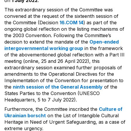
on
1 July 2022
.
This extraordinary session of the Committee was
convened at the request of the sixteenth session of
the Committee (Decision
16.COM 14
) as part of the
ongoing global reflection on the listing mechanisms of
the 2003 Convention. Following the Committee’s
decision to extend the mandate of the
Open-ended
intergovernmental working group
in the framework
of the abovementioned global reflection with a Part III
meeting (online, 25 and 26 April 2022), this
extraordinary session examined further proposals of
amendments to the Operational Directives for the
Implementation of the Convention for presentation to
the
ninth session of the General Assembly
of the
States Parties to the Convention (UNESCO
Headquarters, 5 to 7 July 2022).
Furthermore, the Committee inscribed the
Culture of
Ukrainian borscht
on the List of Intangible Cultural
Heritage in Need of Urgent Safeguarding, as a case of
extreme urgency.