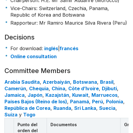
Chairperson: H.E. Mr Samir Addahre (Morocco)
Vice-Chairs: Switzerland, Czechia, Panama,
Republic of Korea and Botswana
Rapporteur: Mr Ramiro Maurice Silva Rivera (Peru)
Decisions
For download:
inglés
|
francés
Online consultation
Committee Members
Arabia Saudita
,
Azerbaiyán
,
Botswana
,
Brasil
,
Camerún
,
Chequia
,
China
,
Côte d’Ivoire
,
Djibuti
,
Jamaica
,
Japón
,
Kazajstán
,
Kuwait
,
Marruecos
,
Países Bajos (Reino de los)
,
Panamá
,
Perú
,
Polonia
,
República de Corea
,
Ruanda
,
Sri Lanka
,
Suecia
,
Suiza
y
Togo
Punto del
Documentos
Gra
orden del