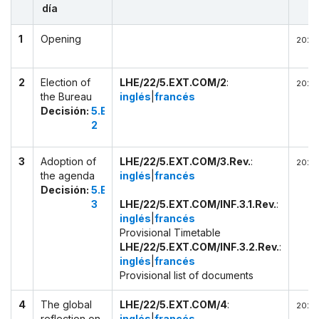
día
1
Opening
2022-
2
Election of
LHE/22/5.EXT.COM/2
:
2022-
the Bureau
inglés
|
francés
Decisión:
5.EXT.COM
2
3
Adoption of
LHE/22/5.EXT.COM/3.Rev.
:
2022-
the agenda
inglés
|
francés
Decisión:
5.EXT.COM
3
LHE/22/5.EXT.COM/INF.3.1.Rev.
:
inglés
|
francés
Provisional Timetable
LHE/22/5.EXT.COM/INF.3.2.Rev.
:
inglés
|
francés
Provisional list of documents
4
The global
LHE/22/5.EXT.COM/4
:
2022-
reflection on
inglés
|
francés