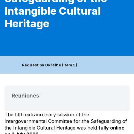
Intangible Cultural
Heritage
Request by Ukraine (Item 5)
Reuniones
The fifth extraordinary session of the
Intergovernmental Committee for the Safeguarding of
the Intangible Cultural Heritage was held
fully online