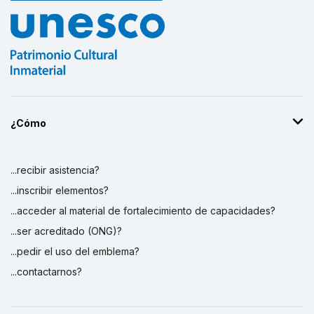
¿Cómo
...recibir asistencia?
...inscribir elementos?
...acceder al material de fortalecimiento de capacidades?
...ser acreditado (ONG)?
...pedir el uso del emblema?
...contactarnos?