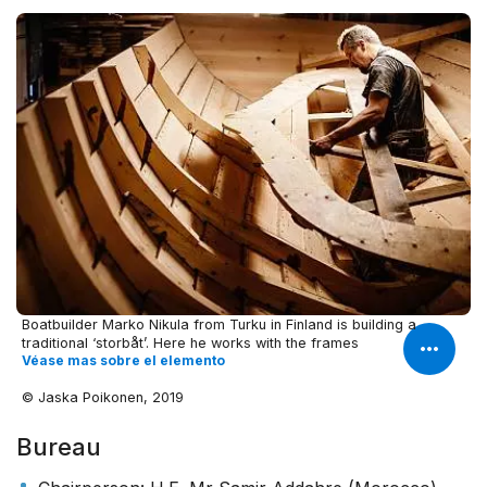
Boatbuilder Marko Nikula from Turku in Finland is building a
traditional ‘storbåt’. Here he works with the frames
Véase mas sobre el elemento
© Jaska Poikonen, 2019
Bureau