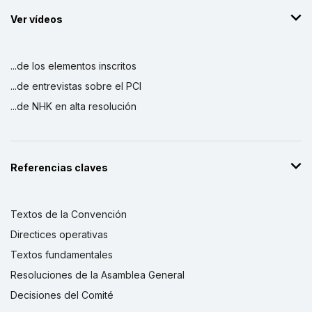
Ver vídeos
...de los elementos inscritos
...de entrevistas sobre el PCI
...de NHK en alta resolución
Referencias claves
Textos de la Convención
Directices operativas
Textos fundamentales
Resoluciones de la Asamblea General
Decisiones del Comité