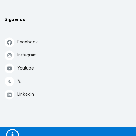
Síguenos
Facebook
Instagram
Youtube
𝕏
Linkedin