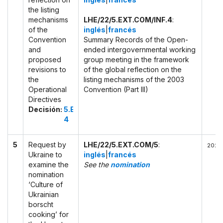
the listing
mechanisms
LHE/22/5.EXT.COM/INF.4
:
of the
inglés
|
francés
Convention
Summary Records of the Open-
and
ended intergovernmental working
proposed
group meeting in the framework
revisions to
of the global reflection on the
the
listing mechanisms of the 2003
Operational
Convention (Part III)
Directives
Decisión:
5.EXT.COM
4
5
Request by
LHE/22/5.EXT.COM/5
:
2022-
Ukraine to
inglés
|
francés
examine the
See the
nomination
nomination
‘Culture of
Ukrainian
borscht
cooking’ for