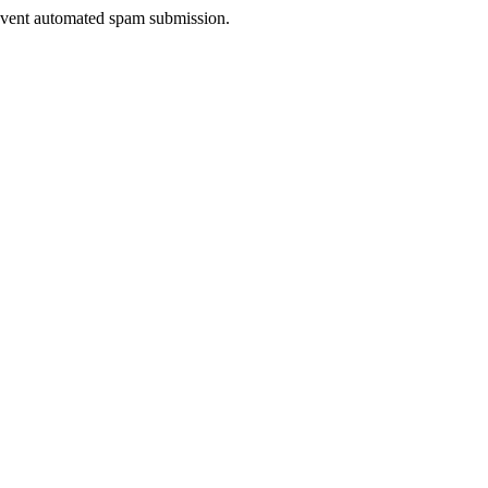
prevent automated spam submission.