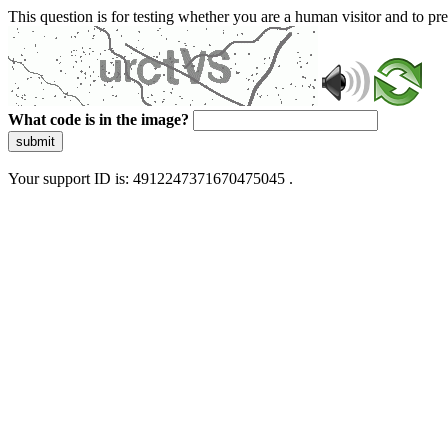
This question is for testing whether you are a human visitor and to 
What code is in the image?
submit
Your support ID is: 4912247371670475045 .