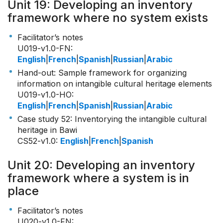
Unit 19: Developing an inventory
framework where no system exists
Facilitator’s notes
U019-v1.0-FN
:
English
|
French
|
Spanish
|
Russian
|
Arabic
Hand-out: Sample framework for organizing
information on intangible cultural heritage elements
U019-v1.0-HO
:
English
|
French
|
Spanish
|
Russian
|
Arabic
Case study 52: Inventorying the intangible cultural
heritage in Bawi
CS52-v1.0
:
English
|
French
|
Spanish
Unit 20: Developing an inventory
framework where a system is in
place
Facilitator’s notes
U020-v1.0-FN
: