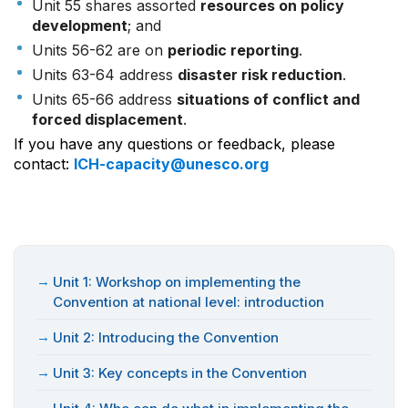
Unit 55 shares assorted
resources on policy
development
; and
Units 56-62 are on
periodic reporting
.
Units 63-64 address
disaster risk reduction
.
Units 65-66 address
situations of conflict and
forced displacement
.
If you have any questions or feedback, please
contact:
ICH-capacity@unesco.org
Unit 1: Workshop on implementing the
Convention at national level: introduction
Unit 2: Introducing the Convention
Unit 3: Key concepts in the Convention