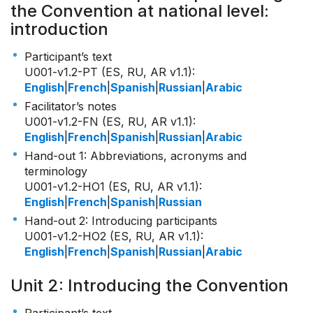
the Convention at national level:
introduction
Participant’s text
U001-v1.2-PT (ES, RU, AR v1.1)
:
English
|
French
|
Spanish
|
Russian
|
Arabic
Facilitator’s notes
U001-v1.2-FN (ES, RU, AR v1.1)
:
English
|
French
|
Spanish
|
Russian
|
Arabic
Hand-out 1: Abbreviations, acronyms and
terminology
U001-v1.2-HO1 (ES, RU, AR v1.1)
:
English
|
French
|
Spanish
|
Russian
Hand-out 2: Introducing participants
U001-v1.2-HO2 (ES, RU, AR v1.1)
:
English
|
French
|
Spanish
|
Russian
|
Arabic
Unit 2: Introducing the Convention