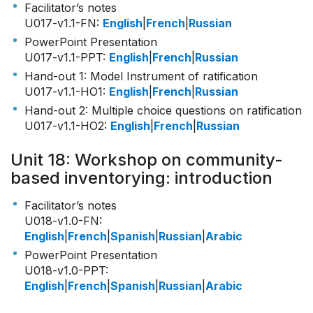
Facilitator’s notes
U017-v1.1-FN
:
English
|
French
|
Russian
PowerPoint Presentation
U017-v1.1-PPT
:
English
|
French
|
Russian
Hand-out 1: Model Instrument of ratification
U017-v1.1-HO1
:
English
|
French
|
Russian
Hand-out 2: Multiple choice questions on ratification
U017-v1.1-HO2
:
English
|
French
|
Russian
Unit 18: Workshop on community-
based inventorying: introduction
Facilitator’s notes
U018-v1.0-FN
:
English
|
French
|
Spanish
|
Russian
|
Arabic
PowerPoint Presentation
U018-v1.0-PPT
:
English
|
French
|
Spanish
|
Russian
|
Arabic