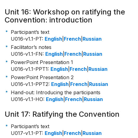
Unit 16: Workshop on ratifying the
Convention: introduction
Participant’s text
U016-v1.1-PT
:
English
|
French
|
Russian
Facilitator’s notes
U016-v1.1-FN
:
English
|
French
|
Russian
PowerPoint Presentation 1
U016-v1.1-PPT1
:
English
|
French
|
Russian
PowerPoint Presentation 2
U016-v1.1-PPT2
:
English
|
French
|
Russian
Hand-out: Introducing the participants
U016-v1.1-HO
:
English
|
French
|
Russian
Unit 17: Ratifying the Convention
Participant’s text
U017-v1.1-PT
:
English
|
French
|
Russian