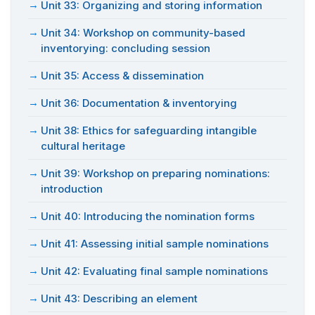
Unit 33: Organizing and storing information
Unit 34: Workshop on community-based
inventorying: concluding session
Unit 35: Access & dissemination
Unit 36: Documentation & inventorying
Unit 38: Ethics for safeguarding intangible
cultural heritage
Unit 39: Workshop on preparing nominations:
introduction
Unit 40: Introducing the nomination forms
Unit 41: Assessing initial sample nominations
Unit 42: Evaluating final sample nominations
Unit 43: Describing an element