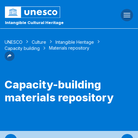
Togg
navi
Intangible Cultural Heritage
UNESCO
Culture
Intangible Heritage
Materials repository
Capacity building
Capacity-building
materials repository