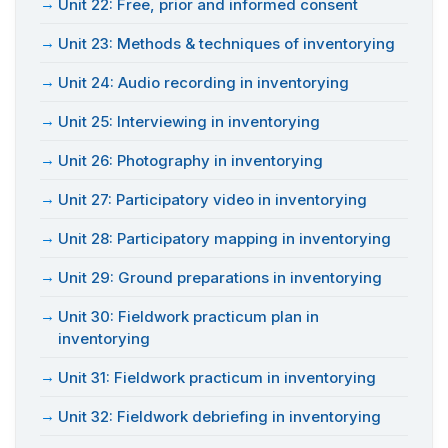
Unit 22: Free, prior and informed consent
Unit 23: Methods & techniques of inventorying
Unit 24: Audio recording in inventorying
Unit 25: Interviewing in inventorying
Unit 26: Photography in inventorying
Unit 27: Participatory video in inventorying
Unit 28: Participatory mapping in inventorying
Unit 29: Ground preparations in inventorying
Unit 30: Fieldwork practicum plan in
inventorying
Unit 31: Fieldwork practicum in inventorying
Unit 32: Fieldwork debriefing in inventorying