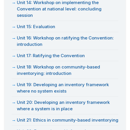
Unit 14: Workshop on implementing the
Convention at national level: concluding
session
Unit 15: Evaluation
Unit 16: Workshop on ratifying the Convention:
introduction
Unit 17: Ratifying the Convention
Unit 18: Workshop on community-based
inventorying: introduction
Unit 19: Developing an inventory framework
where no system exists
Unit 20: Developing an inventory framework
where a system is in place
Unit 21: Ethics in community-based inventorying