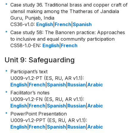
Case study 36. Traditional brass and copper craft of
utensil making among the Thatheras of Jandiala
Guru, Punjab, India
CS36-v1.0
:
English
|
French
|
Spanish
Case study 58: The Banoren practice: Approaches
to inclusive and equal community participation
CS58-1.0-EN
:
English
|
French
Unit 9: Safeguarding
Participant’s text
U009-v1.2-PT (ES, RU, AR v1.1)
:
English
|
French
|
Spanish
|
Russian
|
Arabic
Facilitator’s notes
U009-v1.2-FN (ES, RU, AR v1.1)
:
English
|
French
|
Spanish
|
Russian
|
Arabic
PowerPoint Presentation
U009-v1.2-PPT (ES, RU, AR v1.1)
:
English
|
French
|
Spanish
|
Russian
|
Arabic