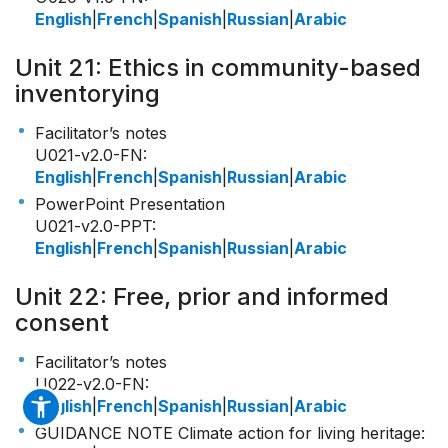
English
|
French
|
Spanish
|
Russian
|
Arabic
Unit 21: Ethics in community-based
inventorying
Facilitator’s notes
U021-v2.0-FN
:
English
|
French
|
Spanish
|
Russian
|
Arabic
PowerPoint Presentation
U021-v2.0-PPT
:
English
|
French
|
Spanish
|
Russian
|
Arabic
Unit 22: Free, prior and informed
consent
Facilitator’s notes
U022-v2.0-FN
:
English
|
French
|
Spanish
|
Russian
|
Arabic
GUIDANCE NOTE Climate action for living heritage
: