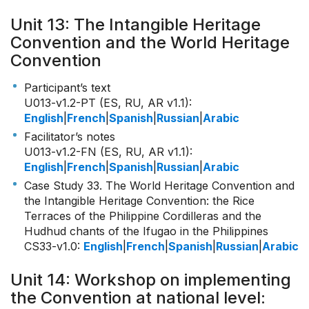
Unit 13: The Intangible Heritage
Convention and the World Heritage
Convention
Participant’s text
U013-v1.2-PT (ES, RU, AR v1.1)
:
English
|
French
|
Spanish
|
Russian
|
Arabic
Facilitator’s notes
U013-v1.2-FN (ES, RU, AR v1.1)
:
English
|
French
|
Spanish
|
Russian
|
Arabic
Case Study 33. The World Heritage Convention and
the Intangible Heritage Convention: the Rice
Terraces of the Philippine Cordilleras and the
Hudhud chants of the Ifugao in the Philippines
CS33-v1.0
:
English
|
French
|
Spanish
|
Russian
|
Arabic
Unit 14: Workshop on implementing
the Convention at national level: