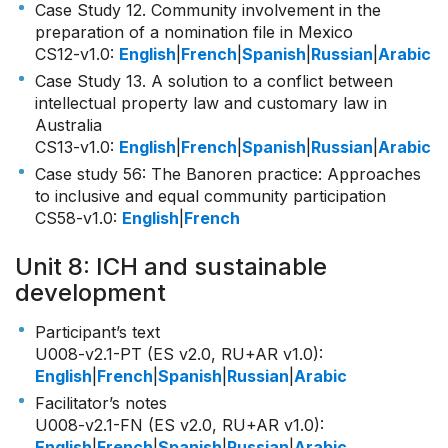
Case Study 12. Community involvement in the
preparation of a nomination file in Mexico
CS12-v1.0
:
English
|
French
|
Spanish
|
Russian
|
Arabic
Case Study 13. A solution to a conflict between
intellectual property law and customary law in
Australia
CS13-v1.0
:
English
|
French
|
Spanish
|
Russian
|
Arabic
Case study 56: The Banoren practice: Approaches
to inclusive and equal community participation
CS58-v1.0
:
English
|
French
Unit 8: ICH and sustainable
development
Participant’s text
U008-v2.1-PT (ES v2.0, RU+AR v1.0)
:
English
|
French
|
Spanish
|
Russian
|
Arabic
Facilitator’s notes
U008-v2.1-FN (ES v2.0, RU+AR v1.0)
:
English
|
French
|
Spanish
|
Russian
|
Arabic