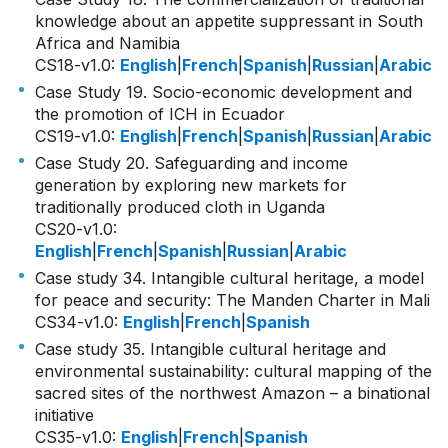
knowledge about an appetite suppressant in South
Africa and Namibia
CS18-v1.0
:
English
|
French
|
Spanish
|
Russian
|
Arabic
Case Study 19. Socio-economic development and
the promotion of ICH in Ecuador
CS19-v1.0
:
English
|
French
|
Spanish
|
Russian
|
Arabic
Case Study 20. Safeguarding and income
generation by exploring new markets for
traditionally produced cloth in Uganda
CS20-v1.0
:
English
|
French
|
Spanish
|
Russian
|
Arabic
Case study 34. Intangible cultural heritage, a model
for peace and security: The Manden Charter in Mali
CS34-v1.0
:
English
|
French
|
Spanish
Case study 35. Intangible cultural heritage and
environmental sustainability: cultural mapping of the
sacred sites of the northwest Amazon – a binational
initiative
CS35-v1.0
:
English
|
French
|
Spanish