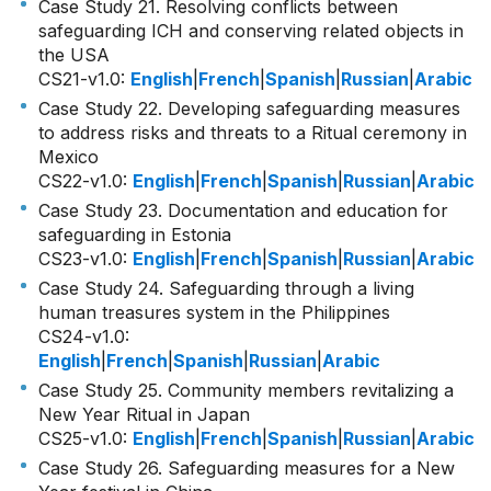
Case Study 21. Resolving conflicts between
safeguarding ICH and conserving related objects in
the USA
CS21-v1.0
:
English
|
French
|
Spanish
|
Russian
|
Arabic
Case Study 22. Developing safeguarding measures
to address risks and threats to a Ritual ceremony in
Mexico
CS22-v1.0
:
English
|
French
|
Spanish
|
Russian
|
Arabic
Case Study 23. Documentation and education for
safeguarding in Estonia
CS23-v1.0
:
English
|
French
|
Spanish
|
Russian
|
Arabic
Case Study 24. Safeguarding through a living
human treasures system in the Philippines
CS24-v1.0
:
English
|
French
|
Spanish
|
Russian
|
Arabic
Case Study 25. Community members revitalizing a
New Year Ritual in Japan
CS25-v1.0
:
English
|
French
|
Spanish
|
Russian
|
Arabic
Case Study 26. Safeguarding measures for a New