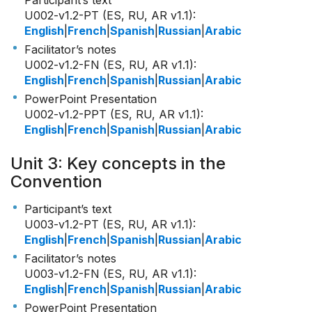
Participant’s text
U002-v1.2-PT (ES, RU, AR v1.1)
:
English
|
French
|
Spanish
|
Russian
|
Arabic
Facilitator’s notes
U002-v1.2-FN (ES, RU, AR v1.1)
:
English
|
French
|
Spanish
|
Russian
|
Arabic
PowerPoint Presentation
U002-v1.2-PPT (ES, RU, AR v1.1)
:
English
|
French
|
Spanish
|
Russian
|
Arabic
Unit 3: Key concepts in the
Convention
Participant’s text
U003-v1.2-PT (ES, RU, AR v1.1)
:
English
|
French
|
Spanish
|
Russian
|
Arabic
Facilitator’s notes
U003-v1.2-FN (ES, RU, AR v1.1)
:
English
|
French
|
Spanish
|
Russian
|
Arabic
PowerPoint Presentation