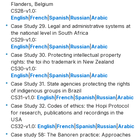
Flanders, Belgium
CS28-v1.0
:
English
|
French
|
Spanish
|
Russian
|
Arabic
Case Study 29. Legal and administrative systems at
the national level in South Africa
CS29-v1.0
:
English
|
French
|
Spanish
|
Russian
|
Arabic
Case Study 30. Protecting intellectual property
rights: the toi iho trademark in New Zealand
CS30-v1.0
:
English
|
French
|
Spanish
|
Russian
|
Arabic
Case Study 31. State agencies protecting the rights
of indigenous groups in Brazil
CS31-v1.0
:
English
|
French
|
Spanish
|
Russian
|
Arabic
Case Study 32. Codes of ethics: the Hopi Protocol
for research, publications and recordings in the
USA
CS32-v1.0
:
English
|
French
|
Spanish
|
Russian
|
Arabic
Case study 58: The Banoren practice: Approaches