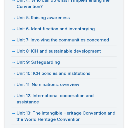
Unit 4: Who can do what in implementing the
Convention?
Unit 5: Raising awareness
Unit 6: Identification and inventorying
Unit 7: Involving the communities concerned
Unit 8: ICH and sustainable development
Unit 9: Safeguarding
Unit 10: ICH policies and institutions
Unit 11: Nominations: overview
Unit 12: International cooperation and
assistance
Unit 13: The Intangible Heritage Convention and
the World Heritage Convention