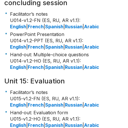
concluding session
Facilitator’s notes
U014-v1.2-FN (ES, RU, AR v1.1)
:
English
|
French
|
Spanish
|
Russian
|
Arabic
PowerPoint Presentation
U014-v1.2-PPT (ES, RU, AR v1.1)
:
English
|
French
|
Spanish
|
Russian
|
Arabic
Hand-out: Multiple-choice questions
U014-v1.2-HO (ES, RU, AR v1.1)
:
English
|
French
|
Spanish
|
Russian
|
Arabic
Unit 15: Evaluation
Facilitator’s notes
U015-v1.2-FN (ES, RU, AR v1.1)
:
English
|
French
|
Spanish
|
Russian
|
Arabic
Hand-out: Evaluation form
U015-v1.2-HO (ES, RU, AR v1.1)
:
English
|
French
|
Spanish
|
Russian
|
Arabic