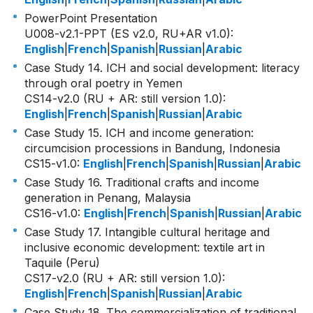
PowerPoint Presentation
U008-v2.1-PPT (ES v2.0, RU+AR v1.0)
:
English
|
French
|
Spanish
|
Russian
|
Arabic
Case Study 14. ICH and social development: literacy
through oral poetry in Yemen
CS14-v2.0 (RU + AR: still version 1.0)
:
English
|
French
|
Spanish
|
Russian
|
Arabic
Case Study 15. ICH and income generation:
circumcision processions in Bandung, Indonesia
CS15-v1.0
:
English
|
French
|
Spanish
|
Russian
|
Arabic
Case Study 16. Traditional crafts and income
generation in Penang, Malaysia
CS16-v1.0
:
English
|
French
|
Spanish
|
Russian
|
Arabic
Case Study 17. Intangible cultural heritage and
inclusive economic development: textile art in
Taquile (Peru)
CS17-v2.0 (RU + AR: still version 1.0)
:
English
|
French
|
Spanish
|
Russian
|
Arabic
Case Study 18. The commercialization of traditional