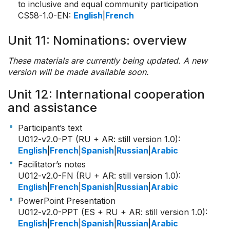
to inclusive and equal community participation
CS58-1.0-EN
:
English
|
French
Unit 11: Nominations: overview
These materials are currently being updated. A new
version will be made available soon.
Unit 12: International cooperation
and assistance
Participant’s text
U012-v2.0-PT (RU + AR: still version 1.0)
:
English
|
French
|
Spanish
|
Russian
|
Arabic
Facilitator’s notes
U012-v2.0-FN (RU + AR: still version 1.0)
:
English
|
French
|
Spanish
|
Russian
|
Arabic
PowerPoint Presentation
U012-v2.0-PPT (ES + RU + AR: still version 1.0)
:
English
|
French
|
Spanish
|
Russian
|
Arabic