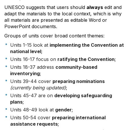
UNESCO suggests that users should
always
edit and
adapt the materials to the local context, which is why
all materials are presented as editable Word or
PowerPoint documents.
Groups of units cover broad content themes:
Units 1-15 look at
implementing the Convention at
national level
;
Units 16-17 focus on
ratifying the Convention
;
Units 18-37 address
community-based
inventorying
;
Units 39-44 cover
preparing nominations
(currently being updated)
;
Units 45-47 are on
developing safeguarding
plans
;
Units 48-49 look at
gender
;
Units 50-54 cover
preparing international
assistance requests
;