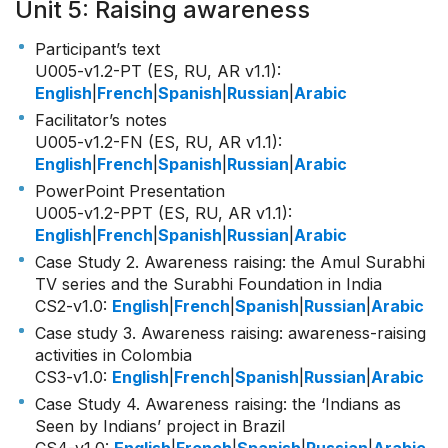
Unit 5: Raising awareness
Participant’s text
U005-v1.2-PT (ES, RU, AR v1.1)
:
English
|
French
|
Spanish
|
Russian
|
Arabic
Facilitator’s notes
U005-v1.2-FN (ES, RU, AR v1.1)
:
English
|
French
|
Spanish
|
Russian
|
Arabic
PowerPoint Presentation
U005-v1.2-PPT (ES, RU, AR v1.1)
:
English
|
French
|
Spanish
|
Russian
|
Arabic
Case Study 2. Awareness raising: the Amul Surabhi
TV series and the Surabhi Foundation in India
CS2-v1.0
:
English
|
French
|
Spanish
|
Russian
|
Arabic
Case study 3. Awareness raising: awareness-raising
activities in Colombia
CS3-v1.0
:
English
|
French
|
Spanish
|
Russian
|
Arabic
Case Study 4. Awareness raising: the ‘Indians as
Seen by Indians’ project in Brazil