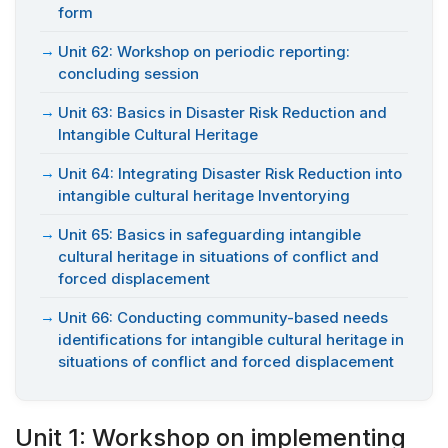
form
Unit 62: Workshop on periodic reporting:
concluding session
Unit 63: Basics in Disaster Risk Reduction and
Intangible Cultural Heritage
Unit 64: Integrating Disaster Risk Reduction into
intangible cultural heritage Inventorying
Unit 65: Basics in safeguarding intangible
cultural heritage in situations of conflict and
forced displacement
Unit 66: Conducting community-based needs
identifications for intangible cultural heritage in
situations of conflict and forced displacement
Unit 1: Workshop on implementing