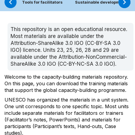
Tools for facilitators
Sustainable development too
This repository is an open educational resource.
Most materials are available under the
Attribution-ShareAlike 3.0 IGO (
CC-BY-SA 3.0
IGO
) licence. Units 23, 25, 26, 28 and 29 are
available under the Attribution-NonCommercial-
ShareAlike 3.0 IGO (
CC-BY-NC-SA 3.0 IGO
).
Welcome to the capacity-building materials repository.
On this page, you can download the training materials
that support the global capacity-building programme.
UNESCO has organized the materials in a unit system.
One unit corresponds to one specific topic. Most units
include separate materials for facilitators or trainers
(Facilitator’s notes, PowerPoints) and materials for
participants (Participant’s texts, Hand-outs, Case
studies).