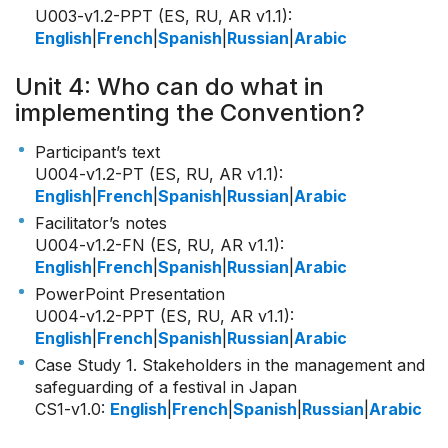
U003-v1.2-PPT (ES, RU, AR v1.1)
:
English
|
French
|
Spanish
|
Russian
|
Arabic
Unit 4: Who can do what in
implementing the Convention?
Participant’s text
U004-v1.2-PT (ES, RU, AR v1.1)
:
English
|
French
|
Spanish
|
Russian
|
Arabic
Facilitator’s notes
U004-v1.2-FN (ES, RU, AR v1.1)
:
English
|
French
|
Spanish
|
Russian
|
Arabic
PowerPoint Presentation
U004-v1.2-PPT (ES, RU, AR v1.1)
:
English
|
French
|
Spanish
|
Russian
|
Arabic
Case Study 1. Stakeholders in the management and
safeguarding of a festival in Japan
CS1-v1.0
:
English
|
French
|
Spanish
|
Russian
|
Arabic