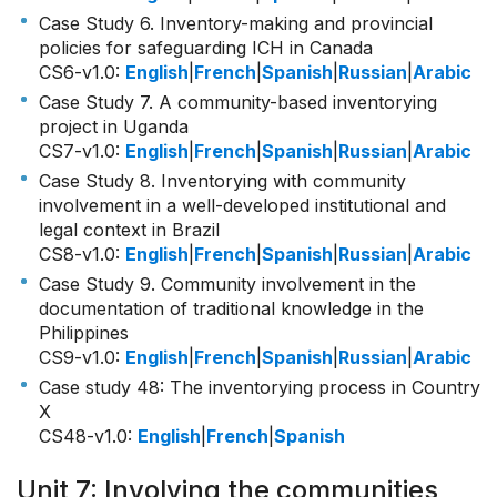
Case Study 6. Inventory-making and provincial
policies for safeguarding ICH in Canada
CS6-v1.0
:
English
|
French
|
Spanish
|
Russian
|
Arabic
Case Study 7. A community-based inventorying
project in Uganda
CS7-v1.0
:
English
|
French
|
Spanish
|
Russian
|
Arabic
Case Study 8. Inventorying with community
involvement in a well-developed institutional and
legal context in Brazil
CS8-v1.0
:
English
|
French
|
Spanish
|
Russian
|
Arabic
Case Study 9. Community involvement in the
documentation of traditional knowledge in the
Philippines
CS9-v1.0
:
English
|
French
|
Spanish
|
Russian
|
Arabic
Case study 48: The inventorying process in Country
X
CS48-v1.0
:
English
|
French
|
Spanish
Unit 7: Involving the communities