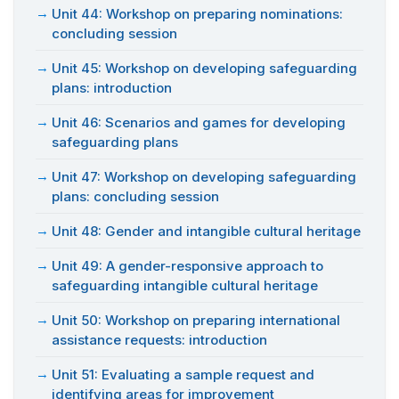
Unit 44: Workshop on preparing nominations:
concluding session
Unit 45: Workshop on developing safeguarding
plans: introduction
Unit 46: Scenarios and games for developing
safeguarding plans
Unit 47: Workshop on developing safeguarding
plans: concluding session
Unit 48: Gender and intangible cultural heritage
Unit 49: A gender-responsive approach to
safeguarding intangible cultural heritage
Unit 50: Workshop on preparing international
assistance requests: introduction
Unit 51: Evaluating a sample request and
identifying areas for improvement