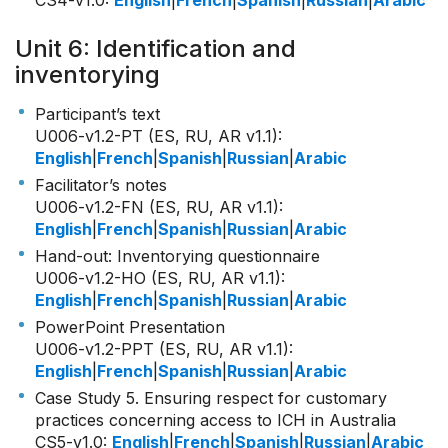
CS4-v1.0
:
English
|
French
|
Spanish
|
Russian
|
Arabic
Unit 6: Identification and
inventorying
Participant’s text
U006-v1.2-PT (ES, RU, AR v1.1)
:
English
|
French
|
Spanish
|
Russian
|
Arabic
Facilitator’s notes
U006-v1.2-FN (ES, RU, AR v1.1)
:
English
|
French
|
Spanish
|
Russian
|
Arabic
Hand-out: Inventorying questionnaire
U006-v1.2-HO (ES, RU, AR v1.1)
:
English
|
French
|
Spanish
|
Russian
|
Arabic
PowerPoint Presentation
U006-v1.2-PPT (ES, RU, AR v1.1)
:
English
|
French
|
Spanish
|
Russian
|
Arabic
Case Study 5. Ensuring respect for customary
practices concerning access to ICH in Australia
CS5-v1.0
:
English
|
French
|
Spanish
|
Russian
|
Arabic