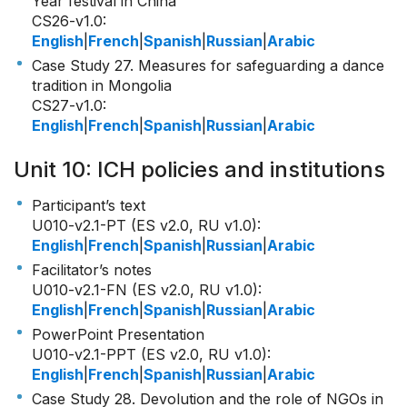
Year festival in China
CS26-v1.0
:
English
|
French
|
Spanish
|
Russian
|
Arabic
Case Study 27. Measures for safeguarding a dance
tradition in Mongolia
CS27-v1.0
:
English
|
French
|
Spanish
|
Russian
|
Arabic
Unit 10: ICH policies and institutions
Participant’s text
U010-v2.1-PT (ES v2.0, RU v1.0)
:
English
|
French
|
Spanish
|
Russian
|
Arabic
Facilitator’s notes
U010-v2.1-FN (ES v2.0, RU v1.0)
:
English
|
French
|
Spanish
|
Russian
|
Arabic
PowerPoint Presentation
U010-v2.1-PPT (ES v2.0, RU v1.0)
:
English
|
French
|
Spanish
|
Russian
|
Arabic
Case Study 28. Devolution and the role of NGOs in