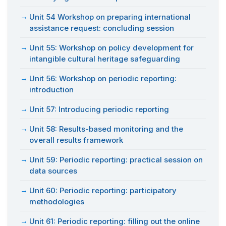
Unit 54 Workshop on preparing international
assistance request: concluding session
Unit 55: Workshop on policy development for
intangible cultural heritage safeguarding
Unit 56: Workshop on periodic reporting:
introduction
Unit 57: Introducing periodic reporting
Unit 58: Results-based monitoring and the
overall results framework
Unit 59: Periodic reporting: practical session on
data sources
Unit 60: Periodic reporting: participatory
methodologies
Unit 61: Periodic reporting: filling out the online