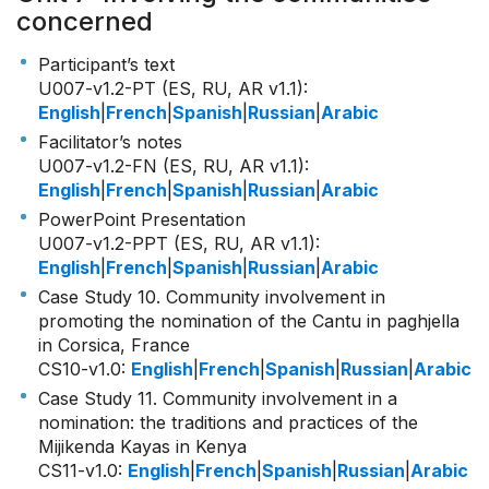
concerned
Participant’s text
U007-v1.2-PT (ES, RU, AR v1.1)
:
English
|
French
|
Spanish
|
Russian
|
Arabic
Facilitator’s notes
U007-v1.2-FN (ES, RU, AR v1.1)
:
English
|
French
|
Spanish
|
Russian
|
Arabic
PowerPoint Presentation
U007-v1.2-PPT (ES, RU, AR v1.1)
:
English
|
French
|
Spanish
|
Russian
|
Arabic
Case Study 10. Community involvement in
promoting the nomination of the Cantu in paghjella
in Corsica, France
CS10-v1.0
:
English
|
French
|
Spanish
|
Russian
|
Arabic
Case Study 11. Community involvement in a
nomination: the traditions and practices of the
Mijikenda Kayas in Kenya
CS11-v1.0
:
English
|
French
|
Spanish
|
Russian
|
Arabic