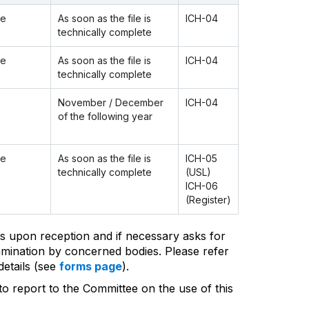
ee
As soon as the file is
ICH-04
technically complete
ee
As soon as the file is
ICH-04
technically complete
November / December
ICH-04
of the following year
ee
As soon as the file is
ICH-05
technically complete
(USL)
ICH-06
(Register)
s upon reception and if necessary asks for
amination by concerned bodies. Please refer
etails (see
forms page
).
 to report to the Committee on the use of this