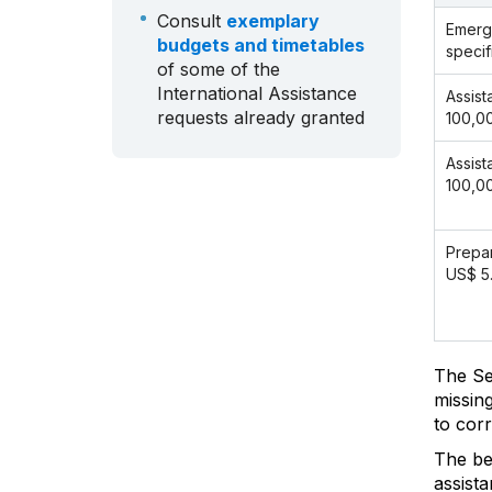
Consult
exemplary
Emerg
budgets and timetables
specif
of some of the
International Assistance
Assist
requests already granted
100,0
Assist
100,0
Prepar
US$ 5
The Se
missin
to cor
The ben
assist