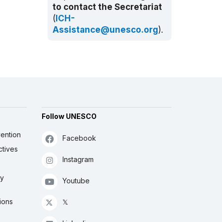
to contact the Secretariat
(
ICH-
Assistance@unesco.org
).
Follow UNESCO
ention
Facebook
ctives
Instagram
ly
Youtube
ions
𝕏