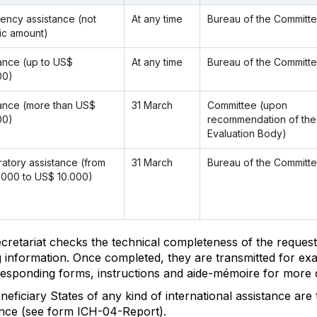
ency assistance (not
At any time
Bureau of the Committ
ic amount)
ance (up to US$
At any time
Bureau of the Committ
00)
ance (more than US$
31 March
Committee (upon
00)
recommendation of the
Evaluation Body)
atory assistance (from
31 March
Bureau of the Committ
.000 to US$ 10.000)
cretariat checks the technical completeness of the request
g information. Once completed, they are transmitted for ex
responding forms, instructions and aide-mémoire for more d
eficiary States of any kind of international assistance are
ance (see form ICH-04-Report).