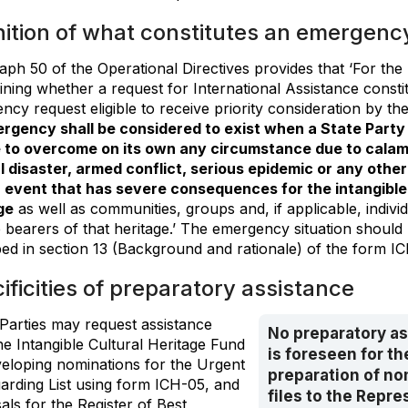
nition of what constitutes an emergenc
aph 50 of the Operational Directives provides that ‘For the
ining whether a request for International Assistance consti
cy request eligible to receive priority consideration by th
rgency shall be considered to exist when a State Party f
 to overcome on its own any circumstance due to calam
l disaster, armed conflict, serious epidemic or any other
event that has severe consequences for the intangible 
ge
as well as communities, groups and, if applicable, indiv
 bearers of that heritage.’ The emergency situation should 
bed in section 13 (Background and rationale) of the form I
ificities of preparatory assistance
 Parties may request assistance
No preparatory a
he Intangible Cultural Heritage Fund
is foreseen for th
veloping nominations for the Urgent
preparation of no
arding List using form ICH-05, and
files to the Repre
ls for the Register of Best