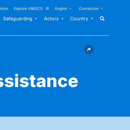
ntion
Explore UNESCO
English
Connection
Safeguarding
Actors
Country
ssistance