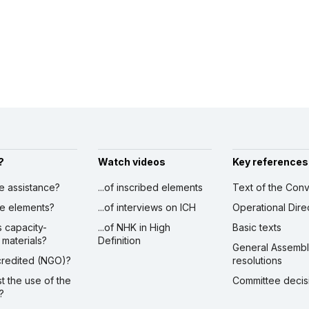
?
Watch videos
Key references
ve assistance?
...of inscribed elements
Text of the Conv
ibe elements?
...of interviews on ICH
Operational Dire
s capacity-
...of NHK in High
Basic texts
 materials?
Definition
General Assemb
ccredited (NGO)?
resolutions
st the use of the
Committee decis
?