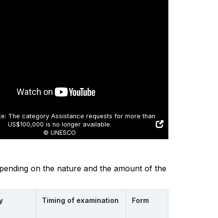
e: The category Assistance requests for more than
US$100,000 is no longer available.
© UNESCO
depending on the nature and the amount of the
y
Timing of examination
Form