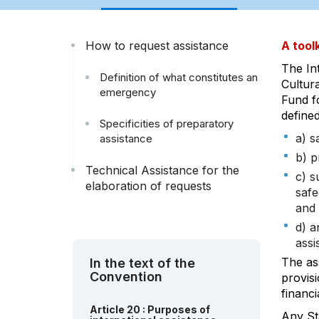
How to request assistance
A toolk
The In
Definition of what constitutes an
Cultura
emergency
Fund fo
defined
Specificities of preparatory
a) s
assistance
b) p
Technical Assistance for the
c) s
elaboration of requests
safe
and 
d) a
assi
The as
In the text of the
Convention
provisi
financi
Article 20 : Purposes of
Any St