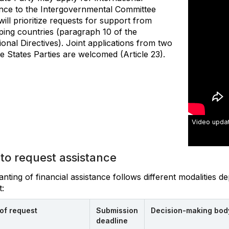
ance to the Intergovernmental Committee
ill prioritize requests for support from
ping countries (paragraph 10 of the
onal Directives). Joint applications from two
e States Parties are welcomed (Article 23).
Video updat
to request assistance
nting of financial assistance follows different modalities 
:
of request
Submission
Decision-making bod
deadline