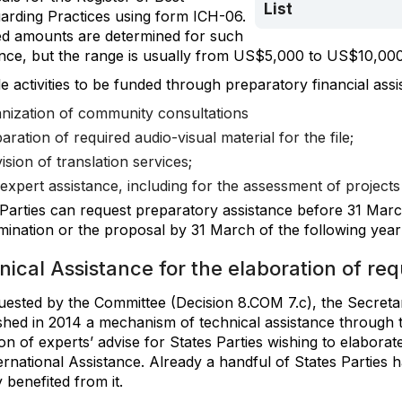
List
arding Practices using form ICH-06.
ed amounts are determined for such
ance, but the range is usually from US$5,000 to US$10,000
e activities to be funded through preparatory financial assi
nization of community consultations
aration of required audio-visual material for the file;
ision of translation services;
expert assistance, including for the assessment of projects 
 Parties can request preparatory assistance before 31 Marc
ination or the proposal by 31 March of the following year 
ical Assistance for the elaboration of re
uested by the Committee (Decision 8.COM 7.c), the Secretar
ished in 2014 a mechanism of technical assistance through 
on of experts’ advise for States Parties wishing to elaborat
ernational Assistance. Already a handful of States Parties 
 benefited from it.