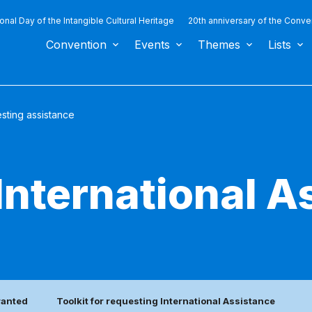
ional Day of the Intangible Cultural Heritage
20th anniversary of the Conve
Convention
Events
Themes
Lists
sting assistance
International A
ranted
Toolkit for requesting International Assistance