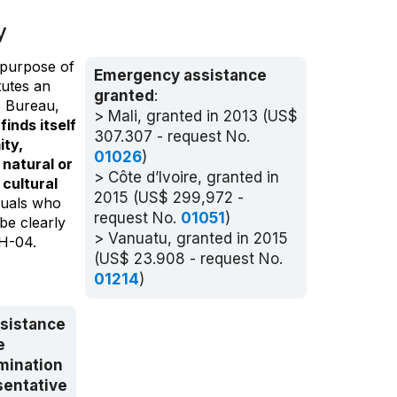
y
 purpose of
Emergency assistance
tutes an
granted
:
e Bureau,
> Mali, granted in 2013 (US$
inds itself
307.307 - request No.
ity,
01026
)
 natural or
> Côte d’Ivoire, granted in
cultural
2015 (US$ 299,972 -
iduals who
request No.
01051
)
be clearly
> Vanuatu, granted in 2015
CH-04.
(US$ 23.908 - request No.
01214
)
ssistance
e
mination
sentative