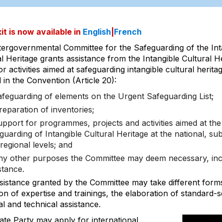
it is now available in
English
|
French
tergovernmental Committee for the Safeguarding of the Int
l Heritage grants assistance from the Intangible Cultural H
r activities aimed at safeguarding intangible cultural herita
 in the Convention (Article 20):
afeguarding of elements on the Urgent Safeguarding List;
reparation of inventories;
upport for programmes, projects and activities aimed at the
guarding of Intangible Cultural Heritage at the national, su
regional levels; and
ny other purposes the Committee may deem necessary, incl
stance.
sistance granted by the Committee may take different form
on of expertise and trainings, the elaboration of standard-
al and technical assistance.
ate Party may apply for international