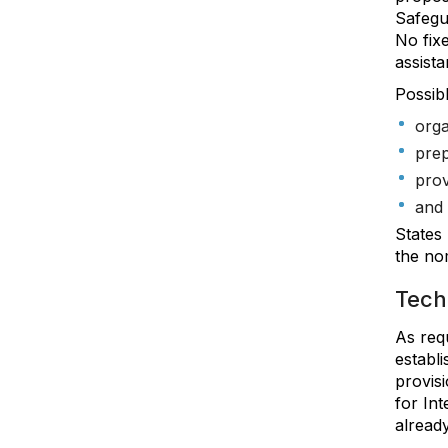
Safegu
No fix
assist
Possibl
orga
prep
prov
and 
States
the nom
Techn
As req
establ
provisi
for Int
already