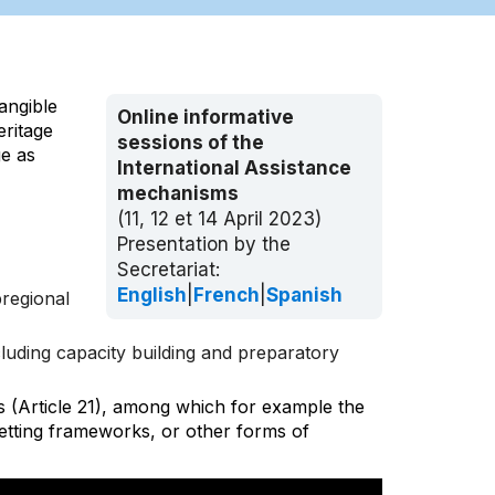
angible
Online informative
eritage
sessions of the
ge as
International Assistance
mechanisms
(11, 12 et 14 April 2023)
Presentation by the
Secretariat:
English
|
French
|
Spanish
bregional
uding capacity building and preparatory
s (Article 21), among which for example the
setting frameworks, or other forms of