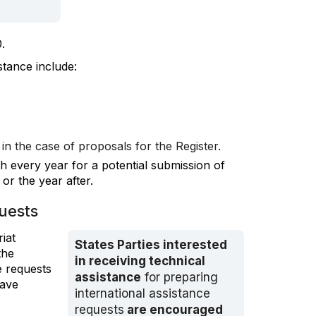
.
stance include:
in the case of proposals for the Register.
h every year for a potential submission of
or the year after.
quests
iat
States Parties interested
the
in receiving technical
e requests
assistance
for preparing
have
international assistance
requests
are encouraged