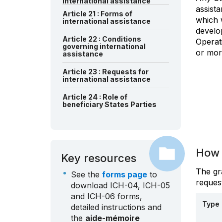
international assistance
assist
Article 21 : Forms of
which w
international assistance
develo
Article 22 : Conditions
Operati
governing international
or mor
assistance
Article 23 : Requests for
international assistance
Article 24 : Role of
beneficiary States Parties
How 
Key resources
The gra
See the
forms page
to
request
download ICH-04, ICH-05
and ICH-06 forms,
Type 
detailed instructions and
the
aide-mémoire