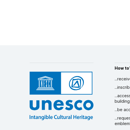
How to
...recei
...inscr
...acces
building
...be a
...reque
emblem