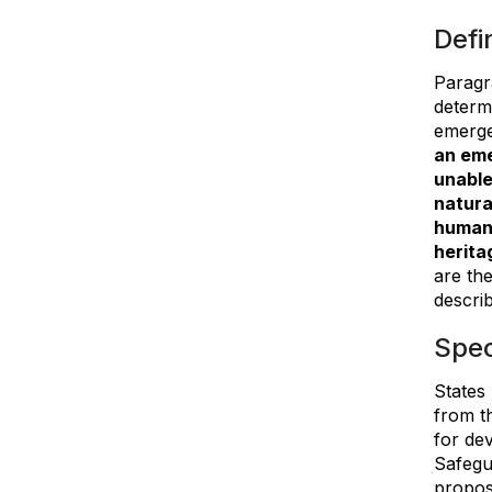
Defi
Paragr
determ
emergen
an eme
unable
natura
human 
herita
are the
descri
Spec
States
from t
for de
Safegu
proposa