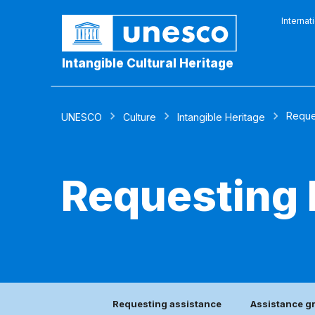
Internat
Intangible Cultural Heritage
Reque
UNESCO
Culture
Intangible Heritage
Requesting 
Requesting assistance
Assistance g