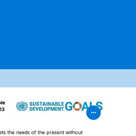
ble
03
ets the needs of the present without