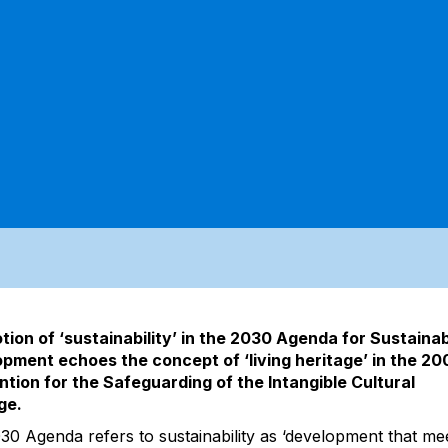
tion of ‘sustainability’ in the 2030 Agenda for Sustaina
pment echoes the concept of ‘living heritage’ in the 20
tion for the Safeguarding of the Intangible Cultural
ge.
30 Agenda refers to sustainability as ‘development that me