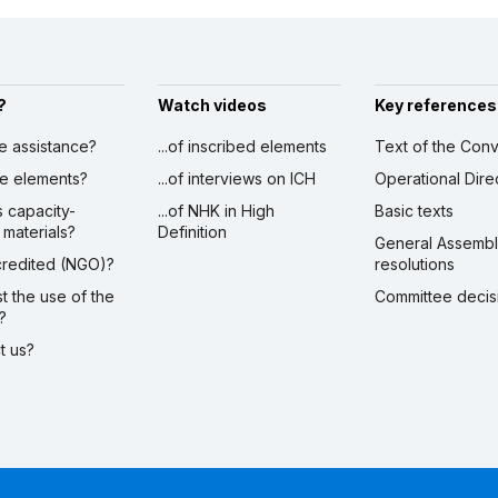
?
Watch videos
Key references
ve assistance?
...of inscribed elements
Text of the Conv
ibe elements?
...of interviews on ICH
Operational Dire
s capacity-
...of NHK in High
Basic texts
 materials?
Definition
General Assemb
ccredited (NGO)?
resolutions
st the use of the
Committee decis
?
ct us?