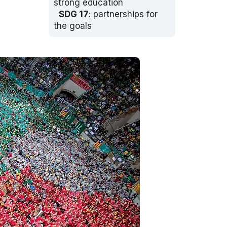
strong education
SDG 17
: partnerships for
the goals