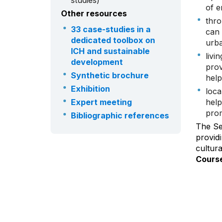
studies)
of e
Other resources
thro
33 case-studies in a
can 
dedicated toolbox on
urba
ICH and sustainable
livi
development
prov
Synthetic brochure
help
Exhibition
loca
Expert meeting
help
prom
Bibliographic references
The Sec
providi
cultur
Course