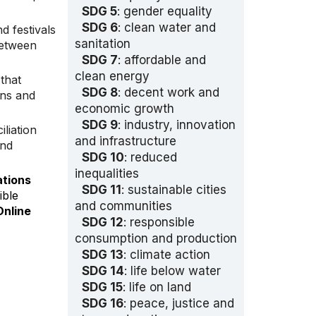
SDG 5
: gender equality
SDG 6
: clean water and
nd festivals
sanitation
between
SDG 7
: affordable and
clean energy
that
SDG 8
: decent work and
ons and
economic growth
SDG 9
: industry, innovation
iliation
and infrastructure
and
SDG 10
: reduced
inequalities
ations
SDG 11
: sustainable cities
ible
and communities
nline
SDG 12
: responsible
consumption and production
SDG 13
: climate action
SDG 14
: life below water
SDG 15
: life on land
SDG 16
: peace, justice and