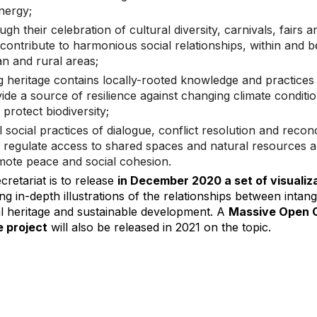
nergy;
ugh their celebration of cultural diversity, carnivals, fairs a
contribute to harmonious social relationships, within and 
n and rural areas;
ng heritage contains locally-rooted knowledge and practices 
ide a source of resilience against changing climate conditi
 protect biodiversity;
l social practices of dialogue, conflict resolution and reconc
 regulate access to shared spaces and natural resources 
ote peace and social cohesion.
retariat is to release
in December 2020 a set of visualiz
ng in-depth illustrations of the relationships between intang
al heritage and sustainable development. A
Massive Open O
 project
will also be released in 2021 on the topic.