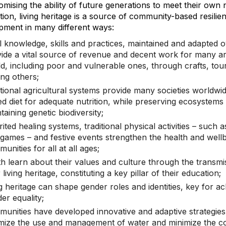
mising the ability of future generations to meet their own 
ion, living heritage is a source of community-based resilie
pment in many different ways:
l knowledge, skills and practices, maintained and adapted o
ide a vital source of revenue and decent work for many a
d, including poor and vulnerable ones, through crafts, tou
ng others;
itional agricultural systems provide many societies worldwid
ed diet for adequate nutrition, while preserving ecosystems
taining genetic biodiversity;
rited healing systems, traditional physical activities – such 
games – and festive events strengthen the health and wellb
unities for all at all ages;
h learn about their values and culture through the transmi
r living heritage, constituting a key pillar of their education;
ng heritage can shape gender roles and identities, key for ac
er equality;
unities have developed innovative and adaptive strategies
mize the use and management of water and minimize the 