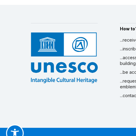
How to
...recei
...inscr
...acces
building
...be a
...reque
emblem
...conta