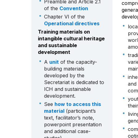
Preamble and Article 2.1
compro
of the
Convention
generat
Chapter VI of the
develo
Operational directives
loca
Training materials on
prov
intangible cultural heritage
worl
and sustainable
amo
development
trad
A
unit
of the capacity-
vari
building materials
main
developed by the
inhe
Secretariat is dedicated to
and 
ICH and sustainable
comm
development.
yout
See
how to access this
thei
material
(participant’s
livi
text, facilitator’s note,
gend
powerpoint presentation
comm
and additional case-
opti