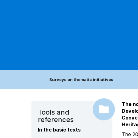
Surveys on thematic initiatives
The no
Develo
Tools and
Conven
references
Herita
In the basic texts
The 20