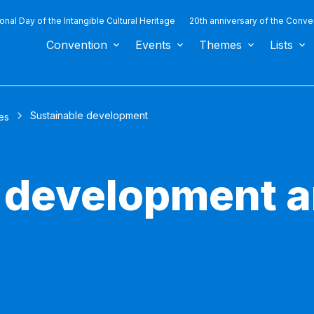
ional Day of the Intangible Cultural Heritage
20th anniversary of the Conve
Convention
Events
Themes
Lists
Sustainable development
es
 development a