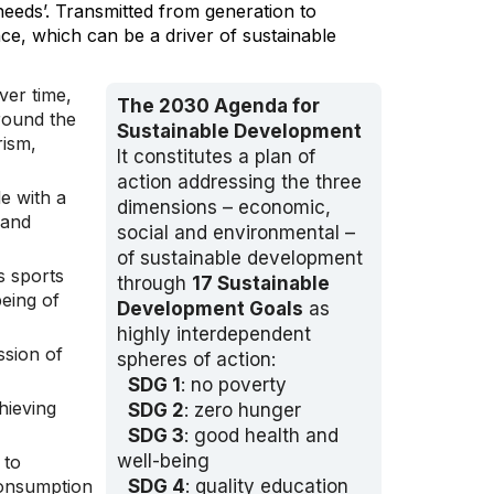
needs’. Transmitted from generation to
nce, which can be a driver of sustainable
ver time,
The 2030 Agenda for
round the
Sustainable Development
rism,
It constitutes a plan of
action addressing the three
e with a
dimensions – economic,
 and
social and environmental –
of sustainable development
as sports
through
17 Sustainable
eing of
Development Goals
as
highly interdependent
ssion of
spheres of action:
SDG 1
: no poverty
hieving
SDG 2
: zero hunger
SDG 3
: good health and
well-being
 to
consumption
SDG 4
: quality education