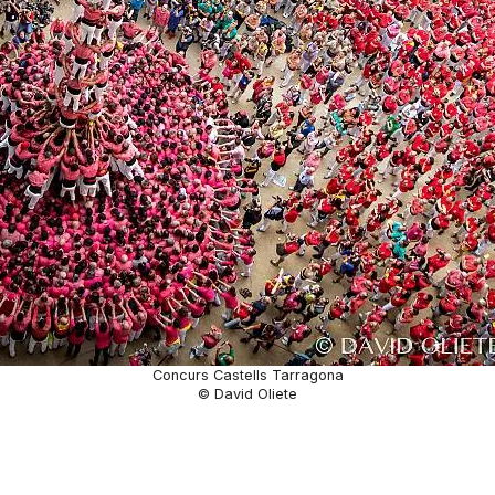
Concurs Castells Tarragona
© David Oliete