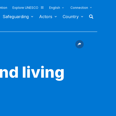
ntion
Explore UNESCO
English
Connection
Safeguarding
Actors
Country
nd living