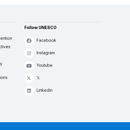
Follow UNESCO
ention
Facebook
ctives
Instagram
ly
Youtube
ions
𝕏
Linkedin