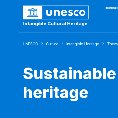
Internat
Intangible Cultural Heritage
UNESCO
Culture
Intangible Heritage
Them
Sustainable
heritage