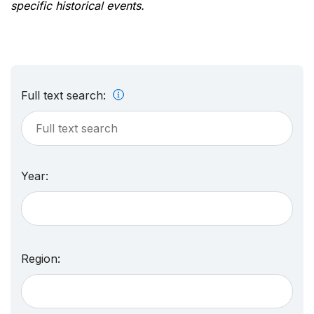
specific historical events.
Full text search:
Year:
Region: