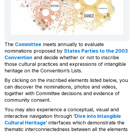
The
Committee
meets annually to evaluate
nominations proposed by
States Parties to the 2003
Convention
and decide whether or not to inscribe
those cultural practices and expressions of intangible
heritage on the Convention’s Lists.
By clicking on the inscribed elements listed below, you
can discover the nominations, photos and videos,
together with Committee decisions and evidence of
community consent.
You may also experience a conceptual, visual and
interactive navigation through ‘
Dive into Intangible
Cultural Heritage
’ interfaces which demonstrate the
thematic interconnectedness between all the elements