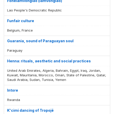
Fonelamvonglao (lamvonglao)
Lao People's Democratic Republic
Funfair culture
Belgium, France
Guarania, sound of Paraguayan soul
Paraguay
Henna: rituals, aesthetic and social practices
United Arab Emirates, Algeria, Bahrain, Egypt, Iraq, Jordan,
Kuwait, Mauritania, Morocco, Oman, State of Palestine, Qatar,
Saudi Arabia, Sudan, Tunisia, Yemen
Intore
Rwanda
K'cimi dancing of Tropojë