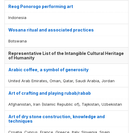
Reog Ponorogo performing art
Indonesia
Wosana ritual and associated practices
Botswana
Representative List of the Intangible Cultural Heritage
of Humanity
Arabic coffee, a symbol of generosity
United Arab Emirates, Oman, Qatar, Saudi Arabia, Jordan
Art of crafting and playing rubab/rabab
Afghanistan, Iran (Islamic Republic of), Tajikistan, Uzbekistan
Art of dry stone construction, knowledge and
techniques
Croatia, Cyprus, France, Greece, Italy, Slovenia, Spain,