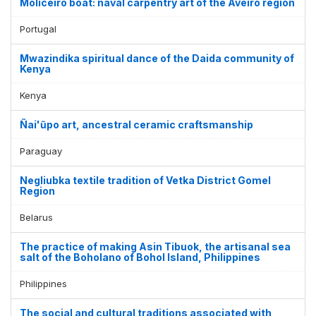
Moliceiro boat: naval carpentry art of the Aveiro region
Portugal
Mwazindika spiritual dance of the Daida community of
Kenya
Kenya
Ñai'ũpo art, ancestral ceramic craftsmanship
Paraguay
Negliubka textile tradition of Vetka District Gomel
Region
Belarus
The practice of making Asin Tibuok, the artisanal sea
salt of the Boholano of Bohol Island, Philippines
Philippines
The social and cultural traditions associated with