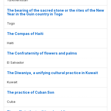
The bearing of the sacred stone or the rites of the New
Year in the Guin country in Togo
Togo
The Compas of Haiti
Haiti
The Confraternity of flowers and palms
El Salvador
The Diwaniya, a unifying cultural practice in Kuwait
Kuwait
The practice of Cuban Son
Cuba