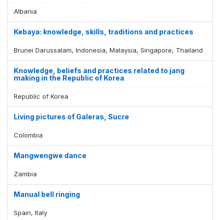
Albania
Kebaya: knowledge, skills, traditions and practices
Brunei Darussalam, Indonesia, Malaysia, Singapore, Thailand
Knowledge, beliefs and practices related to jang
making in the Republic of Korea
Republic of Korea
Living pictures of Galeras, Sucre
Colombia
Mangwengwe dance
Zambia
Manual bell ringing
Spain, Italy