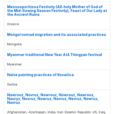
Messosporitissa Festivity (All-holy Mother of God of
the Mid-Sowing Season Festivity), Feast of Our Lady at
the Ancient Ruins
Greece
Mongol nomad migration and its associated practices
Mongolia
Myanmar traditional New Year Atā Thingyan festival
Myanmar
Naïve painting practices of Kovačica
Serbia
Nawrouz, Novruz, Nowrouz, Nowrouz, Nawrouz,
Nauryz, Nooruz, Nowruz, Navruz, Nevruz, Nowruz,
Navruz
Afghanistan, Azerbaijan, India, Iran (Islamic Republic of), Iraq,