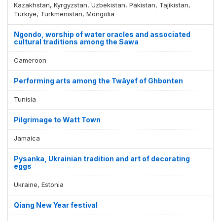
Kazakhstan, Kyrgyzstan, Uzbekistan, Pakistan, Tajikistan,
Türkiye, Turkmenistan, Mongolia
Ngondo, worship of water oracles and associated
cultural traditions among the Sawa
Cameroon
Performing arts among the Twāyef of Ghbonten
Tunisia
Pilgrimage to Watt Town
Jamaica
Pysanka, Ukrainian tradition and art of decorating
eggs
Ukraine, Estonia
Qiang New Year festival