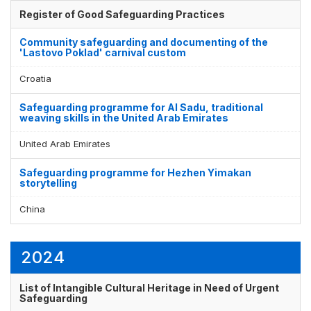
Register of Good Safeguarding Practices
Community safeguarding and documenting of the
'Lastovo Poklad' carnival custom
Croatia
Safeguarding programme for Al Sadu, traditional
weaving skills in the United Arab Emirates
United Arab Emirates
Safeguarding programme for Hezhen Yimakan
storytelling
China
2024
List of Intangible Cultural Heritage in Need of Urgent
Safeguarding