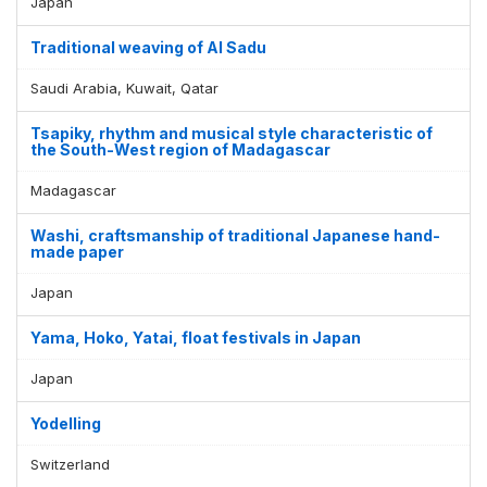
Japan
Traditional weaving of Al Sadu
Saudi Arabia, Kuwait, Qatar
Tsapiky, rhythm and musical style characteristic of
the South-West region of Madagascar
Madagascar
Washi, craftsmanship of traditional Japanese hand-
made paper
Japan
Yama, Hoko, Yatai, float festivals in Japan
Japan
Yodelling
Switzerland