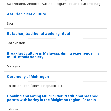
Switzerland, Andorra, Austria, Belgium, Ireland, Luxembourg
Asturian cider culture
Spain
Betashar, traditional wedding ritual
Kazakhstan
Breakfast culture in Malaysia: dining experience in a
multi-ethnic society
Malaysia
Ceremony of Mehregan
Tajikistan, Iran (Islamic Republic of)
Cooking and eating Mulgi puder, traditional mashed
potato with barley in the Mulgimaa region, Estonia
Estonia