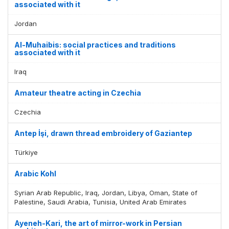
associated with it
Jordan
Al-Muhaibis: social practices and traditions
associated with it
Iraq
Amateur theatre acting in Czechia
Czechia
Antep İşi, drawn thread embroidery of Gaziantep
Türkiye
Arabic Kohl
Syrian Arab Republic, Iraq, Jordan, Libya, Oman, State of
Palestine, Saudi Arabia, Tunisia, United Arab Emirates
Ayeneh-Kari, the art of mirror-work in Persian