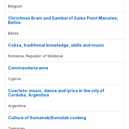
Belgium
Christmas Bram and Sambai of Gales Point Manatee,
Belize
Belize
Cobza, traditional knowledge, skills and music
Romania, Republic of Moldova
Commandaria wine
Cyprus
Cuarteto: music, dance and lyrics in the city of
Córdoba, Argentina
Argentina
Culture of Sumanak/Sumalak cooking
Tajikistan