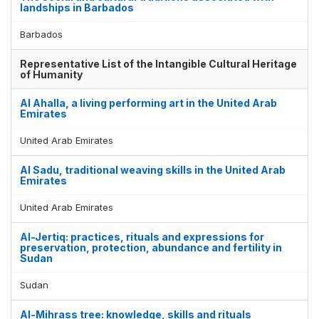
landships in Barbados
Barbados
Representative List of the Intangible Cultural Heritage
of Humanity
Al Ahalla, a living performing art in the United Arab
Emirates
United Arab Emirates
Al Sadu, traditional weaving skills in the United Arab
Emirates
United Arab Emirates
Al-Jertiq: practices, rituals and expressions for
preservation, protection, abundance and fertility in
Sudan
Sudan
Al-Mihrass tree: knowledge, skills and rituals