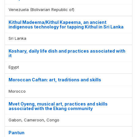
Venezuela (Bolivarian Republic of)
Kithul Madeema/Kithul Kapeema, an ancient
indigenous technology for tapping Kithul in Sri Lanka
Sri Lanka
Koshary, daily life dish and practices associated with
it
Egypt
Moroccan Caftan: art, traditions and skills
Morocco
Mvet Oyeng, musical art, practices and skills
associated with the Ekang community
Gabon, Cameroon, Congo
Pantun