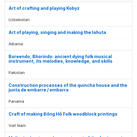
Art of crafting and playing Kobyz
Uzbekistan
Art of playing, singing and making the lahuta
Albania
Boreendo, Bhorindo: ancient dying folk musical
instrument, its melodies, knowledge, and skills
Pakistan
Construction processes of the quincha house and the
junta de embarre / embarra
Display by
and
Panama
Craft of making Đông Hồ Folk woodblock printings
Viet Nam