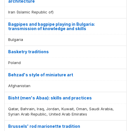
architecture
Iran (Islamic Republic of)
Bagpipes and bagpipe playing in Bulgaria:
transmission of knowledge and skills
Bulgaria
Basketry traditions
Poland
Behzad's style of miniature art
Afghanistan
Bisht (men's Abaa): skills and practices
Qatar, Bahrain, Iraq, Jordan, Kuwait, Oman, Saudi Arabia,
Syrian Arab Republic, United Arab Emirates
Brussels' rod marionette tradition