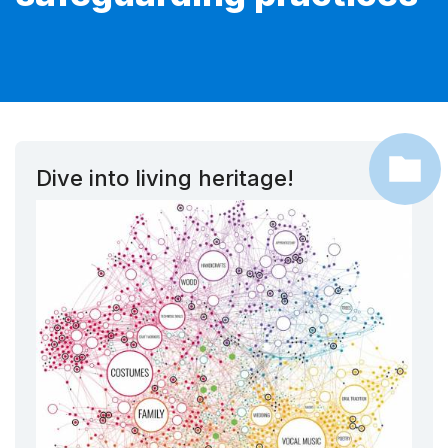
Dive into living heritage!