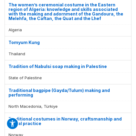
The women’s ceremonial costume in the Eastern
region of Algeria: knowledge and skills associated
with the making and adornment of the Gandoura, the
Melehfa, the Caftan, the Quat and the Lhef
Algeria
Tomyum Kung
Thailand
Tradition of Nabulsi soap making in Palestine
State of Palestine
Traditional bagpipe (Gayda/Tulum) making and
performing
North Macedonia, Türkiye
Traditional costumes in Norway, craftsmanship and
social practice
Norway