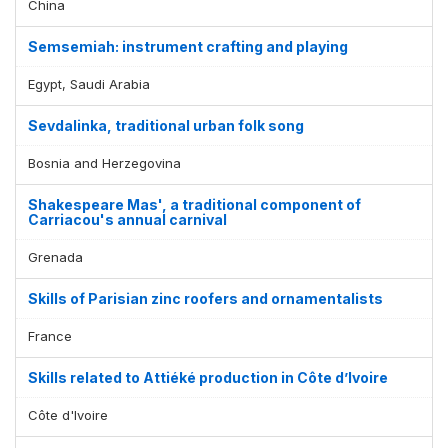
China
Semsemiah: instrument crafting and playing
Egypt, Saudi Arabia
Sevdalinka, traditional urban folk song
Bosnia and Herzegovina
Shakespeare Mas', a traditional component of
Carriacou's annual carnival
Grenada
Skills of Parisian zinc roofers and ornamentalists
France
Skills related to Attiéké production in Côte d’Ivoire
Côte d'Ivoire