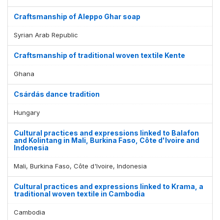
Craftsmanship of Aleppo Ghar soap
Syrian Arab Republic
Craftsmanship of traditional woven textile Kente
Ghana
Csárdás dance tradition
Hungary
Cultural practices and expressions linked to Balafon
and Kolintang in Mali, Burkina Faso, Côte d'Ivoire and
Indonesia
Mali, Burkina Faso, Côte d'Ivoire, Indonesia
Cultural practices and expressions linked to Krama, a
traditional woven textile in Cambodia
Cambodia