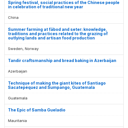
Spring festival, social practices of the Chinese people
in celebration of traditional new year
China
Summer farming at fäbod and seter: knowledge,
traditions and practices related to the grazing of
outlying lands and artisan food production
Sweden, Norway
Tandir craftsmanship and bread baking in Azerbaijan
Azerbaijan
Technique of making the giant kites of Santiago
Sacatepéquez and Sumpango, Guatemala
Guatemala
The Epic of Samba Gueladio
Mauritania