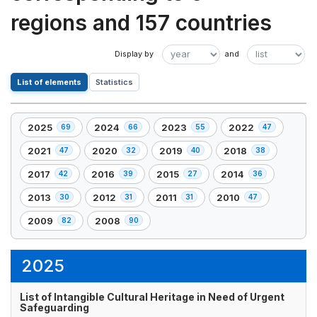
regions and 157 countries
List of elements
Statistics
2025
2024
2023
2022
69
66
55
47
,
,
,
,
69
66
55
47
2021
2020
2019
2018
47
32
40
38
,
,
,
,
element(s)
element(s)
element(s)
element(s)
47
32
40
38
2017
2016
2015
2014
42
39
27
36
,
,
,
,
element(s)
element(s)
element(s)
element(s)
42
39
27
36
2013
2012
2011
2010
30
31
31
47
,
,
,
,
element(s)
element(s)
element(s)
element(s)
30
31
31
47
2009
2008
82
90
,
,
element(s)
element(s)
element(s)
element(s)
82
90
element(s)
element(s)
2025
List of Intangible Cultural Heritage in Need of Urgent
Safeguarding