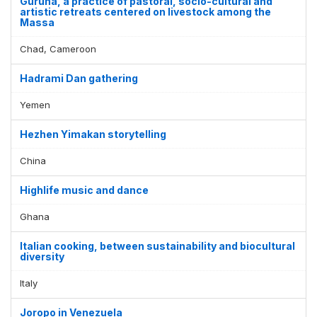
Guruna, a practice of pastoral, socio-cultural and
artistic retreats centered on livestock among the
Massa
Chad, Cameroon
Hadrami Dan gathering
Yemen
Hezhen Yimakan storytelling
China
Highlife music and dance
Ghana
Italian cooking, between sustainability and biocultural
diversity
Italy
Joropo in Venezuela