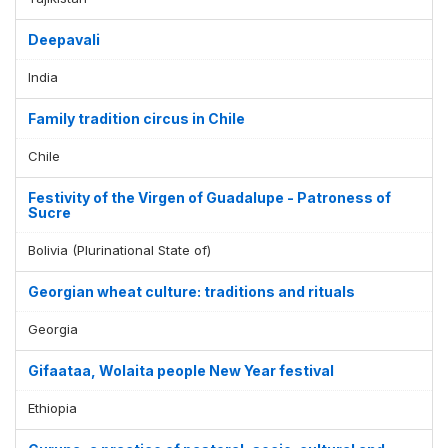
Deepavali
India
Family tradition circus in Chile
Chile
Festivity of the Virgen of Guadalupe - Patroness of
Sucre
Bolivia (Plurinational State of)
Georgian wheat culture: traditions and rituals
Georgia
Gifaataa, Wolaita people New Year festival
Ethiopia