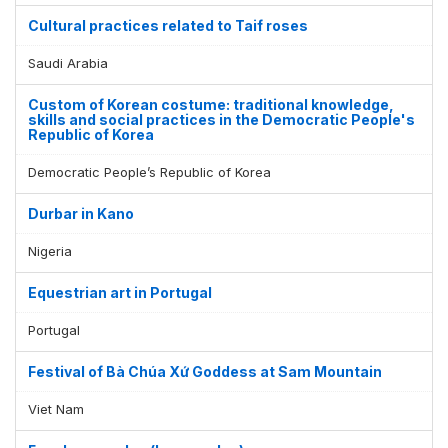
Cultural practices related to Taif roses
Saudi Arabia
Custom of Korean costume: traditional knowledge,
skills and social practices in the Democratic People's
Republic of Korea
Democratic People’s Republic of Korea
Durbar in Kano
Nigeria
Equestrian art in Portugal
Portugal
Festival of Bà Chúa Xứ Goddess at Sam Mountain
Viet Nam