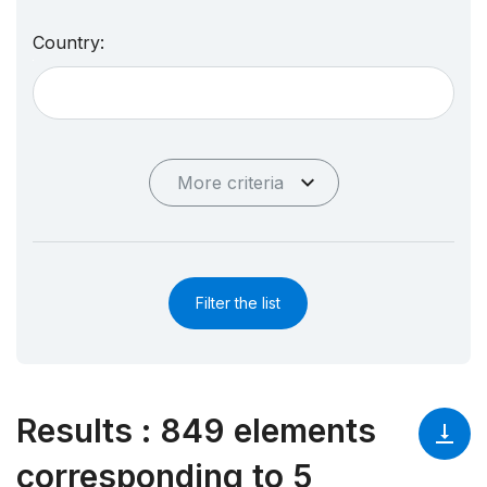
Country:
More criteria
Filter the list
Results
:
849 elements
corresponding to 5