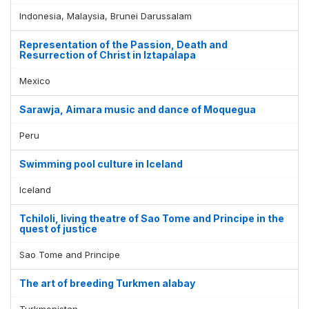
Indonesia, Malaysia, Brunei Darussalam
Representation of the Passion, Death and
Resurrection of Christ in Iztapalapa
Mexico
Sarawja, Aimara music and dance of Moquegua
Peru
Swimming pool culture in Iceland
Iceland
Tchiloli, living theatre of Sao Tome and Principe in the
quest of justice
Sao Tome and Principe
The art of breeding Turkmen alabay
Turkmenistan