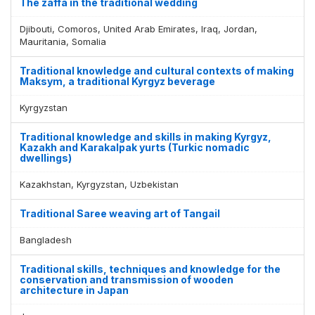
The zaffa in the traditional wedding
Djibouti, Comoros, United Arab Emirates, Iraq, Jordan,
Mauritania, Somalia
Traditional knowledge and cultural contexts of making
Maksym, a traditional Kyrgyz beverage
Kyrgyzstan
Traditional knowledge and skills in making Kyrgyz,
Kazakh and Karakalpak yurts (Turkic nomadic
dwellings)
Kazakhstan, Kyrgyzstan, Uzbekistan
Traditional Saree weaving art of Tangail
Bangladesh
Traditional skills, techniques and knowledge for the
conservation and transmission of wooden
architecture in Japan