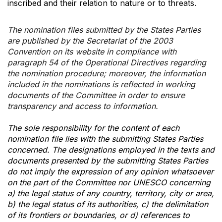
inscribed and their relation to nature or to threats.
The nomination files submitted by the States Parties
are published by the Secretariat of the 2003
Convention on its website in compliance with
paragraph 54 of the Operational Directives regarding
the nomination procedure; moreover, the information
included in the nominations is reflected in working
documents of the Committee in order to ensure
transparency and access to information.
The sole responsibility for the content of each
nomination file lies with the submitting States Parties
concerned. The designations employed in the texts and
documents presented by the submitting States Parties
do not imply the expression of any opinion whatsoever
on the part of the Committee nor UNESCO concerning
a) the legal status of any country, territory, city or area,
b) the legal status of its authorities, c) the delimitation
of its frontiers or boundaries, or d) references to