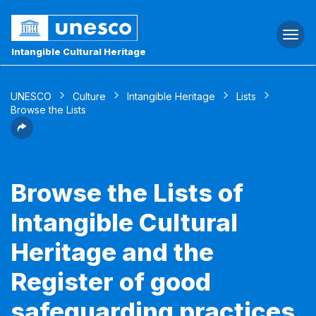
Togg
navi
Intangible Cultural Heritage
UNESCO
Culture
Intangible Heritage
Lists
Browse the Lists
Browse the Lists of
Intangible Cultural
Heritage and the
Register of good
safeguarding practices