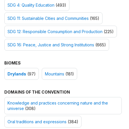
SDG 4: Quality Education
(493)
SDG 11: Sustainable Cities and Communities
(165)
SDG 12: Responsible Consumption and Production
(225)
SDG 16: Peace, Justice and Strong Institutions
(665)
BIOMES
Drylands
(97)
Mountains
(181)
DOMAINS OF THE CONVENTION
Knowledge and practices concerning nature and the
universe
(308)
Oral traditions and expressions
(384)