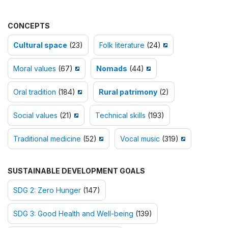
CONCEPTS
Cultural space
(23)
Folk literature
(24)
Moral values
(67)
Nomads
(44)
Oral tradition
(184)
Rural patrimony
(2)
Social values
(21)
Technical skills
(193)
Traditional medicine
(52)
Vocal music
(319)
SUSTAINABLE DEVELOPMENT GOALS
SDG 2: Zero Hunger
(147)
SDG 3: Good Health and Well-being
(139)