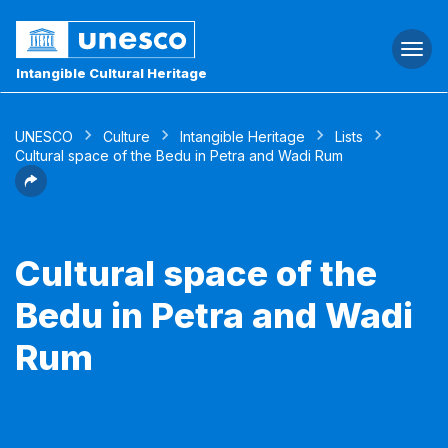
Togg
navi
Intangible Cultural Heritage
UNESCO
Culture
Intangible Heritage
Lists
Cultural space of the Bedu in Petra and Wadi Rum
Cultural space of the
Bedu in Petra and Wadi
Rum