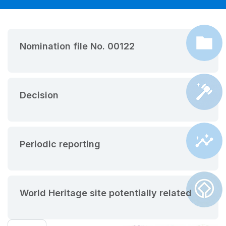
Nomination file No. 00122
Decision
Periodic reporting
World Heritage site potentially related