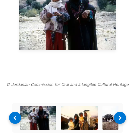
© Jordanian Commission for Oral and Intangible Cultural Heritage