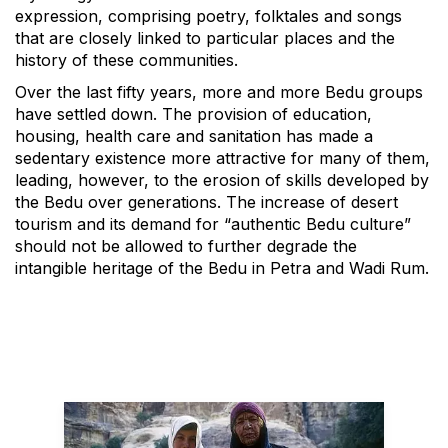
expression, comprising poetry, folktales and songs
that are closely linked to particular places and the
history of these communities.
Over the last fifty years, more and more Bedu groups
have settled down. The provision of education,
housing, health care and sanitation has made a
sedentary existence more attractive for many of them,
leading, however, to the erosion of skills developed by
the Bedu over generations. The increase of desert
tourism and its demand for “authentic Bedu culture”
should not be allowed to further degrade the
intangible heritage of the Bedu in Petra and Wadi Rum.