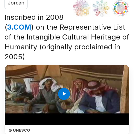
Jordan
Inscribed in 2008
(
3.COM
) on the Representative List
of the Intangible Cultural Heritage of
Humanity (originally proclaimed in
2005)
play_arrow
© UNESCO