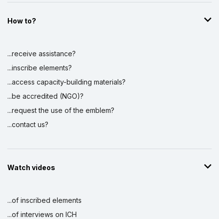
How to?
...receive assistance?
...inscribe elements?
...access capacity-building materials?
...be accredited (NGO)?
...request the use of the emblem?
...contact us?
Watch videos
...of inscribed elements
...of interviews on ICH