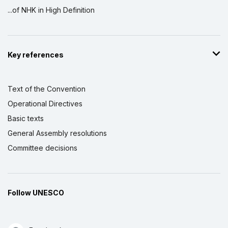
...of NHK in High Definition
Key references
Text of the Convention
Operational Directives
Basic texts
General Assembly resolutions
Committee decisions
Follow UNESCO