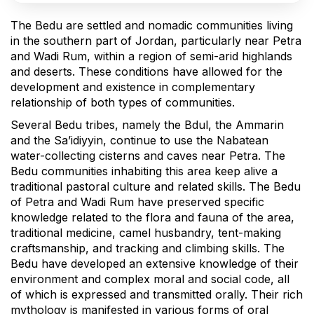
The Bedu are settled and nomadic communities living
in the southern part of Jordan, particularly near Petra
and Wadi Rum, within a region of semi-arid highlands
and deserts. These conditions have allowed for the
development and existence in complementary
relationship of both types of communities.
Several Bedu tribes, namely the Bdul, the Ammarin
and the Sa’idiyyin, continue to use the Nabatean
water-collecting cisterns and caves near Petra. The
Bedu communities inhabiting this area keep alive a
traditional pastoral culture and related skills. The Bedu
of Petra and Wadi Rum have preserved specific
knowledge related to the flora and fauna of the area,
traditional medicine, camel husbandry, tent-making
craftsmanship, and tracking and climbing skills. The
Bedu have developed an extensive knowledge of their
environment and complex moral and social code, all
of which is expressed and transmitted orally. Their rich
mythology is manifested in various forms of oral