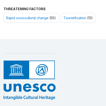
THREATENING FACTORS
Rapid sociocultural change
(55)
Touristification
(13)