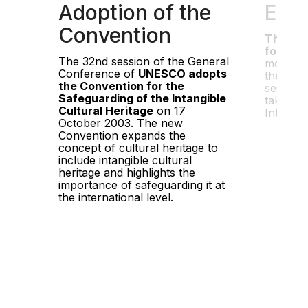
Adoption of the
Entr
Convention
The Con
force o
The 32nd session of the General
months a
Conference of
UNESCO adopts
the thirt
the Convention for the
session
Safeguarding of the Intangible
takes pl
Cultural Heritage
on 17
Intergo
October 2003. The new
Convention expands the
concept of cultural heritage to
include intangible cultural
heritage and highlights the
importance of safeguarding it at
the international level.