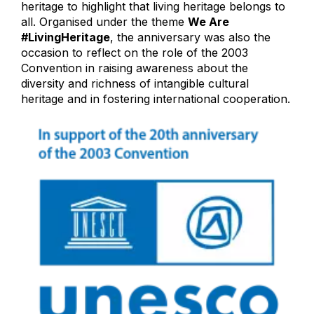
heritage to highlight that living heritage belongs to
all. Organised under the theme
We Are
#LivingHeritage
, the anniversary was also the
occasion to reflect on the role of the 2003
Convention in raising awareness about the
diversity and richness of intangible cultural
heritage and in fostering international cooperation.