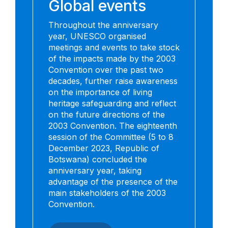
Global events
Throughout the anniversary
year, UNESCO organised
meetings and events to take stock
of the impacts made by the 2003
Convention over the past two
decades, further raise awareness
on the importance of living
heritage safeguarding and reflect
on the future directions of the
2003 Convention. The eighteenth
session of the Committee (5 to 8
December 2023, Republic of
Botswana) concluded the
anniversary year, taking
advantage of the presence of the
main stakeholders of the 2003
Convention.