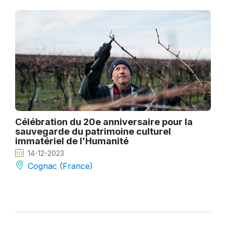
Célébration du 20e anniversaire pour la
sauvegarde du patrimoine culturel
immatériel de l’Humanité
14-12-2023
Cognac (France)