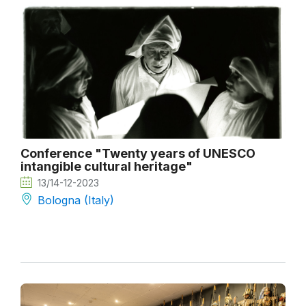
Conference "Twenty years of UNESCO
intangible cultural heritage"
13/14-12-2023
Bologna (Italy)