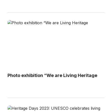
Photo exhibition “We are Living Heritage