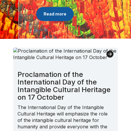
Read more
Proclamation of the
International Day of the
Intangible Cultural Heritage
on 17 October
The International Day of the Intangible
Cultural Heritage will emphasize the role
of the intangible cultural heritage for
humanity and provide everyone with the