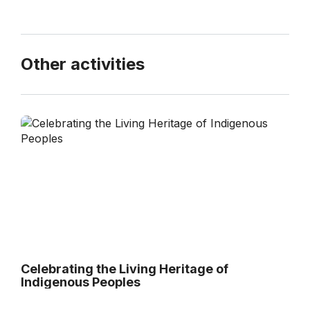
Other activities
Celebrating the Living Heritage of
Indigenous Peoples