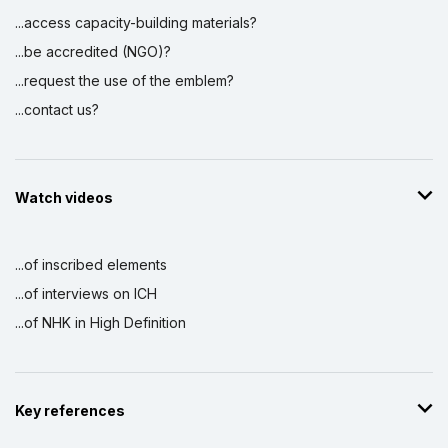
...access capacity-building materials?
...be accredited (NGO)?
...request the use of the emblem?
...contact us?
Watch videos
...of inscribed elements
...of interviews on ICH
...of NHK in High Definition
Key references