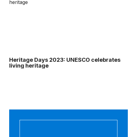
Heritage Days 2023: UNESCO celebrates
living heritage