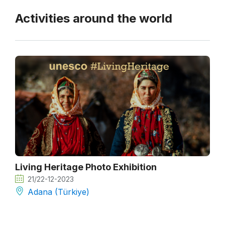
Activities around the world
Living Heritage Photo Exhibition
21/22-12-2023
Adana (Türkiye)