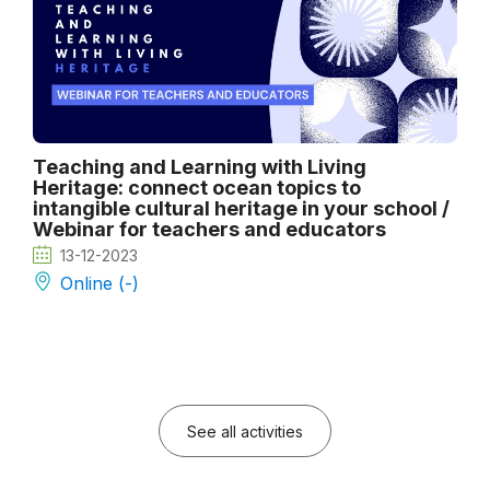
Teaching and Learning with Living
Heritage: connect ocean topics to
intangible cultural heritage in your school /
Webinar for teachers and educators
13-12-2023
Online (-)
See all activities