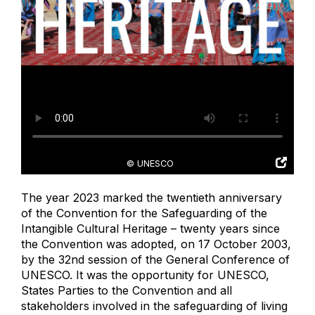
© UNESCO
The year 2023 marked the twentieth anniversary
of the Convention for the Safeguarding of the
Intangible Cultural Heritage – twenty years since
the Convention was adopted, on 17 October 2003,
by the 32nd session of the General Conference of
UNESCO. It was the opportunity for UNESCO,
States Parties to the Convention and all
stakeholders involved in the safeguarding of living