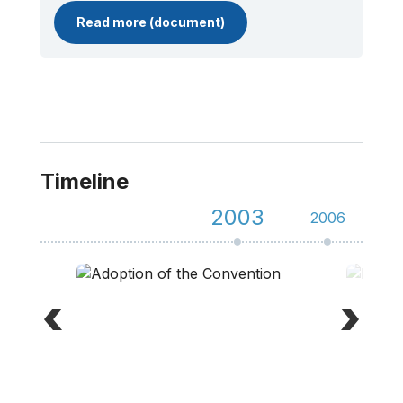
Read more (document)
Timeline
2003
2006