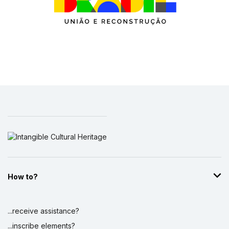
How to?
...receive assistance?
...inscribe elements?