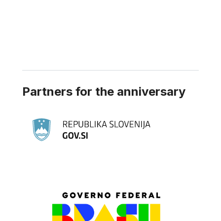
Partners for the anniversary