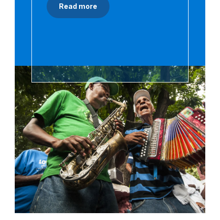
Read more