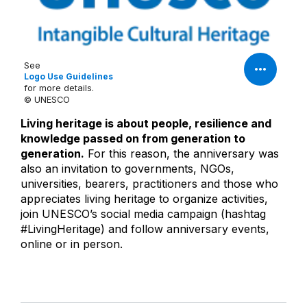
See
Logo Use Guidelines
for more details.
© UNESCO
Living heritage is about people, resilience and
knowledge passed on from generation to
generation.
For this reason, the anniversary was
also an invitation to governments, NGOs,
universities, bearers, practitioners and those who
appreciates living heritage to organize activities,
join UNESCO’s social media campaign (hashtag
#LivingHeritage) and follow anniversary events,
online or in person.