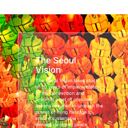
The Seoul
Vision
The Seoul Vision takes stock
of 20 years of implementation
of the Convention and
presents a set of concrete
actions required to unleash the
power of living heritage to
ensure sustainable
development and peace.