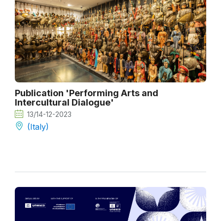
Publication 'Performing Arts and
Intercultural Dialogue'
13/14-12-2023
(Italy)