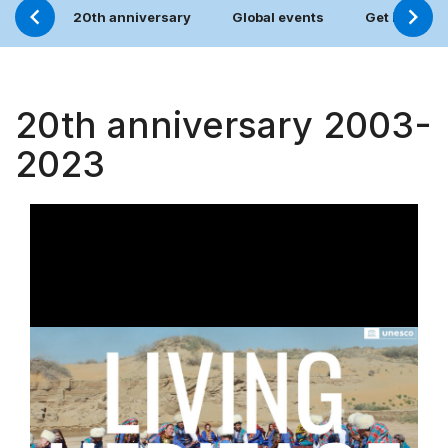
20th anniversary
Global events
Get involve
20th anniversary 2003-
2023