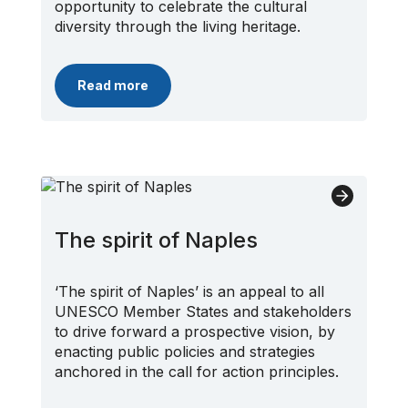
opportunity to celebrate the cultural
diversity through the living heritage.
Read more
The spirit of Naples
‘The spirit of Naples’ is an appeal to all
UNESCO Member States and stakeholders
to drive forward a prospective vision, by
enacting public policies and strategies
anchored in the call for action principles.