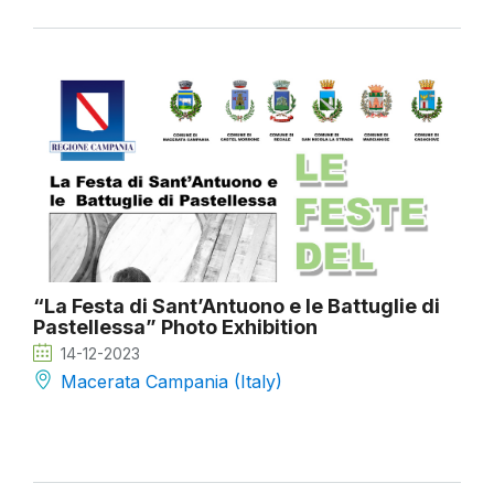
“La Festa di Sant’Antuono e le Battuglie di
Pastellessa” Photo Exhibition
14-12-2023
Macerata Campania (Italy)