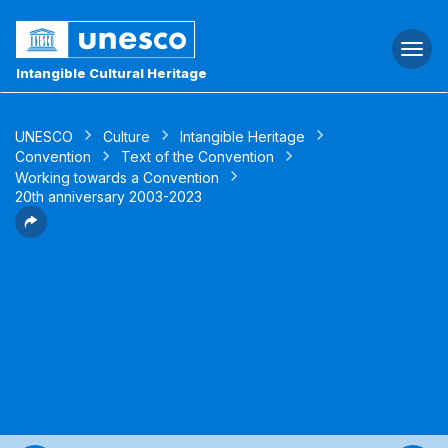
Togg
navi
Intangible Cultural Heritage
UNESCO
Culture
Intangible Heritage
Convention
Text of the Convention
Working towards a Convention
20th anniversary 2003-2023