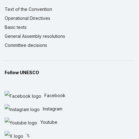
Text of the Convention
Operational Directives
Basic texts
General Assembly resolutions
Committee decisions
Follow UNESCO
Facebook
Instagram
Youtube
𝕏