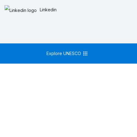
Linkedin
Explore UNESCO