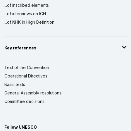
...of inscribed elements
...of interviews on ICH
...of NHK in High Definition
Key references
Text of the Convention
Operational Directives
Basic texts
General Assembly resolutions
Committee decisions
Follow UNESCO