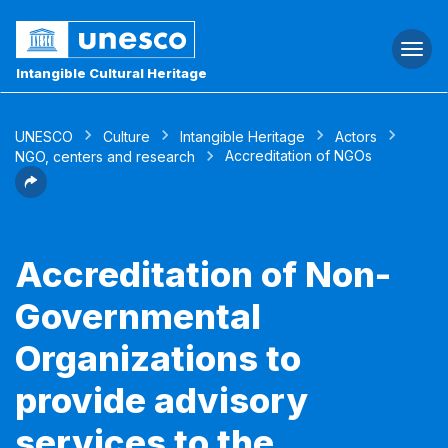
Togg
navi
Intangible Cultural Heritage
UNESCO
Culture
Intangible Heritage
Actors
Accreditation of NGOs
NGO, centers and research
Accreditation of Non-
Governmental
Organizations to
provide advisory
services to the