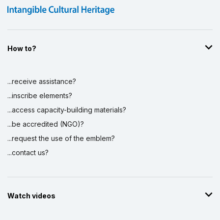
How to?
...receive assistance?
...inscribe elements?
...access capacity-building materials?
...be accredited (NGO)?
...request the use of the emblem?
...contact us?
Watch videos