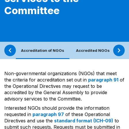
Committee
Accreditation of NGOs
Accredited NGOs
NGO
Non-governmental organizations (NGOs) that meet
the criteria for accreditation set out in
paragraph 91
of
the Operational Directives may request to be
accredited by the General Assembly to provide
advisory services to the Committee.
Interested NGOs should provide the information
requested in
paragraph 97
of these Operational
Directives and use the
standard format (ICH-09)
to
submit such requests. Requests must be submitted in