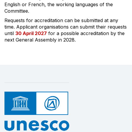
English or French, the working languages of the
Committee.
Requests for accreditation can be submitted at any
time. Applicant organisations can submit their requests
until
30 April 2027
for a possible accreditation by the
next General Assembly in 2028.