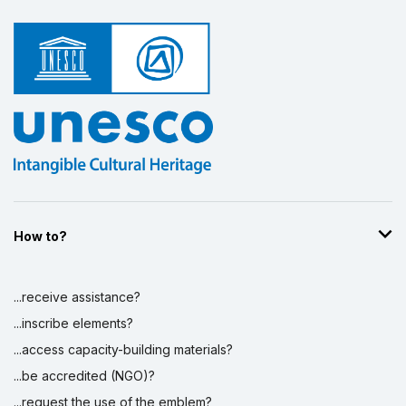
How to?
...receive assistance?
...inscribe elements?
...access capacity-building materials?
...be accredited (NGO)?
...request the use of the emblem?