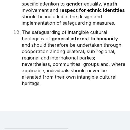
specific attention to
gender
equality,
youth
involvement and
respect for ethnic identities
should be included in the design and
implementation of safeguarding measures.
The safeguarding of intangible cultural
heritage is of
general interest to humanity
and should therefore be undertaken through
cooperation among bilateral, sub regional,
regional and international parties;
nevertheless, communities, groups and, where
applicable, individuals should never be
alienated from their own intangible cultural
heritage.