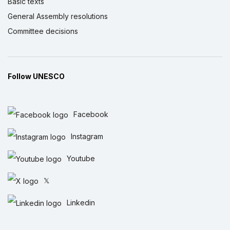
Basic texts
General Assembly resolutions
Committee decisions
Follow UNESCO
Facebook
Instagram
Youtube
𝕏
Linkedin