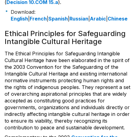
(
Decision 10.COM 15.a
).
Download:
English
|
French
|
Spanish
|
Russian
|
Arabic
|
Chinese
Ethical Principles for Safeguarding
Intangible Cultural Heritage
The Ethical Principles for Safeguarding Intangible
Cultural Heritage have been elaborated in the spirit of
the 2003 Convention for the Safeguarding of the
Intangible Cultural Heritage and existing international
normative instruments protecting human rights and
the rights of indigenous peoples. They represent a set
of overarching aspirational principles that are widely
accepted as constituting good practices for
governments, organizations and individuals directly or
indirectly affecting intangible cultural heritage in order
to ensure its viability, thereby recognizing its
contribution to peace and sustainable development.