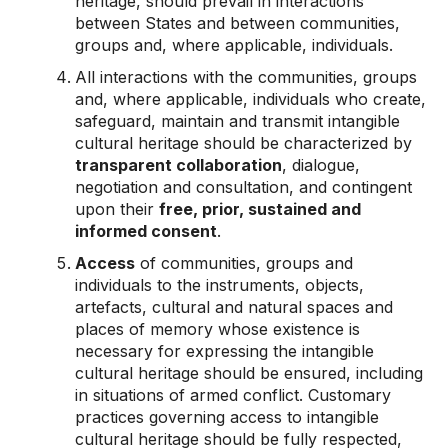
heritage, should prevail in interactions
between States and between communities,
groups and, where applicable, individuals.
All interactions with the communities, groups
and, where applicable, individuals who create,
safeguard, maintain and transmit intangible
cultural heritage should be characterized by
transparent collaboration
, dialogue,
negotiation and consultation, and contingent
upon their
free, prior, sustained and
informed consent
.
Access
of communities, groups and
individuals to the instruments, objects,
artefacts, cultural and natural spaces and
places of memory whose existence is
necessary for expressing the intangible
cultural heritage should be ensured, including
in situations of armed conflict. Customary
practices governing access to intangible
cultural heritage should be fully respected,