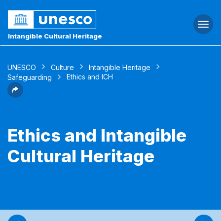
Togg
navi
Intangible Cultural Heritage
UNESCO
Culture
Intangible Heritage
Ethics and ICH
Safeguarding
Ethics and Intangible
Cultural Heritage