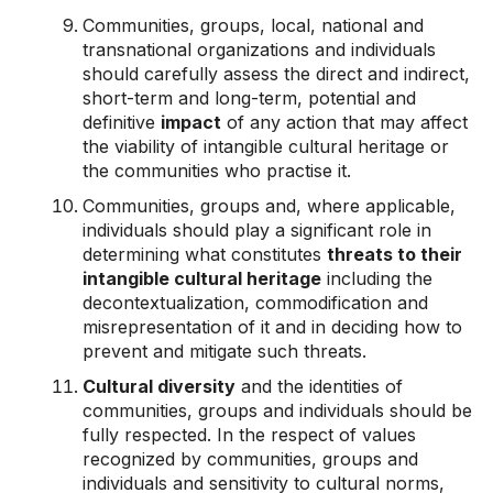
Communities, groups, local, national and
transnational organizations and individuals
should carefully assess the direct and indirect,
short-term and long-term, potential and
definitive
impact
of any action that may affect
the viability of intangible cultural heritage or
the communities who practise it.
Communities, groups and, where applicable,
individuals should play a significant role in
determining what constitutes
threats to their
intangible cultural heritage
including the
decontextualization, commodification and
misrepresentation of it and in deciding how to
prevent and mitigate such threats.
Cultural diversity
and the identities of
communities, groups and individuals should be
fully respected. In the respect of values
recognized by communities, groups and
individuals and sensitivity to cultural norms,