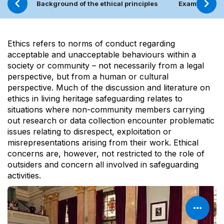
Background of the ethical principles
Examples of c
Ethics refers to norms of conduct regarding
acceptable and unacceptable behaviours within a
society or community – not necessarily from a legal
perspective, but from a human or cultural
perspective. Much of the discussion and literature on
ethics in living heritage safeguarding relates to
situations where non-community members carrying
out research or data collection encounter problematic
issues relating to disrespect, exploitation or
misrepresentations arising from their work. Ethical
concerns are, however, not restricted to the role of
outsiders and concern all involved in safeguarding
activities.