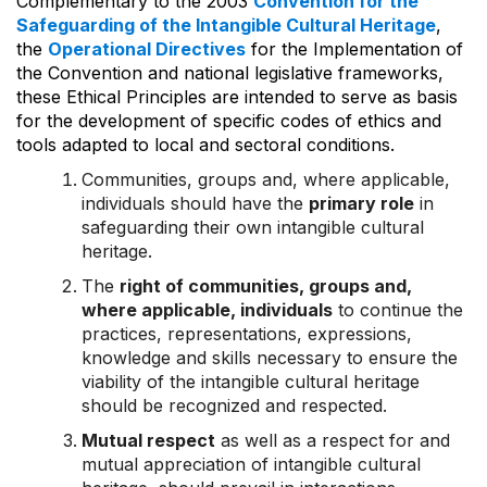
Complementary to the 2003
Convention for the
Safeguarding of the Intangible Cultural Heritage
,
the
Operational Directives
for the Implementation of
the Convention and national legislative frameworks,
these Ethical Principles are intended to serve as basis
for the development of specific codes of ethics and
tools adapted to local and sectoral conditions.
Communities, groups and, where applicable,
individuals should have the
primary role
in
safeguarding their own intangible cultural
heritage.
The
right of communities, groups and,
where applicable, individuals
to continue the
practices, representations, expressions,
knowledge and skills necessary to ensure the
viability of the intangible cultural heritage
should be recognized and respected.
Mutual respect
as well as a respect for and
mutual appreciation of intangible cultural