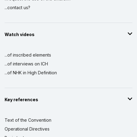
...contact us?
Watch videos
...of inscribed elements
...of interviews on ICH
...of NHK in High Definition
Key references
Text of the Convention
Operational Directives