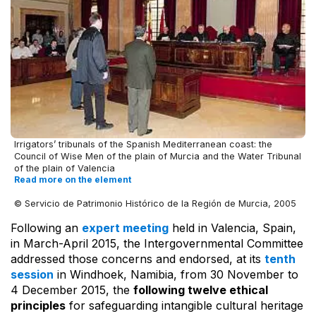
Irrigators’ tribunals of the Spanish Mediterranean coast: the
Council of Wise Men of the plain of Murcia and the Water Tribunal
of the plain of Valencia
Read more on the element
© Servicio de Patrimonio Histórico de la Región de Murcia, 2005
Following an
expert meeting
held in Valencia, Spain,
in March-April 2015, the Intergovernmental Committee
addressed those concerns and endorsed, at its
tenth
session
in Windhoek, Namibia, from 30 November to
4 December 2015, the
following twelve ethical
principles
for safeguarding intangible cultural heritage