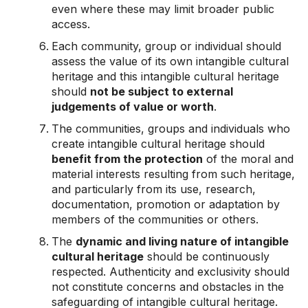
even where these may limit broader public
access.
Each community, group or individual should
assess the value of its own intangible cultural
heritage and this intangible cultural heritage
should
not be subject to external
judgements of value or worth
.
The communities, groups and individuals who
create intangible cultural heritage should
benefit from the protection
of the moral and
material interests resulting from such heritage,
and particularly from its use, research,
documentation, promotion or adaptation by
members of the communities or others.
The
dynamic and living nature of intangible
cultural heritage
should be continuously
respected. Authenticity and exclusivity should
not constitute concerns and obstacles in the
safeguarding of intangible cultural heritage.