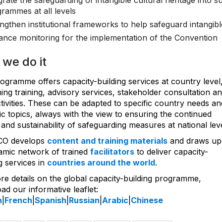
grate the safeguarding of intangible cultural heritage into 
rammes at all levels
ngthen institutional frameworks to help safeguard intangibl
nce monitoring for the implementation of the Convention
we do it
ogramme offers capacity-building services at country level
ng training, advisory services, stakeholder consultation a
ctivities. These can be adapted to specific country needs an
c topics, always with the view to ensuring the continued
and sustainability of safeguarding measures at national leve
O develops
content and training materials
and draws u
namic network of trained
facilitators
to deliver capacity-
g services in
countries around the world
.
re details on the global capacity-building programme,
d our informative leaflet:
h
|
French
|
Spanish
|
Russian
|
Arabic
|
Chinese