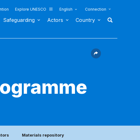
ntion
Explore UNESCO
English
Connection
Safeguarding
Actors
Country
programme
ators
Materials repository