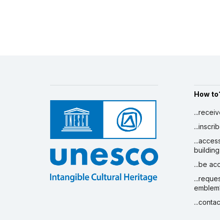
How to
...recei
...inscr
...acces
building
...be a
...reque
emblem
...conta