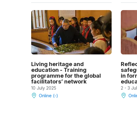
Living heritage and
Refle
education - Training
safeg
programme for the global
in fo
facilitators’ network
educa
10 July 2025
2 - 3 Ju
Online (-)
Onli