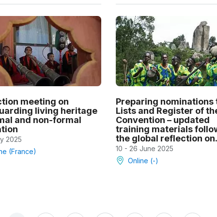
ction meeting on
Preparing nominations 
uarding living heritage
Lists and Register of th
rmal and non-formal
Convention – updated
tion
training materials foll
the global reflection on.
ly 2025
10 - 26 June 2025
ne (France)
Online (-)