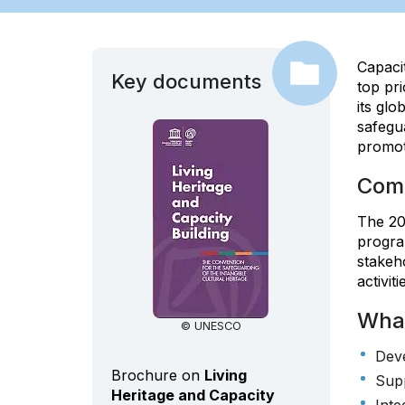
Capacit
Key documents
top pri
its gl
safegua
promot
Comm
The 200
program
stakeh
activiti
Wha
© UNESCO
Deve
Brochure on
Living
Supp
Heritage and Capacity