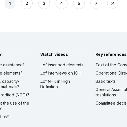
1
2
3
4
5
?
Watch videos
Key references
ve assistance?
...of inscribed elements
Text of the Conv
ibe elements?
...of interviews on ICH
Operational Dire
s capacity-
...of NHK in High
Basic texts
 materials?
Definition
General Assemb
ccredited (NGO)?
resolutions
st the use of the
Committee decis
?
ct us?