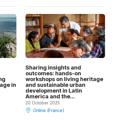
Sharing insights and
outcomes: hands-on
ng
workshops on living heritage
tage in
and sustainable urban
development in Latin
America and the...
20 October 2025
Online (France)