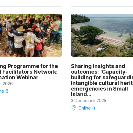
ing Programme for the
Sharing insights and
 Facilitators Network:
outcomes: ‘Capacity-
mation Webinar
building for safeguardi
intangible cultural heri
h 2026
emergencies in Small
ne ()
Island...
3 December 2025
Online ()