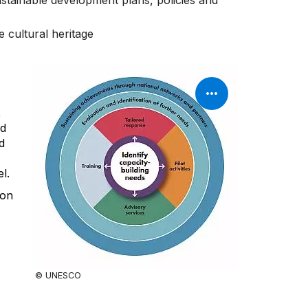
sustainable development plans, policies and
e cultural heritage
,
nd
d
l.
pon
© UNESCO