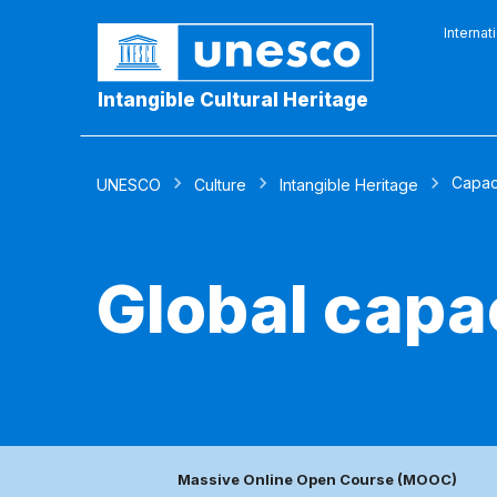
Internat
Intangible Cultural Heritage
Capaci
UNESCO
Culture
Intangible Heritage
Global capa
Massive Online Open Course (MOOC)