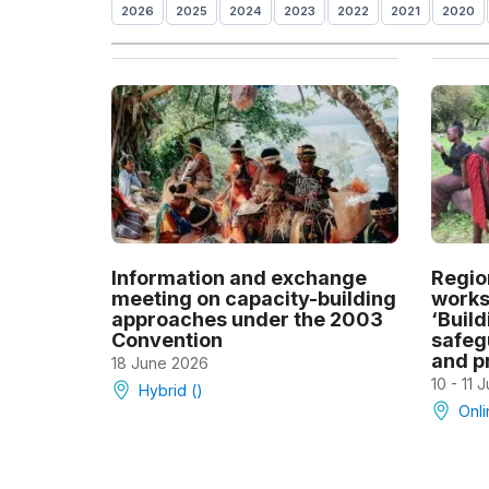
2026
2025
2024
2023
2022
2021
2020
Information and exchange
Regio
meeting on capacity-building
works
approaches under the 2003
‘Build
Convention
safeg
and pr
18 June 2026
10 - 11 
Hybrid ()
Onli