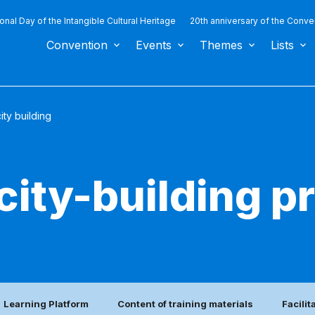
ional Day of the Intangible Cultural Heritage
20th anniversary of the Conve
Convention
Events
Themes
Lists
ty building
city-building 
Learning Platform
Content of training materials
Facilit