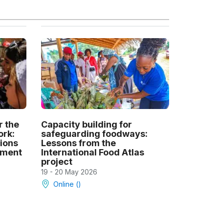
r the
Capacity building for
ork:
safeguarding foodways:
tions
Lessons from the
ement
International Food Atlas
project
19 - 20 May 2026
Online ()