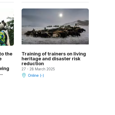
to the
Training of trainers on living
e
heritage and disaster risk
reduction
owing
27 - 28 March 2025
..
Online (-)