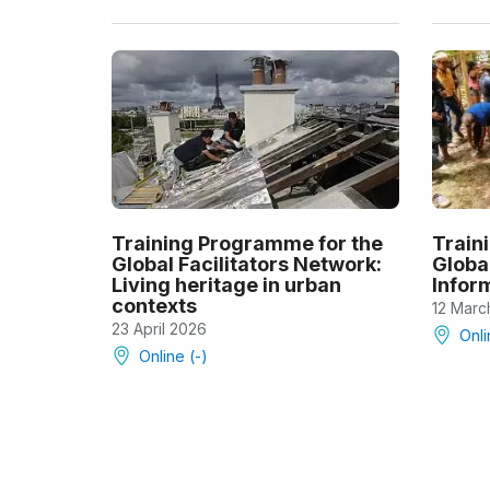
Training Programme for the
Train
Global Facilitators Network:
Global
Living heritage in urban
Infor
contexts
12 Marc
23 April 2026
Onli
Online (-)