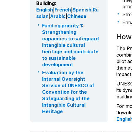
Inte
Building
:
prog
English
|
French
|
Spanish
|
Ru
Stre
ssian
|
Arabic
|
Chinese
Enha
Funding priority 1:
Strengthening
How 
capacities to safeguard
intangible cultural
The Pr
heritage and contribute
combini
to sustainable
pilot a
development
themati
Evaluation by the
impact 
Internal Oversight
UNESC
Service of UNESCO of
its dy
Convention for the
buildin
Safeguarding of the
Intangible Cultural
For mo
Heritage
downloa
Englis