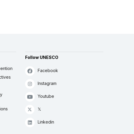
Follow UNESCO
ention
Facebook
ctives
Instagram
ly
Youtube
ions
𝕏
Linkedin