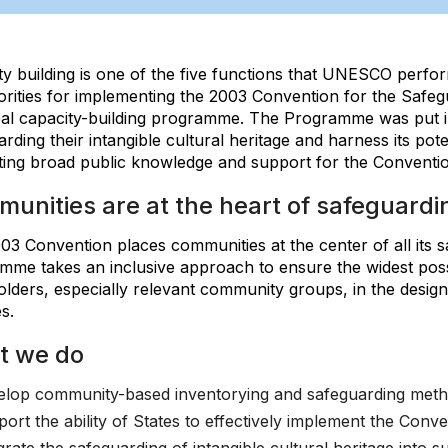
y building is one of the five functions that UNESCO perform
orities for implementing the 2003 Convention for the Safegu
obal capacity-building programme. The Programme was put in
rding their intangible cultural heritage and harness its pot
ing broad public knowledge and support for the Conventio
unities are at the heart of safeguardin
3 Convention places communities at the center of all its sa
me takes an inclusive approach to ensure the widest possib
olders, especially relevant community groups, in the desig
es.
t we do
lop community-based inventorying and safeguarding met
ort the ability of States to effectively implement the Conve