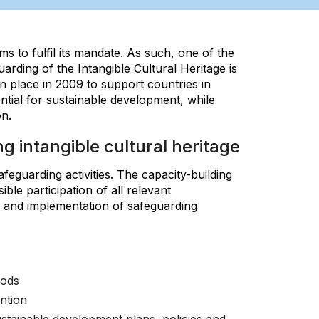
s to fulfil its mandate. As such, one of the
arding of the Intangible Cultural Heritage is
 place in 2009 to support countries in
ential for sustainable development, while
n.
g intangible cultural heritage
feguarding activities. The capacity-building
le participation of all relevant
n and implementation of safeguarding
hods
ntion