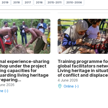
2019
2018
2017
2016
2015-2011
2010-2006
nal experience-sharing
Training programme fo
hop under the project
global facilitators netw
ing capacities for
Living heritage in situa
uarding living heritage
of conflict and displac
eparing...
4 June 2026
June 2026
Online (-)
ne (-)