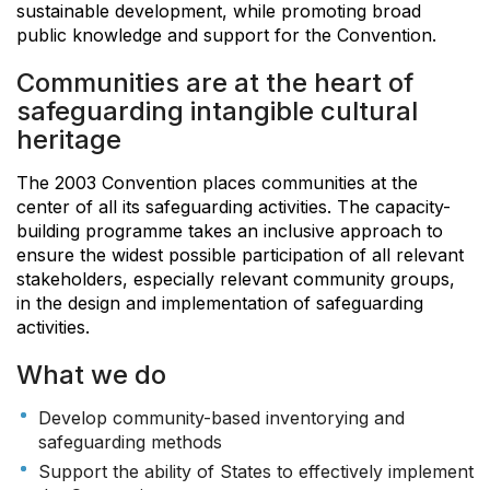
sustainable development, while promoting broad
public knowledge and support for the Convention.
Communities are at the heart of
safeguarding intangible cultural
heritage
The 2003 Convention places communities at the
center of all its safeguarding activities. The capacity-
building programme takes an inclusive approach to
ensure the widest possible participation of all relevant
stakeholders, especially relevant community groups,
in the design and implementation of safeguarding
activities.
What we do
Develop community-based inventorying and
safeguarding methods
Support the ability of States to effectively implement