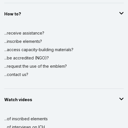
How to?
...receive assistance?
...inscribe elements?
...access capacity-building materials?
...be accredited (NGO)?
...request the use of the emblem?
...contact us?
Watch videos
...of inscribed elements
...of interviews on ICH