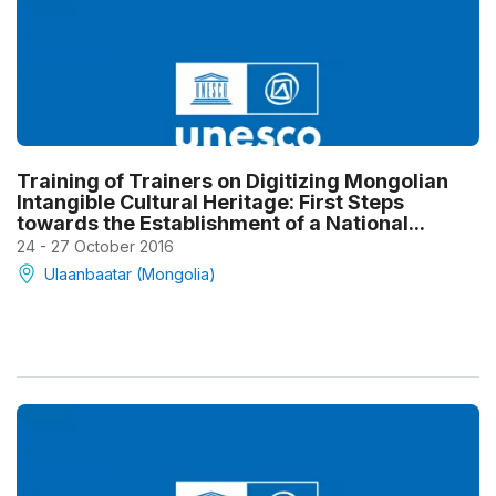
Training of Trainers on Digitizing Mongolian
Intangible Cultural Heritage: First Steps
towards the Establishment of a National...
24 - 27 October 2016
Ulaanbaatar (Mongolia)