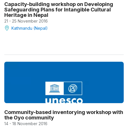
Capacity-building workshop on Developing
Safeguarding Plans for Intangible Cultural
Heritage in Nepal
21 - 25 November 2016
Kathmandu (Nepal)
Community-based inventorying workshop with
the Oyo community
14 - 18 November 2016