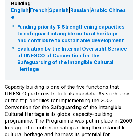
Building
:
English
|
French
|
Spanish
|
Russian
|
Arabic
|
Chines
e
Funding priority 1: Strengthening capacities
to safeguard intangible cultural heritage
and contribute to sustainable development
Evaluation by the Internal Oversight Service
of UNESCO of Convention for the
Safeguarding of the Intangible Cultural
Heritage
Capacity building is one of the five functions that
UNESCO performs to fulfil its mandate. As such, one
of the top priorities for implementing the 2003
Convention for the Safeguarding of the Intangible
Cultural Heritage is its global capacity-building
programme. The Programme was put in place in 2009
to support countries in safeguarding their intangible
cultural heritage and harness its potential for