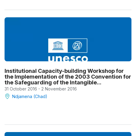
Institutional Capacity-building Workshop for
the Implementation of the 2003 Convention for
the Safeguarding of the Intangible...
31 October 2016 - 2 November 2016
Ndjamena (Chad)