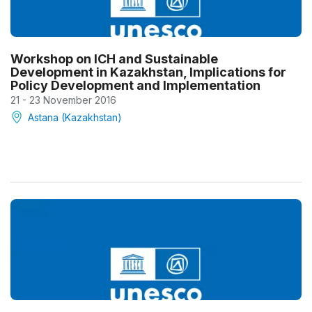
Workshop on ICH and Sustainable
Development in Kazakhstan, Implications for
Policy Development and Implementation
21 - 23 November 2016
Astana (Kazakhstan)