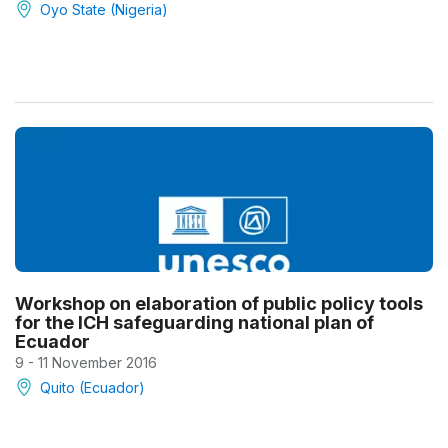
Oyo State (Nigeria)
Workshop on elaboration of public policy tools
for the ICH safeguarding national plan of
Ecuador
9 - 11 November 2016
Quito (Ecuador)