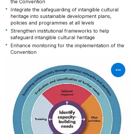
the Convention
Integrate the safeguarding of intangible cultural
heritage into sustainable development plans,
policies and programmes at all levels
Strengthen institutional frameworks to help
safeguard intangible cultural heritage
Enhance monitoring for the implementation of the
Convention