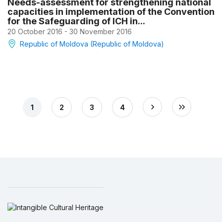
Needs-assessment for strengthening national
capacities in implementation of the Convention
for the Safeguarding of ICH in...
20 October 2016 - 30 November 2016
Republic of Moldova (Republic of Moldova)
1
2
3
4