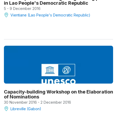
in Lao People's Democratic Republic
5 - 9 December 2016
Vientiane (Lao People's Democratic Republic)
Capacity-building Workshop on the Elaboration
of Nominations
30 November 2016 - 2 December 2016
Libreville (Gabon)