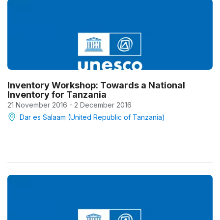
Inventory Workshop: Towards a National
Inventory for Tanzania
21 November 2016 - 2 December 2016
Dar es Salaam (United Republic of Tanzania)