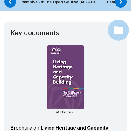
Massive Online Open Course (MOOC)
Learning Pl
Key documents
© UNESCO
Brochure on
Living Heritage and Capacity