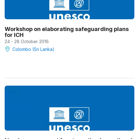
Workshop on elaborating safeguarding plans
for ICH
24 - 28 October 2016
Colombo (Sri Lanka)