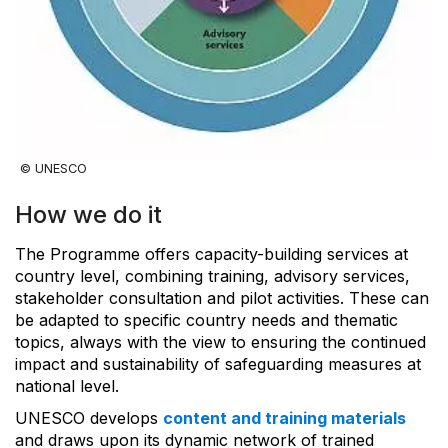
© UNESCO
How we do it
The Programme offers capacity-building services at
country level, combining training, advisory services,
stakeholder consultation and pilot activities. These can
be adapted to specific country needs and thematic
topics, always with the view to ensuring the continued
impact and sustainability of safeguarding measures at
national level.
UNESCO develops
content and training materials
and draws upon its dynamic network of trained