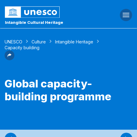
Togg
navi
Intangible Cultural Heritage
UNESCO
Culture
Intangible Heritage
Capacity building
Global capacity-
building programme