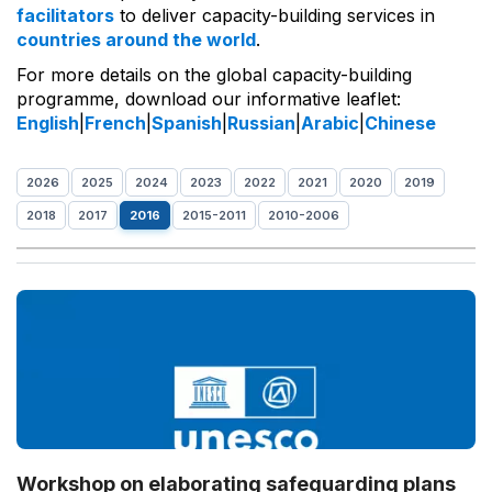
facilitators
to deliver capacity-building services in
countries around the world
.
For more details on the global capacity-building
programme, download our informative leaflet:
English
|
French
|
Spanish
|
Russian
|
Arabic
|
Chinese
2026
2025
2024
2023
2022
2021
2020
2019
2018
2017
2016
2015-2011
2010-2006
Workshop on elaborating safeguarding plans