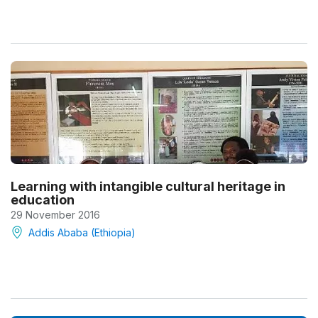
Learning with intangible cultural heritage in
education
29 November 2016
Addis Ababa (Ethiopia)