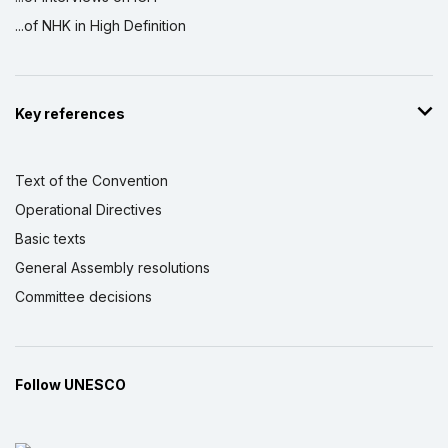
...of NHK in High Definition
Key references
Text of the Convention
Operational Directives
Basic texts
General Assembly resolutions
Committee decisions
Follow UNESCO