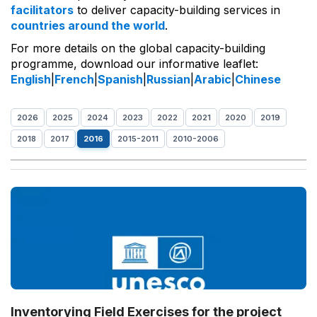
facilitators
to deliver capacity-building services in
countries around the world
.
For more details on the global capacity-building
programme, download our informative leaflet:
English
|
French
|
Spanish
|
Russian
|
Arabic
|
Chinese
2026
2025
2024
2023
2022
2021
2020
2019
2018
2017
2016
2015-2011
2010-2006
Inventorying Field Exercises for the project