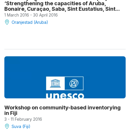
‘Strengthening the capacities of Aruba,
Bonaire, Curaçao, Saba, Sint Eustatius, Sint...
1 March 2016 - 30 April 2016
Oranjestad (Aruba)
Workshop on community-based inventorying
in Fiji
3 - 11 February 2016
Suva (Fiji)