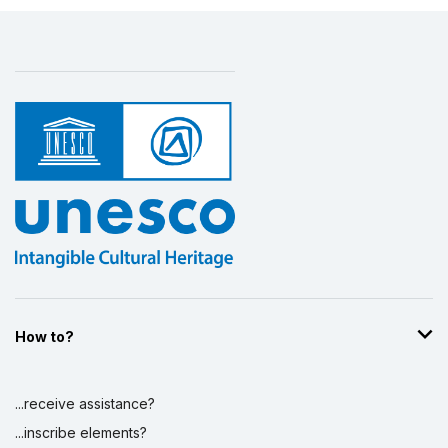
How to?
...receive assistance?
...inscribe elements?