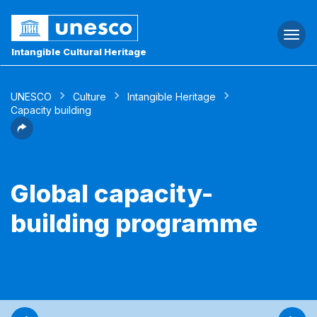
Togg
navi
Intangible Cultural Heritage
UNESCO
Culture
Intangible Heritage
Capacity building
Global capacity-
building programme