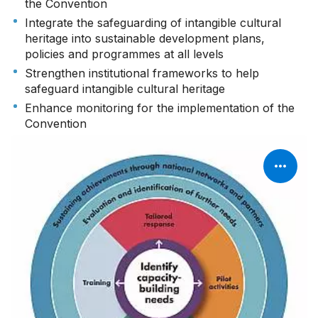
the Convention
Integrate the safeguarding of intangible cultural
heritage into sustainable development plans,
policies and programmes at all levels
Strengthen institutional frameworks to help
safeguard intangible cultural heritage
Enhance monitoring for the implementation of the
Convention