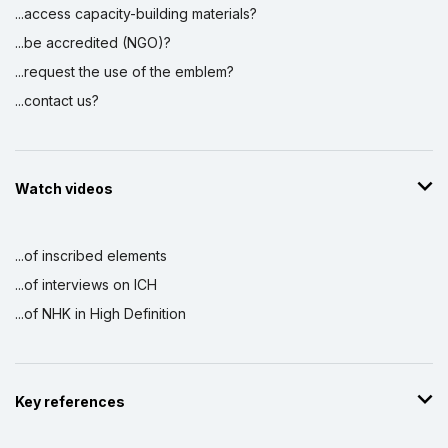
...access capacity-building materials?
...be accredited (NGO)?
...request the use of the emblem?
...contact us?
Watch videos
...of inscribed elements
...of interviews on ICH
...of NHK in High Definition
Key references