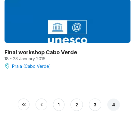
Final workshop Cabo Verde
18 - 23 January 2016
Praia (Cabo Verde)
1
2
3
4