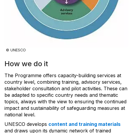
© UNESCO
How we do it
The Programme offers capacity-building services at
country level, combining training, advisory services,
stakeholder consultation and pilot activities. These can
be adapted to specific country needs and thematic
topics, always with the view to ensuring the continued
impact and sustainability of safeguarding measures at
national level.
UNESCO develops
content and training materials
and draws upon its dynamic network of trained