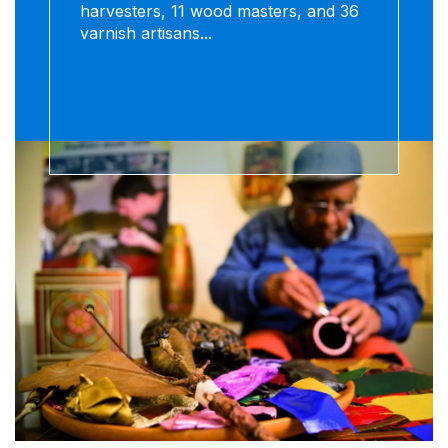
harvesters, 11 wood masters, and 36
varnish artisans...