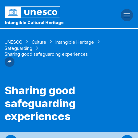
Togg
navi
Intangible Cultural Heritage
UNESCO
Culture
Intangible Heritage
Safeguarding
Sharing good safeguarding experiences
Sharing good
safeguarding
experiences