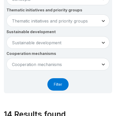
Thematic initiatives and priority groups
Thematic initiatives and priority groups
Sustainable development
Sustainable development
Cooperation mechanisms
Cooperation mechanisms
14
Results found