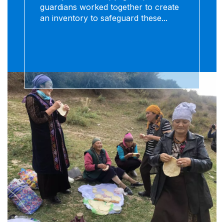
guardians worked together to create
an inventory to safeguard these...