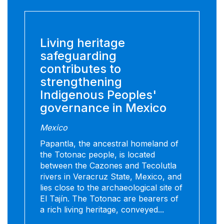
Living heritage
safeguarding
contributes to
strengthening
Indigenous Peoples'
governance in Mexico
Mexico
Papantla, the ancestral homeland of
the Totonac people, is located
between the Cazones and Tecolutla
rivers in Veracruz State, Mexico, and
lies close to the archaeological site of
El Tajín. The Totonac are bearers of
a rich living heritage, conveyed...