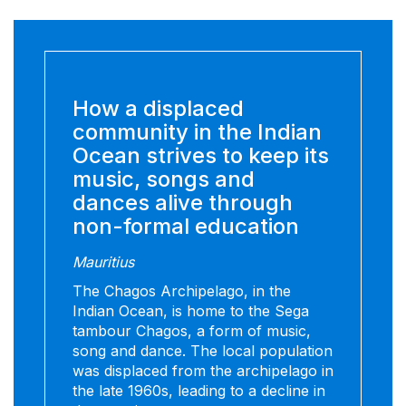
How a displaced
community in the Indian
Ocean strives to keep its
music, songs and
dances alive through
non-formal education
Mauritius
The Chagos Archipelago, in the
Indian Ocean, is home to the Sega
tambour Chagos, a form of music,
song and dance. The local population
was displaced from the archipelago in
the late 1960s, leading to a decline in