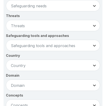
Safeguarding needs
Threats
Threats
Safeguarding tools and approaches
Safeguarding tools and approaches
Country
Country
Domain
Domain
Concepts
Concepts