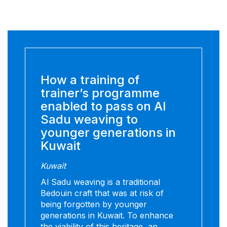
How a training of
trainer’s programme
enabled to pass on Al
Sadu weaving to
younger generations in
Kuwait
Kuwait
Al Sadu weaving is a traditional
Bedouin craft that was at risk of
being forgotten by younger
generations in Kuwait. To enhance
the viability of this heritage, an