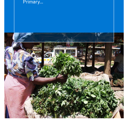
Primary...