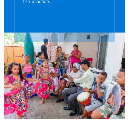
the practice...