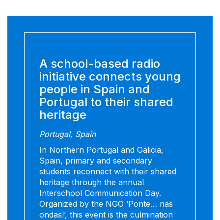
A school-based radio
initiative connects young
people in Spain and
Portugal to their shared
heritage
Portugal, Spain
In Northern Portugal and Galicia,
Spain, primary and secondary
students reconnect with their shared
heritage through the annual
Interschool Communication Day.
Organized by the NGO ‘Ponte… nas
ondas!’, this event is the culmination