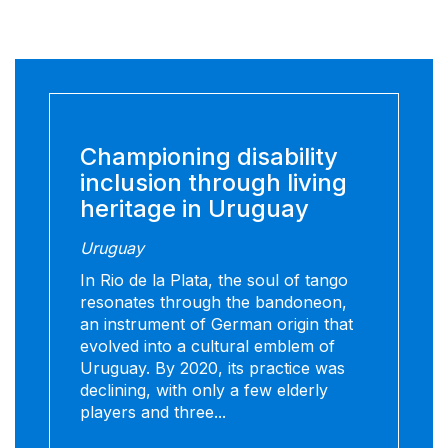
Championing disability
inclusion through living
heritage in Uruguay
Uruguay
In Rio de la Plata, the soul of tango
resonates through the bandoneon,
an instrument of German origin that
evolved into a cultural emblem of
Uruguay. By 2020, its practice was
declining, with only a few elderly
players and three...