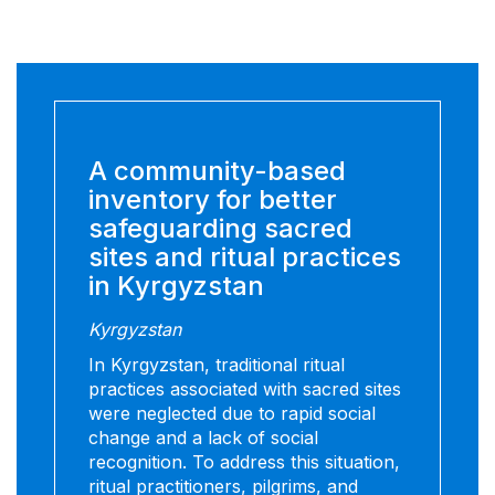
A community-based
inventory for better
safeguarding sacred
sites and ritual practices
in Kyrgyzstan
Kyrgyzstan
In Kyrgyzstan, traditional ritual
practices associated with sacred sites
were neglected due to rapid social
change and a lack of social
recognition. To address this situation,
ritual practitioners, pilgrims, and