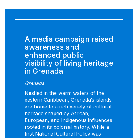
A media campaign raised
awareness and
enhanced public
visibility of living heritage
in Grenada
Grenada
Nestled in the warm waters of the
eastern Caribbean, Grenada’s islands
are home to a rich variety of cultural
heritage shaped by African,
European, and Indigenous influences
rooted in its colonial history. While a
first National Cultural Policy was