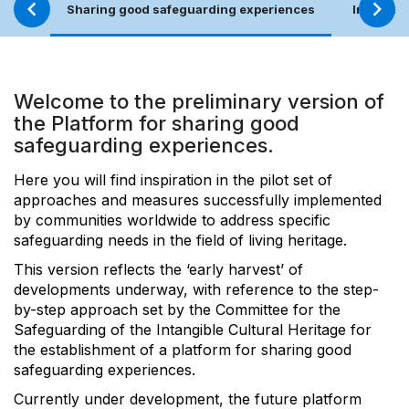
Sharing good safeguarding experiences
Involvem
Welcome to the preliminary version of
the Platform for sharing good
safeguarding experiences.
Here you will find inspiration in the pilot set of
approaches and measures successfully implemented
by communities worldwide to address specific
safeguarding needs in the field of living heritage.
This version reflects the ‘early harvest’ of
developments underway, with reference to the step-
by-step approach set by the Committee for the
Safeguarding of the Intangible Cultural Heritage for
the establishment of a platform for sharing good
safeguarding experiences.
Currently under development, the future platform