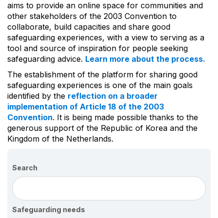
aims to provide an online space for communities and
other stakeholders of the 2003 Convention to
collaborate, build capacities and share good
safeguarding experiences, with a view to serving as a
tool and source of inspiration for people seeking
safeguarding advice.
Learn more about the process.
The establishment of the platform for sharing good
safeguarding experiences is one of the main goals
identified by the
reflection on a broader
implementation of Article 18 of the 2003
Convention
. It is being made possible thanks to the
generous support of the Republic of Korea and the
Kingdom of the Netherlands.
Search
Safeguarding needs