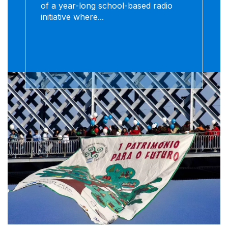
of a year-long school-based radio
initiative where...