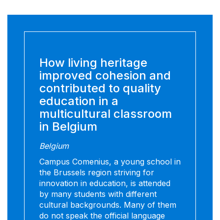
How living heritage
improved cohesion and
contributed to quality
education in a
multicultural classroom
in Belgium
Belgium
Campus Comenius, a young school in
the Brussels region striving for
innovation in education, is attended
by many students with different
cultural backgrounds. Many of them
do not speak the official language