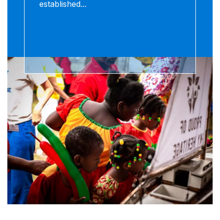
established...