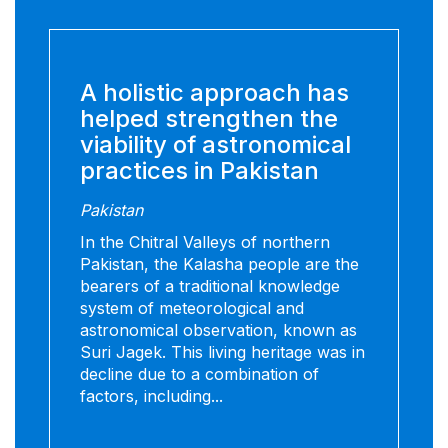
A holistic approach has
helped strengthen the
viability of astronomical
practices in Pakistan
Pakistan
In the Chitral Valleys of northern
Pakistan, the Kalasha people are the
bearers of a traditional knowledge
system of meteorological and
astronomical observation, known as
Suri Jagek. This living heritage was in
decline due to a combination of
factors, including...