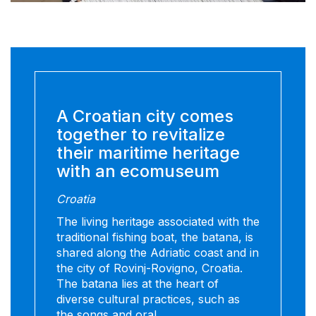
A Croatian city comes
together to revitalize
their maritime heritage
with an ecomuseum
Croatia
The living heritage associated with the
traditional fishing boat, the batana, is
shared along the Adriatic coast and in
the city of Rovinj-Rovigno, Croatia.
The batana lies at the heart of
diverse cultural practices, such as
the songs and oral...