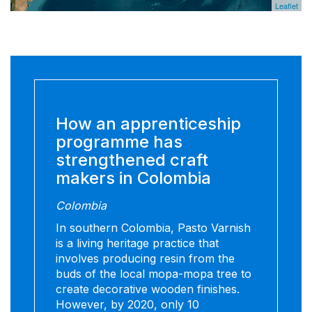
Leaflet
How an apprenticeship
programme has
strengthened craft
makers in Colombia
Colombia
In southern Colombia, Pasto Varnish
is a living heritage practice that
involves producing resin from the
buds of the local mopa-mopa tree to
create decorative wooden finishes.
However, by 2020, only 10