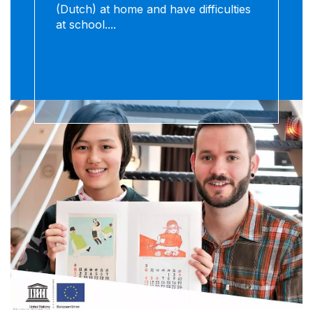
(Dutch) at home and have difficulties
at school....