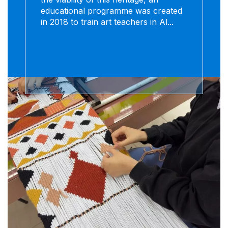
educational programme was created
in 2018 to train art teachers in Al...