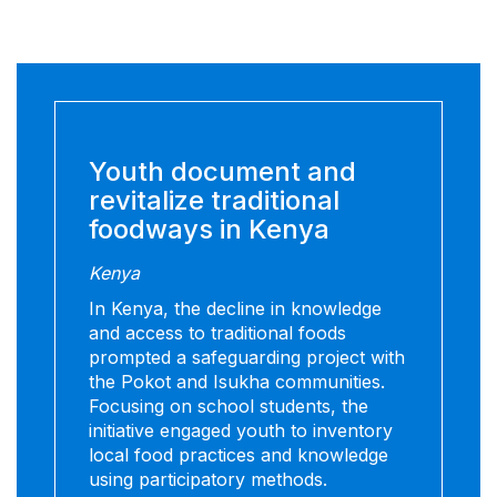
Youth document and
revitalize traditional
foodways in Kenya
Kenya
In Kenya, the decline in knowledge
and access to traditional foods
prompted a safeguarding project with
the Pokot and Isukha communities.
Focusing on school students, the
initiative engaged youth to inventory
local food practices and knowledge
using participatory methods.