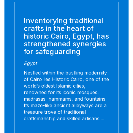
Inventorying traditional
crafts in the heart of
historic Cairo, Egypt, has
strengthened synergies
for safeguarding
Egypt
Nestled within the bustling modernity
of Cairo lies Historic Cairo, one of the
world’s oldest Islamic cities,
renowned for its iconic mosques,
madrasas, hammams, and fountains.
Its maze-like ancient alleyways are a
treasure trove of traditional
craftsmanship and skilled artisans....