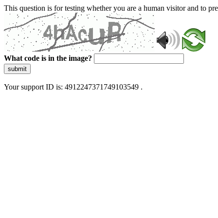
This question is for testing whether you are a human visitor and to 
What code is in the image?
submit
Your support ID is: 4912247371749103549 .