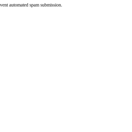
prevent automated spam submission.