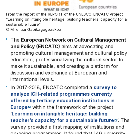
From the report of the REPORT of the UNESCO-ENCATC Project
“Learning on Intangible heritage: building teachers’ capacity for a
sustainable future”
© Mirentxu Gabikagogeaskoa
The
European Network on Cultural Management
and Policy (ENCATC)
aims at advocating and
promoting cultural management and cultural policy
education, professionalizing the cultural sector to
make it sustainable, and creating a platform for
discussion and exchange at European and
international levels.
In 2017-2018, ENCATC completed a
survey to
analyze ICH-related programmes currenty
offered by tertiary education institutions in
Europe
within the framework of the project
‘
Learning on intangible heritage: building
teacher’s capacity for a sustainable future
’. The
survey provided a first mapping of institutions and
on-going programmes. It found that 146 university