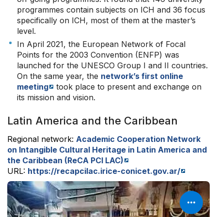
programmes contain subjects on ICH and 36 focus
specifically on ICH, most of them at the master’s
level.
In April 2021, the European Network of Focal
Points for the 2003 Convention (ENFP) was
launched for the UNESCO Group I and II countries.
On the same year, the
network’s first online
meeting
took place to present and exchange on
its mission and vision.
Latin America and the Caribbean
Regional network:
Academic Cooperation Network
on Intangible Cultural Heritage in Latin America and
the Caribbean (ReCA PCI LAC)
URL:
https://recapcilac.irice-conicet.gov.ar/