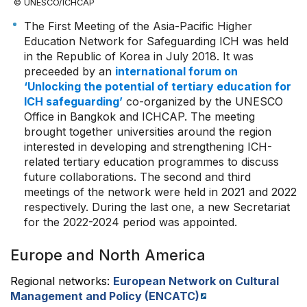
© UNESCO/ICHCAP
The First Meeting of the Asia-Pacific Higher
Education Network for Safeguarding ICH was held
in the Republic of Korea in July 2018. It was
preceeded by an
international forum on
‘Unlocking the potential of tertiary education for
ICH safeguarding’
co-organized by the UNESCO
Office in Bangkok and ICHCAP. The meeting
brought together universities around the region
interested in developing and strengthening ICH-
related tertiary education programmes to discuss
future collaborations. The second and third
meetings of the network were held in 2021 and 2022
respectively. During the last one, a new Secretariat
for the 2022-2024 period was appointed.
Europe and North America
Regional networks:
European Network on Cultural
Management and Policy (ENCATC)