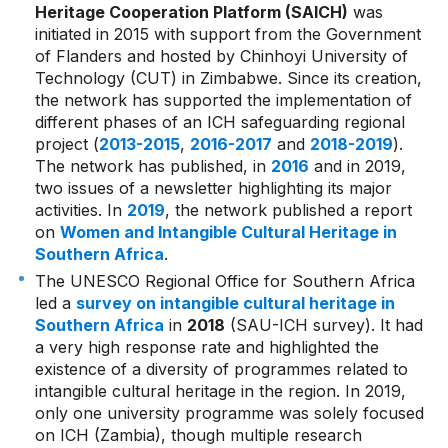
Heritage Cooperation Platform (SAICH)
was
initiated in 2015 with support from the Government
of Flanders and hosted by Chinhoyi University of
Technology (CUT) in Zimbabwe. Since its creation,
the network has supported the implementation of
different phases of an ICH safeguarding regional
project (
2013-2015
,
2016-2017
and
2018-2019
).
The network has published, in
2016
and in 2019,
two issues of a newsletter highlighting its major
activities. In
2019
, the network published a report
on
Women and Intangible Cultural Heritage in
Southern Africa
.
The UNESCO Regional Office for Southern Africa
led a
survey on intangible cultural heritage in
Southern Africa
in
2018
(SAU-ICH survey). It had
a very high response rate and highlighted the
existence of a diversity of programmes related to
intangible cultural heritage in the region. In 2019,
only one university programme was solely focused
on ICH (Zambia), though multiple research