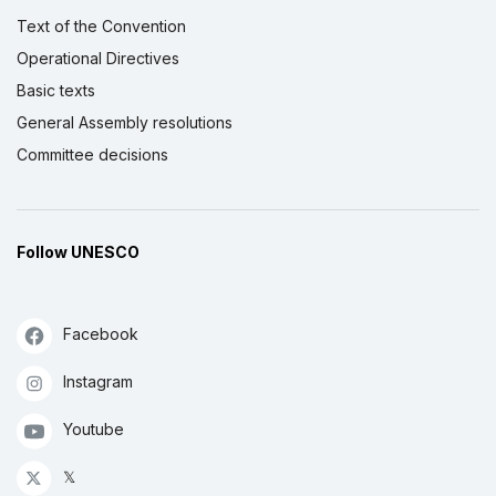
Text of the Convention
Operational Directives
Basic texts
General Assembly resolutions
Committee decisions
Follow UNESCO
Facebook
Instagram
Youtube
𝕏