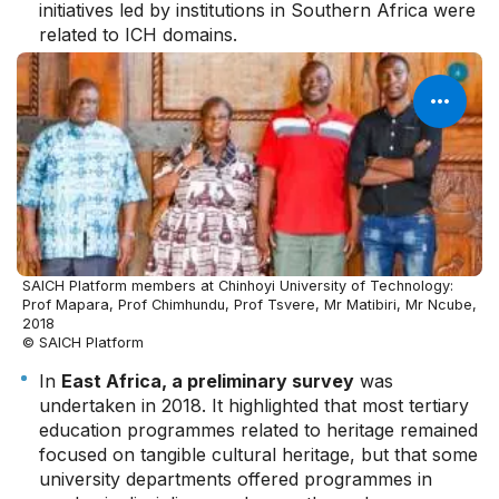
initiatives led by institutions in Southern Africa were
related to ICH domains.
SAICH Platform members at Chinhoyi University of Technology:
Prof Mapara, Prof Chimhundu, Prof Tsvere, Mr Matibiri, Mr Ncube,
2018
© SAICH Platform
In
East Africa, a preliminary survey
was
undertaken in 2018. It highlighted that most tertiary
education programmes related to heritage remained
focused on tangible cultural heritage, but that some
university departments offered programmes in