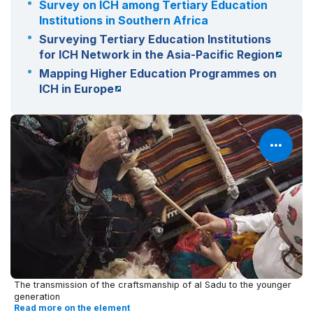
Survey on ICH among Tertiary Education
Institutions in Southern Africa
Surveying Tertiary Education Institutions
for ICH Network in the Asia-Pacific Region
Mapping Higher Education Programmes on
ICH in Europe
The transmission of the craftsmanship of al Sadu to the younger
generation
Read more on the element