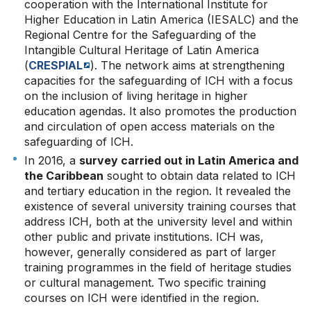
cooperation with the International Institute for
Higher Education in Latin America (IESALC) and the
Regional Centre for the Safeguarding of the
Intangible Cultural Heritage of Latin America
(
CRESPIAL
). The network aims at strengthening
capacities for the safeguarding of ICH with a focus
on the inclusion of living heritage in higher
education agendas. It also promotes the production
and circulation of open access materials on the
safeguarding of ICH.
In 2016, a
survey carried out in Latin America and
the Caribbean
sought to obtain data related to ICH
and tertiary education in the region. It revealed the
existence of several university training courses that
address ICH, both at the university level and within
other public and private institutions. ICH was,
however, generally considered as part of larger
training programmes in the field of heritage studies
or cultural management. Two specific training
courses on ICH were identified in the region.