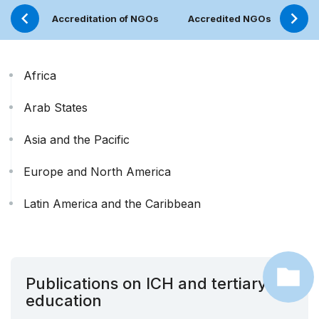
Accreditation of NGOs
Accredited NGOs
NGO
Africa
Arab States
Asia and the Pacific
Europe and North America
Latin America and the Caribbean
Publications on ICH and tertiary
education