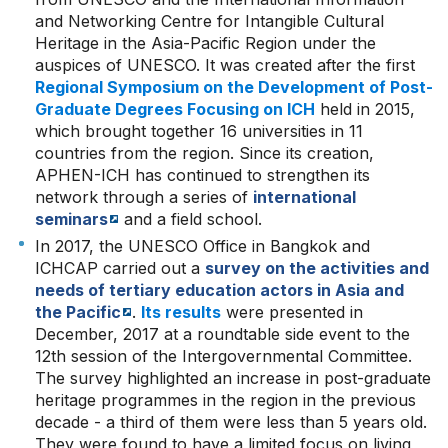
and Networking Centre for Intangible Cultural
Heritage in the Asia-Pacific Region under the
auspices of UNESCO. It was created after the first
Regional Symposium on the Development of Post-
Graduate Degrees Focusing on ICH
held in 2015,
which brought together 16 universities in 11
countries from the region. Since its creation,
APHEN-ICH has continued to strengthen its
network through a series of
international
seminars
and a field school.
In 2017, the UNESCO Office in Bangkok and
ICHCAP carried out a
survey on the activities and
needs of tertiary education actors in Asia and
the Pacific
.
Its results
were presented in
December, 2017 at a roundtable side event to the
12th session of the Intergovernmental Committee.
The survey highlighted an increase in post-graduate
heritage programmes in the region in the previous
decade - a third of them were less than 5 years old.
They were found to have a limited focus on living