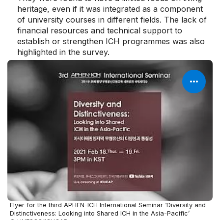
heritage, even if it was integrated as a component
of university courses in different fields. The lack of
financial resources and technical support to
establish or strengthen ICH programmes was also
highlighted in the survey.
Flyer for the third APHEN-ICH International Seminar ‘Diversity and
Distinctiveness: Looking into Shared ICH in the Asia-Pacific’