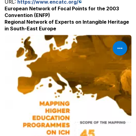
URL:
https://www.encatc.org/
European Network of Focal Points for the 2003
Convention (ENFP)
Regional Network of Experts on Intangible Heritage
in South-East Europe