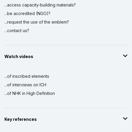
...access capacity-building materials?
...be accredited (NGO)?
...request the use of the emblem?
...contact us?
Watch videos
...of inscribed elements
...of interviews on ICH
...of NHK in High Definition
Key references