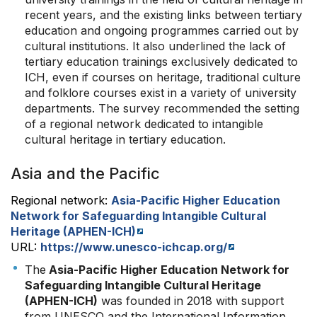
recent years, and the existing links between tertiary
education and ongoing programmes carried out by
cultural institutions. It also underlined the lack of
tertiary education trainings exclusively dedicated to
ICH, even if courses on heritage, traditional culture
and folklore courses exist in a variety of university
departments. The survey recommended the setting
of a regional network dedicated to intangible
cultural heritage in tertiary education.
Asia and the Pacific
Regional network:
Asia-Pacific Higher Education
Network for Safeguarding Intangible Cultural
Heritage (APHEN-ICH)
URL:
https://www.unesco-ichcap.org/
The
Asia-Pacific Higher Education Network for
Safeguarding Intangible Cultural Heritage
(APHEN-ICH)
was founded in 2018 with support
from UNESCO and the International Information