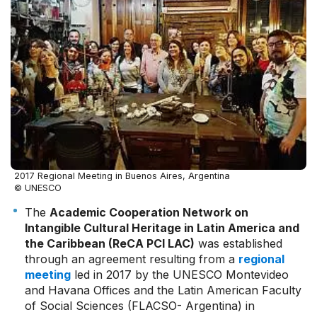
2017 Regional Meeting in Buenos Aires, Argentina
© UNESCO
The
Academic Cooperation Network on
Intangible Cultural Heritage in Latin America and
the Caribbean (ReCA PCI LAC)
was established
through an agreement resulting from a
regional
meeting
led in 2017 by the UNESCO Montevideo
and Havana Offices and the Latin American Faculty
of Social Sciences (FLACSO- Argentina) in