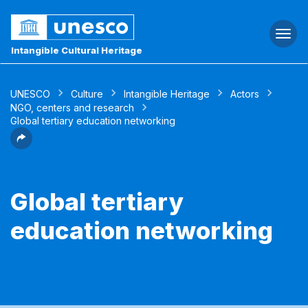
Togg
navi
Intangible Cultural Heritage
UNESCO
Culture
Intangible Heritage
Actors
NGO, centers and research
Global tertiary education networking
Global tertiary
education networking