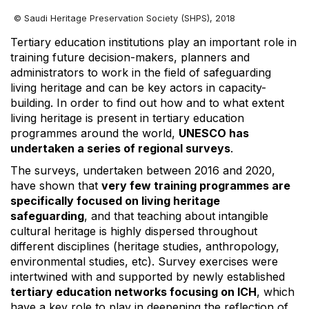
© Saudi Heritage Preservation Society (SHPS), 2018
Tertiary education institutions play an important role in
training future decision-makers, planners and
administrators to work in the field of safeguarding
living heritage and can be key actors in capacity-
building. In order to find out how and to what extent
living heritage is present in tertiary education
programmes around the world,
UNESCO has
undertaken a series of regional surveys
.
The surveys, undertaken between 2016 and 2020,
have shown that
very few training programmes are
specifically focused on living heritage
safeguarding
, and that teaching about intangible
cultural heritage is highly dispersed throughout
different disciplines (heritage studies, anthropology,
environmental studies, etc). Survey exercises were
intertwined with and supported by newly established
tertiary education networks focusing on ICH
, which
have a key role to play in deepening the reflection of