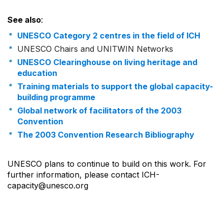
See also
:
UNESCO Category 2 centres in the field of ICH
UNESCO Chairs and UNITWIN Networks
UNESCO Clearinghouse on living heritage and
education
Training materials to support the global capacity-
building programme
Global network of facilitators of the 2003
Convention
The 2003 Convention Research Bibliography
UNESCO plans to continue to build on this work. For
further information, please contact ICH-
capacity@unesco.org