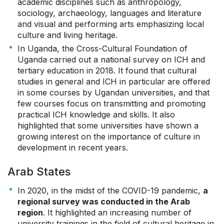
academic disciplines such as anthropology,
sociology, archaeology, languages and literature
and visual and performing arts emphasizing local
culture and living heritage.
In Uganda, the Cross-Cultural Foundation of
Uganda carried out a national survey on ICH and
tertiary education in 2018. It found that cultural
studies in general and ICH in particular are offered
in some courses by Ugandan universities, and that
few courses focus on transmitting and promoting
practical ICH knowledge and skills. It also
highlighted that some universities have shown a
growing interest on the importance of culture in
development in recent years.
Arab States
In 2020, in the midst of the COVID-19 pandemic,
a
regional survey was conducted in the Arab
region
. It highlighted an increasing number of
university trainings in the field of cultural heritage in