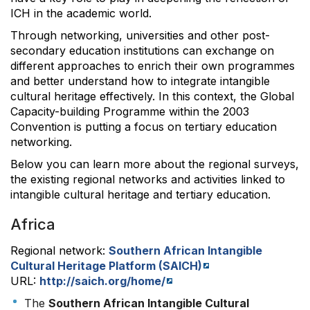
ICH in the academic world.
Through networking, universities and other post-
secondary education institutions can exchange on
different approaches to enrich their own programmes
and better understand how to integrate intangible
cultural heritage effectively. In this context, the Global
Capacity-building Programme within the 2003
Convention is putting a focus on tertiary education
networking.
Below you can learn more about the regional surveys,
the existing regional networks and activities linked to
intangible cultural heritage and tertiary education.
Africa
Regional network:
Southern African Intangible
Cultural Heritage Platform (SAICH)
URL:
http://saich.org/home/
The
Southern African Intangible Cultural