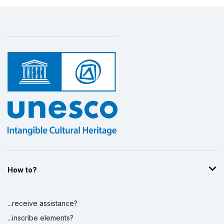
How to?
...receive assistance?
...inscribe elements?