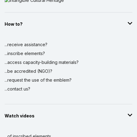
How to?
...receive assistance?
...inscribe elements?
...access capacity-building materials?
...be accredited (NGO)?
...request the use of the emblem?
...contact us?
Watch videos
...of inscribed elements