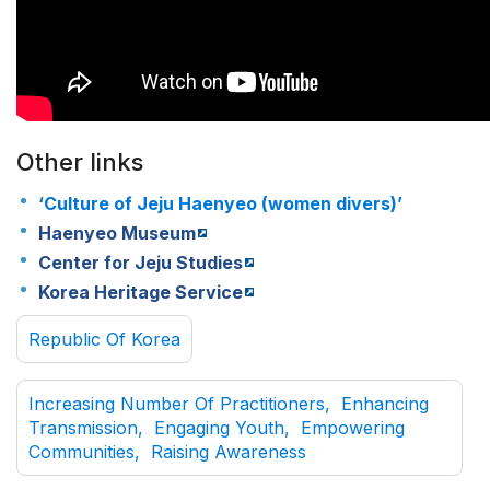
Other links
‘Culture of Jeju Haenyeo (women divers)’
Haenyeo Museum
Center for Jeju Studies
Korea Heritage Service
Republic Of Korea
Increasing Number Of Practitioners, Enhancing
Transmission, Engaging Youth, Empowering
Communities, Raising Awareness