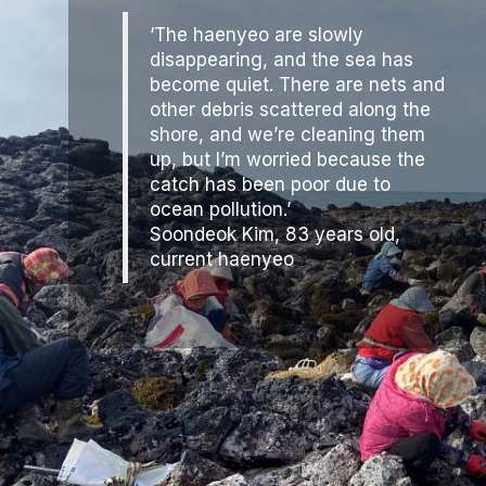
‘The haenyeo are slowly
disappearing, and the sea has
become quiet. There are nets and
other debris scattered along the
shore, and we’re cleaning them
up, but I’m worried because the
catch has been poor due to
ocean pollution.’
Soondeok Kim, 83 years old,
current haenyeo