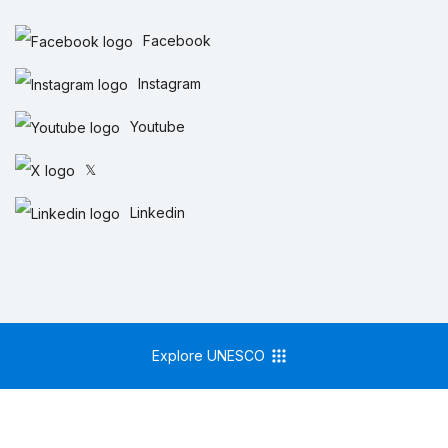
Facebook
Instagram
Youtube
𝕏
Linkedin
Explore UNESCO