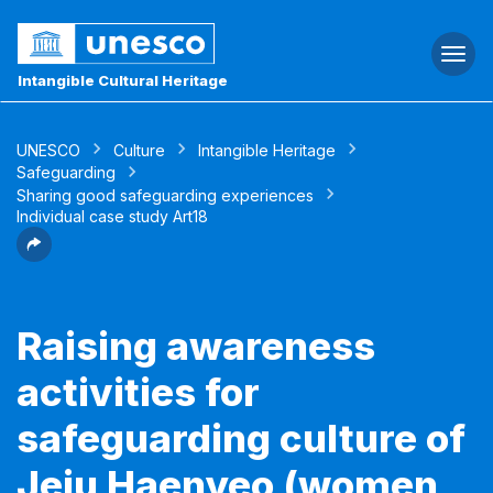
Togg
navi
Intangible Cultural Heritage
UNESCO
Culture
Intangible Heritage
Safeguarding
Sharing good safeguarding experiences
Individual case study Art18
Raising awareness
activities for
safeguarding culture of
Jeju Haenyeo (women