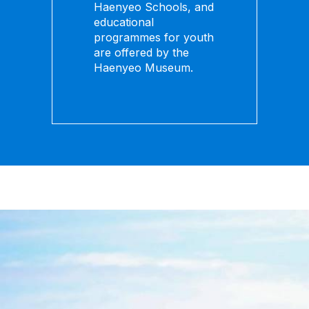
Haenyeo Schools, and
educational
programmes for youth
are offered by the
Haenyeo Museum.