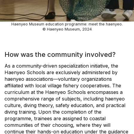
Haenyeo Museum education programme: meet the haenyeo.
© Haenyeo Museum, 2024
How was the community involved?
As a community-driven specialization initiative, the
Haenyeo Schools are exclusively administered by
haenyeo associations—voluntary organizations
affiliated with local village fishery cooperatives. The
curriculum at the Haenyeo Schools encompasses a
comprehensive range of subjects, including haenyeo
culture, diving theory, safety education, and practical
diving training. Upon the completion of the
programme, trainees are assigned to coastal
communities of their choosing, where they will
continue their hands-on education under the guidance