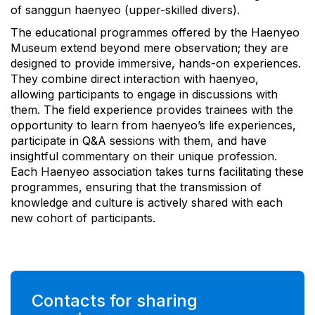
of sanggun haenyeo (upper-skilled divers).
The educational programmes offered by the Haenyeo
Museum extend beyond mere observation; they are
designed to provide immersive, hands-on experiences.
They combine direct interaction with haenyeo,
allowing participants to engage in discussions with
them. The field experience provides trainees with the
opportunity to learn from haenyeo’s life experiences,
participate in Q&A sessions with them, and have
insightful commentary on their unique profession.
Each Haenyeo association takes turns facilitating these
programmes, ensuring that the transmission of
knowledge and culture is actively shared with each
new cohort of participants.
Contacts for sharing