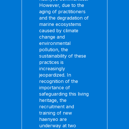
However, due to the
aging of practitioners
and the degradation of
marine ecosystems
caused by climate
change and
environmental
pollution, the
sustainability of these
practices is
increasingly
jeopardized. In
recognition of the
importance of
safeguarding this living
heritage, the
recruitment and
training of new
haenyeo are
underway at two