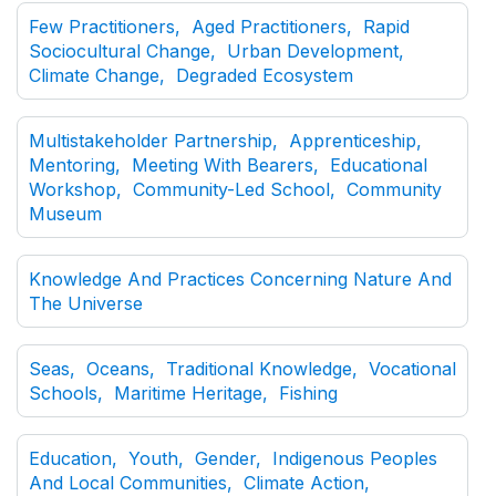
Few Practitioners, Aged Practitioners, Rapid
Sociocultural Change, Urban Development,
Climate Change, Degraded Ecosystem
Multistakeholder Partnership, Apprenticeship,
Mentoring, Meeting With Bearers, Educational
Workshop, Community-Led School, Community
Museum
Knowledge And Practices Concerning Nature And
The Universe
Seas, Oceans, Traditional Knowledge, Vocational
Schools, Maritime Heritage, Fishing
Education, Youth, Gender, Indigenous Peoples
And Local Communities, Climate Action,