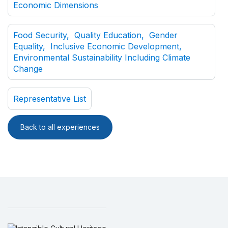
Economic Dimensions
Food Security, Quality Education, Gender
Equality, Inclusive Economic Development,
Environmental Sustainability Including Climate
Change
Representative List
Back to all experiences