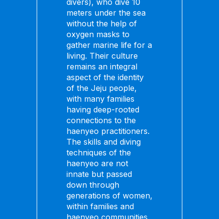
divers), who dive 10
meters under the sea
without the help of
oxygen masks to
gather marine life for a
living. Their culture
remains an integral
aspect of the identity
of the Jeju people,
with many families
having deep-rooted
connections to the
haenyeo practitioners.
The skills and diving
techniques of the
haenyeo are not
innate but passed
down through
generations of women,
within families and
haenyeo communities.