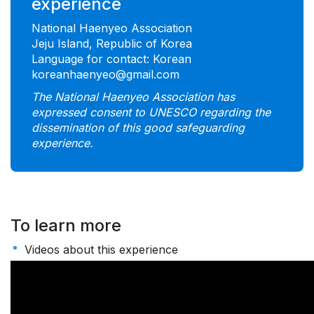
experience
National Haenyeo Association
Jeju Island, Republic of Korea
Language for contact: Korean
koreanhaenyeo@gmail.com
The National Haenyeo Association has
expressed consent to UNESCO regarding the
dissemination of this good safeguarding
experience.
To learn more
Videos about this experience