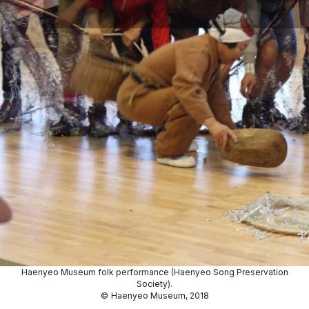
Haenyeo Museum folk performance (Haenyeo Song Preservation
Society).
©
Haenyeo Museum, 2018