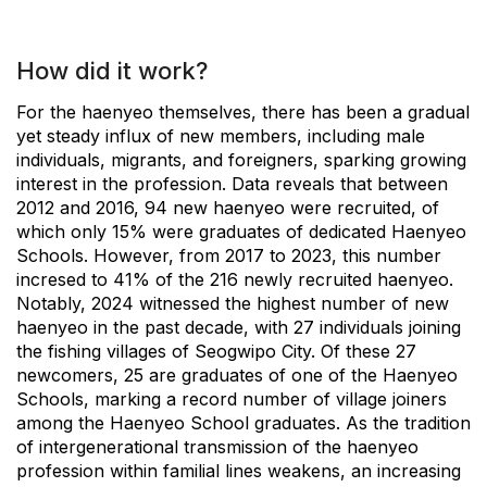
How did it work?
For the haenyeo themselves, there has been a gradual
yet steady influx of new members, including male
individuals, migrants, and foreigners, sparking growing
interest in the profession. Data reveals that between
2012 and 2016, 94 new haenyeo were recruited, of
which only 15% were graduates of dedicated Haenyeo
Schools. However, from 2017 to 2023, this number
incresed to 41% of the 216 newly recruited haenyeo.
Notably, 2024 witnessed the highest number of new
haenyeo in the past decade, with 27 individuals joining
the fishing villages of Seogwipo City. Of these 27
newcomers, 25 are graduates of one of the Haenyeo
Schools, marking a record number of village joiners
among the Haenyeo School graduates. As the tradition
of intergenerational transmission of the haenyeo
profession within familial lines weakens, an increasing