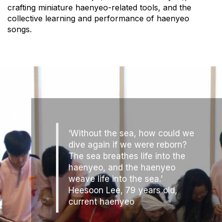
crafting miniature haenyeo-related tools, and the
collective learning and performance of haenyeo
songs.
‘Without the sea, how could we
dive again if we were reborn?
The sea breathes life into the
haenyeo, and the haenyeo
weave life into the sea.’
Heesoon Lee, 79 years old,
current haenyeo