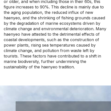
or older, and when including those in their 60s, this
figure increases to 90%. This decline is mainly due to
the aging population, the reduced influx of new
haenyeo, and the shrinking of fishing grounds caused
by the degradation of marine ecosystems driven by
climate change and environmental deterioration. Many
haenyeo have attested to the detrimental effects of
coastal developments, such as the construction of
power plants, rising sea temperatures caused by
climate change, and pollution from waste left by
tourists. These factors have contributed to a shift in
marine biodiversity, further undermining the
sustainability of the haenyeo tradition.