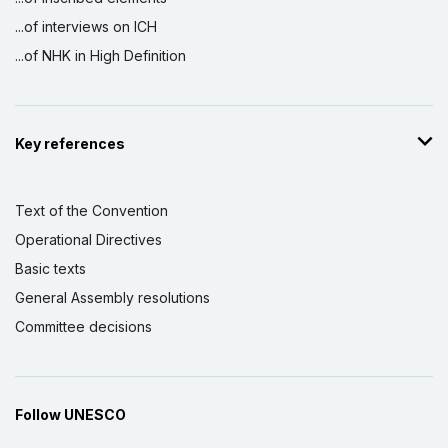
...of interviews on ICH
...of NHK in High Definition
Key references
Text of the Convention
Operational Directives
Basic texts
General Assembly resolutions
Committee decisions
Follow UNESCO