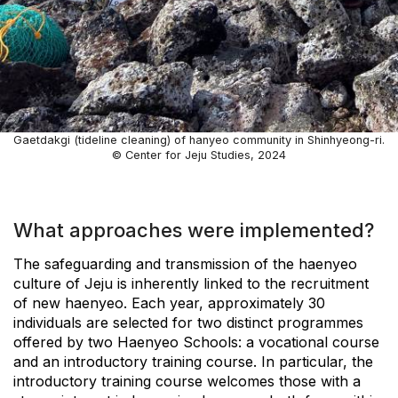
Gaetdakgi (tideline cleaning) of hanyeo community in Shinhyeong-ri.
© Center for Jeju Studies, 2024
What approaches were implemented?
The safeguarding and transmission of the haenyeo
culture of Jeju is inherently linked to the recruitment
of new haenyeo. Each year, approximately 30
individuals are selected for two distinct programmes
offered by two Haenyeo Schools: a vocational course
and an introductory training course. In particular, the
introductory training course welcomes those with a