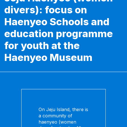
divers): focus on
Haenyeo Schools and
education programme
for youth at the
Haenyeo Museum
On Jeju Island, there is
a community of
haenyeo (women