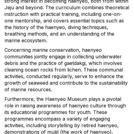
strong interest in becoming haenyeo, both from within
Jeju and beyond. The curriculum combines theoretical
instruction with practical training, including one-on-
one mentorship, and covers essential topics such as
the history of the haenyeo, diving techniques,
breathing methods, and an understanding of the
marine ecosystem.
Concerning marine conservation, haenyeo
communities jointly engage in collecting underwater
debris and the practice of gaetdakgi, which involves
cleaning ocean rocks from lichen. These communal
activities, conducted regularly, serve to enhance the
growth of seaweed and contribute to the sustainability
of marine resources.
Furthermore, the Haenyeo Museum plays a pivotal
role in raising awareness of haenyeo culture through
its educational programmes for youth. These
programmes encompass a variety of engaging
activities, including storytelling by retired haenyeo,
demonstrations of muljil (the work of haenyeo),