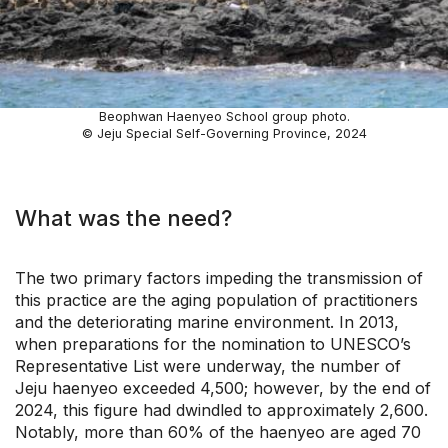
Beophwan Haenyeo School group photo.
© Jeju Special Self-Governing Province, 2024
What was the need?
The two primary factors impeding the transmission of
this practice are the aging population of practitioners
and the deteriorating marine environment. In 2013,
when preparations for the nomination to UNESCO’s
Representative List were underway, the number of
Jeju haenyeo exceeded 4,500; however, by the end of
2024, this figure had dwindled to approximately 2,600.
Notably, more than 60% of the haenyeo are aged 70