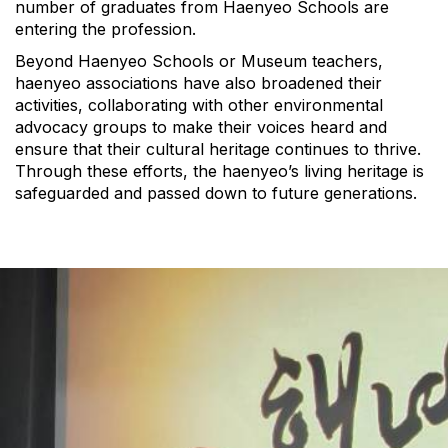
number of graduates from Haenyeo Schools are
entering the profession.
Beyond Haenyeo Schools or Museum teachers,
haenyeo associations have also broadened their
activities, collaborating with other environmental
advocacy groups to make their voices heard and
ensure that their cultural heritage continues to thrive.
Through these efforts, the haenyeo’s living heritage is
safeguarded and passed down to future generations.