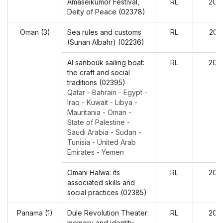
Amaseikumor Festival,
RL
202
Deity of Peace (02378)
Oman (3)
Sea rules and customs
RL
202
(Sunan Albahr) (02236)
Al sanbouk sailing boat:
RL
202
the craft and social
traditions (02395)
Qatar - Bahrain - Egypt -
Iraq - Kuwait - Libya -
Mauritania - Oman -
State of Palestine -
Saudi Arabia - Sudan -
Tunisia - United Arab
Emirates - Yemen
Omani Halwa: its
RL
202
associated skills and
social practices (02385)
Panama (1)
Dule Revolution Theater:
RL
202
memory and identity