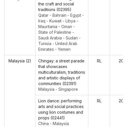
the craft and social
traditions (02395)
Qatar - Bahrain - Egypt -
Iraq - Kuwait - Libya -
Mauritania - Oman -
State of Palestine -
Saudi Arabia - Sudan -
Tunisia - United Arab
Emirates - Yemen
Malaysia (2)
Chingay: a street parade
RL
202
that showcases
multiculturalism, traditions
and artistic displays of
communities (02391)
Malaysia - Singapore
Lion dance: performing
RL
202
arts and social practices
using lion costumes and
props (02441)
China - Malaysia