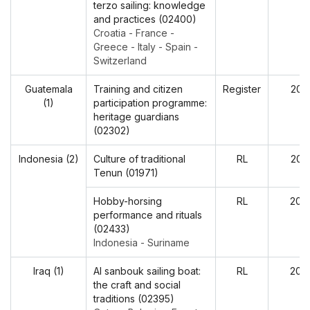
terzo sailing: knowledge
and practices (02400)
Croatia - France -
Greece - Italy - Spain -
Switzerland
Guatemala
Training and citizen
Register
202
(1)
participation programme:
heritage guardians
(02302)
Indonesia (2)
Culture of traditional
RL
202
Tenun (01971)
Hobby-horsing
RL
202
performance and rituals
(02433)
Indonesia - Suriname
Iraq (1)
Al sanbouk sailing boat:
RL
202
the craft and social
traditions (02395)