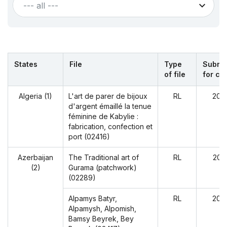
--- all ---
States
File
Type
Submit
of file
for cy
Algeria (1)
L'art de parer de bijoux
RL
202
d'argent émaillé la tenue
féminine de Kabylie :
fabrication, confection et
port (02416)
Azerbaijan
The Traditional art of
RL
202
(2)
Gurama (patchwork)
(02289)
Alpamys Batyr,
RL
202
Alpamysh, Alpomish,
Bamsy Beyrek, Bey