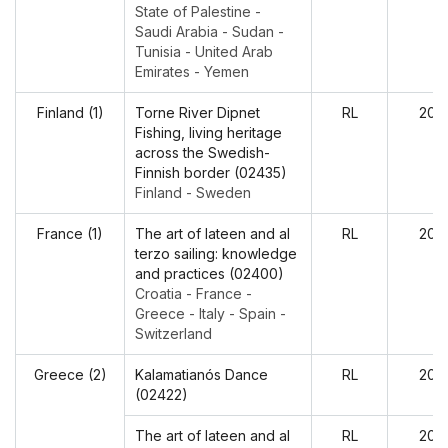
State of Palestine -
Saudi Arabia - Sudan -
Tunisia - United Arab
Emirates - Yemen
Finland (1)
Torne River Dipnet
RL
202
Fishing, living heritage
across the Swedish-
Finnish border (02435)
Finland - Sweden
France (1)
The art of lateen and al
RL
202
terzo sailing: knowledge
and practices (02400)
Croatia - France -
Greece - Italy - Spain -
Switzerland
Greece (2)
Kalamatianós Dance
RL
202
(02422)
The art of lateen and al
RL
202