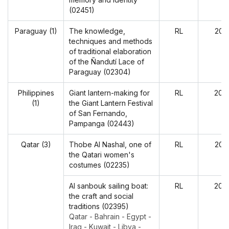
(02451)
Paraguay (1)
The knowledge,
RL
202
techniques and methods
of traditional elaboration
of the Ñandutí Lace of
Paraguay (02304)
Philippines
Giant lantern-making for
RL
202
(1)
the Giant Lantern Festival
of San Fernando,
Pampanga (02443)
Qatar (3)
Thobe Al Nashal, one of
RL
202
the Qatari women's
costumes (02235)
Al sanbouk sailing boat:
RL
202
the craft and social
traditions (02395)
Qatar - Bahrain - Egypt -
Iraq - Kuwait - Libya -