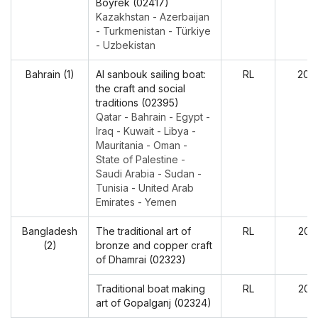
Boyrek (02417)
Kazakhstan - Azerbaijan
- Turkmenistan - Türkiye
- Uzbekistan
Bahrain (1)
Al sanbouk sailing boat:
RL
202
the craft and social
traditions (02395)
Qatar - Bahrain - Egypt -
Iraq - Kuwait - Libya -
Mauritania - Oman -
State of Palestine -
Saudi Arabia - Sudan -
Tunisia - United Arab
Emirates - Yemen
Bangladesh
The traditional art of
RL
202
(2)
bronze and copper craft
of Dhamrai (02323)
Traditional boat making
RL
202
art of Gopalganj (02324)