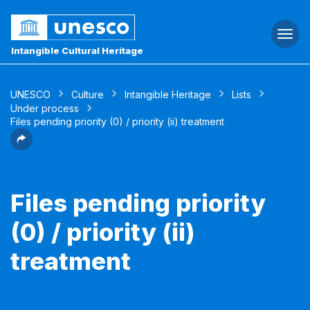
Togg
navi
Intangible Cultural Heritage
UNESCO
Culture
Intangible Heritage
Lists
Under process
Files pending priority (0) / priority (ii) treatment
Files pending priority
(0) / priority (ii)
treatment