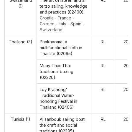
Switzerland
The art of lateen and al
RL
202
(1)
terzo sailing: knowledge
and practices (02400)
Croatia - France -
Greece - Italy - Spain -
Switzerland
Thailand (3)
Phakhaoma, a
RL
202
multifunctional cloth in
Thai life (02095)
Muay Thai: Thai
RL
202
traditional boxing
(02320)
Loy Krathong"
RL
202
Traditional Water-
honoring Festival in
Thailand (02406)
Tunisia (1)
Al sanbouk sailing boat:
RL
202
the craft and social
traditions (02395)