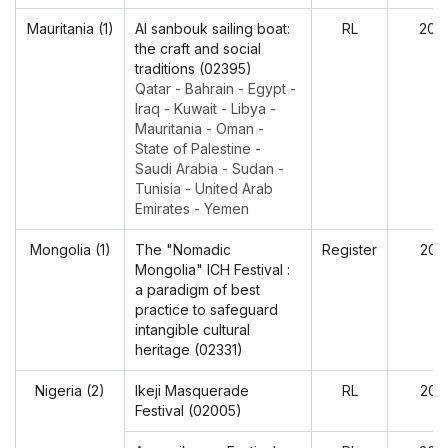
Mauritania (1)
Al sanbouk sailing boat:
RL
202
the craft and social
traditions (02395)
Qatar - Bahrain - Egypt -
Iraq - Kuwait - Libya -
Mauritania - Oman -
State of Palestine -
Saudi Arabia - Sudan -
Tunisia - United Arab
Emirates - Yemen
Mongolia (1)
The "Nomadic
Register
202
Mongolia" ICH Festival :
a paradigm of best
practice to safeguard
intangible cultural
heritage (02331)
Nigeria (2)
Ikeji Masquerade
RL
202
Festival (02005)