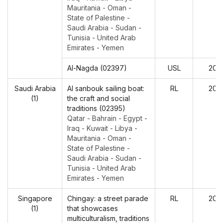
Mauritania - Oman -
State of Palestine -
Saudi Arabia - Sudan -
Tunisia - United Arab
Emirates - Yemen
Al-Nagda (02397)
USL
202
Saudi Arabia
Al sanbouk sailing boat:
RL
202
(1)
the craft and social
traditions (02395)
Qatar - Bahrain - Egypt -
Iraq - Kuwait - Libya -
Mauritania - Oman -
State of Palestine -
Saudi Arabia - Sudan -
Tunisia - United Arab
Emirates - Yemen
Singapore
Chingay: a street parade
RL
202
(1)
that showcases
multiculturalism, traditions