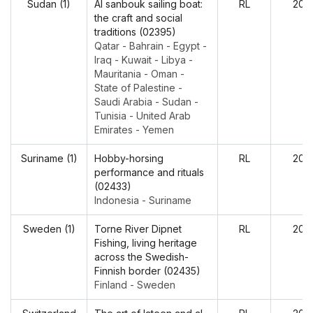
Sudan (1)
Al sanbouk sailing boat:
RL
202
the craft and social
traditions (02395)
Qatar - Bahrain - Egypt -
Iraq - Kuwait - Libya -
Mauritania - Oman -
State of Palestine -
Saudi Arabia - Sudan -
Tunisia - United Arab
Emirates - Yemen
Suriname (1)
Hobby-horsing
RL
202
performance and rituals
(02433)
Indonesia - Suriname
Sweden (1)
Torne River Dipnet
RL
202
Fishing, living heritage
across the Swedish-
Finnish border (02435)
Finland - Sweden