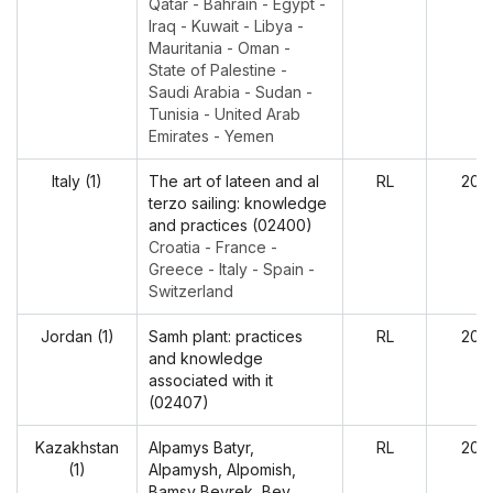
Qatar - Bahrain - Egypt -
Iraq - Kuwait - Libya -
Mauritania - Oman -
State of Palestine -
Saudi Arabia - Sudan -
Tunisia - United Arab
Emirates - Yemen
Italy (1)
The art of lateen and al
RL
202
terzo sailing: knowledge
and practices (02400)
Croatia - France -
Greece - Italy - Spain -
Switzerland
Jordan (1)
Samh plant: practices
RL
202
and knowledge
associated with it
(02407)
Kazakhstan
Alpamys Batyr,
RL
202
(1)
Alpamysh, Alpomish,
Bamsy Beyrek, Bey