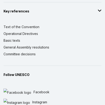
Key references
Text of the Convention
Operational Directives
Basic texts
General Assembly resolutions
Committee decisions
Follow UNESCO
Facebook
Instagram