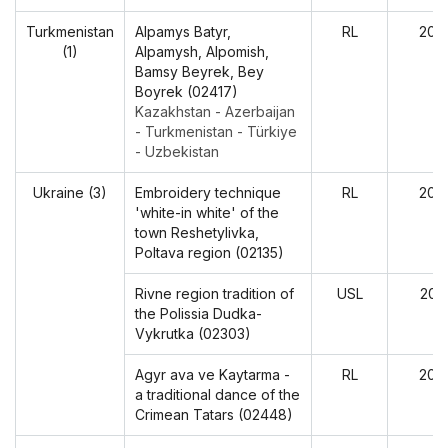
Turkmenistan
Alpamys Batyr,
RL
202
(1)
Alpamysh, Alpomish,
Bamsy Beyrek, Bey
Boyrek (02417)
Kazakhstan - Azerbaijan
- Turkmenistan - Türkiye
- Uzbekistan
Ukraine (3)
Embroidery technique
RL
202
'white-in white' of the
town Reshetylivka,
Poltava region (02135)
Rivne region tradition of
USL
202
the Polissia Dudka-
Vykrutka (02303)
Agyr ava ve Kaytarma -
RL
202
a traditional dance of the
Crimean Tatars (02448)