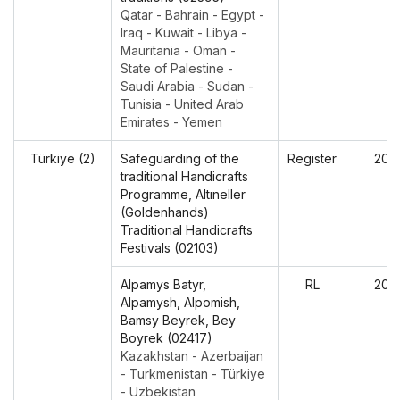
Qatar - Bahrain - Egypt -
Iraq - Kuwait - Libya -
Mauritania - Oman -
State of Palestine -
Saudi Arabia - Sudan -
Tunisia - United Arab
Emirates - Yemen
Türkiye (2)
Safeguarding of the
Register
202
traditional Handicrafts
Programme, Altıneller
(Goldenhands)
Traditional Handicrafts
Festivals (02103)
Alpamys Batyr,
RL
202
Alpamysh, Alpomish,
Bamsy Beyrek, Bey
Boyrek (02417)
Kazakhstan - Azerbaijan
- Turkmenistan - Türkiye
- Uzbekistan