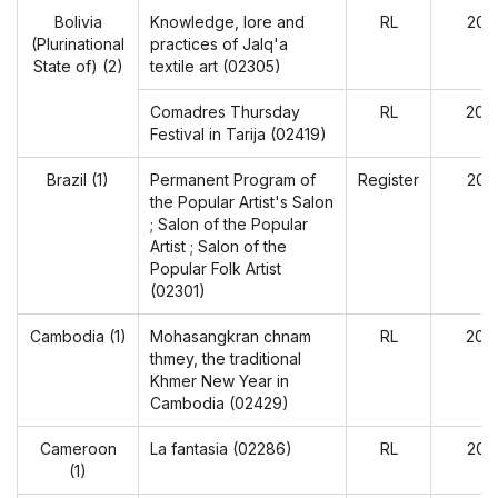
Bolivia
Knowledge, lore and
RL
202
(Plurinational
practices of Jalq'a
State of) (2)
textile art (02305)
Comadres Thursday
RL
202
Festival in Tarija (02419)
Brazil (1)
Permanent Program of
Register
202
the Popular Artist's Salon
; Salon of the Popular
Artist ; Salon of the
Popular Folk Artist
(02301)
Cambodia (1)
Mohasangkran chnam
RL
202
thmey, the traditional
Khmer New Year in
Cambodia (02429)
Cameroon
La fantasia (02286)
RL
202
(1)