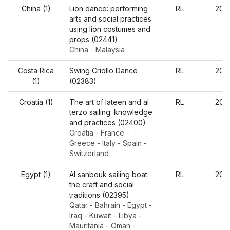
China (1)
Lion dance: performing
RL
202
arts and social practices
using lion costumes and
props (02441)
China - Malaysia
Costa Rica
Swing Criollo Dance
RL
202
(1)
(02383)
Croatia (1)
The art of lateen and al
RL
202
terzo sailing: knowledge
and practices (02400)
Croatia - France -
Greece - Italy - Spain -
Switzerland
Egypt (1)
Al sanbouk sailing boat:
RL
202
the craft and social
traditions (02395)
Qatar - Bahrain - Egypt -
Iraq - Kuwait - Libya -
Mauritania - Oman -