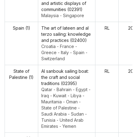
and artistic displays of
communities (02391)
Malaysia - Singapore
Spain (1)
The art of lateen and al
RL
202
terzo sailing: knowledge
and practices (02400)
Croatia - France -
Greece - Italy - Spain -
Switzerland
State of
Al sanbouk sailing boat:
RL
202
Palestine (1)
the craft and social
traditions (02395)
Qatar - Bahrain - Egypt -
Iraq - Kuwait - Libya -
Mauritania - Oman -
State of Palestine -
Saudi Arabia - Sudan -
Tunisia - United Arab
Emirates - Yemen