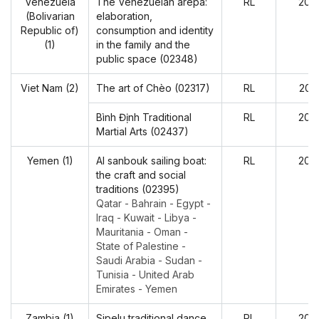
Venezuela
The Venezuelan arepa:
RL
202
(Bolivarian
elaboration,
Republic of)
consumption and identity
(1)
in the family and the
public space (02348)
Viet Nam (2)
The art of Chèo (02317)
RL
202
Bình Định Traditional
RL
202
Martial Arts (02437)
Yemen (1)
Al sanbouk sailing boat:
RL
202
the craft and social
traditions (02395)
Qatar - Bahrain - Egypt -
Iraq - Kuwait - Libya -
Mauritania - Oman -
State of Palestine -
Saudi Arabia - Sudan -
Tunisia - United Arab
Emirates - Yemen
Zambia (1)
Sipelu traditional dance
RL
202