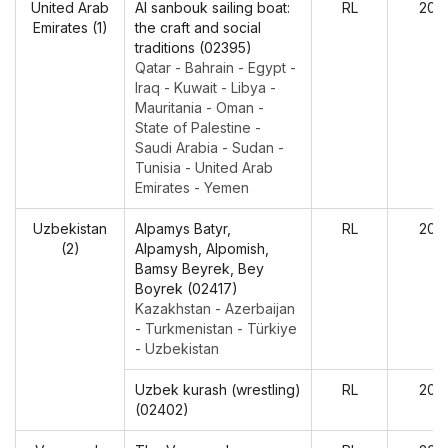
United Arab
Al sanbouk sailing boat:
RL
202
Emirates (1)
the craft and social
traditions (02395)
Qatar - Bahrain - Egypt -
Iraq - Kuwait - Libya -
Mauritania - Oman -
State of Palestine -
Saudi Arabia - Sudan -
Tunisia - United Arab
Emirates - Yemen
Uzbekistan
Alpamys Batyr,
RL
202
(2)
Alpamysh, Alpomish,
Bamsy Beyrek, Bey
Boyrek (02417)
Kazakhstan - Azerbaijan
- Turkmenistan - Türkiye
- Uzbekistan
Uzbek kurash (wrestling)
RL
202
(02402)