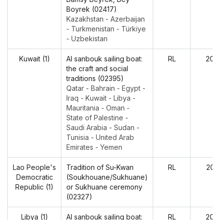
Boyrek (02417)
Kazakhstan - Azerbaijan
- Turkmenistan - Türkiye
- Uzbekistan
Kuwait (1)
Al sanbouk sailing boat:
RL
202
the craft and social
traditions (02395)
Qatar - Bahrain - Egypt -
Iraq - Kuwait - Libya -
Mauritania - Oman -
State of Palestine -
Saudi Arabia - Sudan -
Tunisia - United Arab
Emirates - Yemen
Lao People's
Tradition of Su-Kwan
RL
202
Democratic
(Soukhouane/Sukhuane)
Republic (1)
or Sukhuane ceremony
(02327)
Libya (1)
Al sanbouk sailing boat:
RL
202