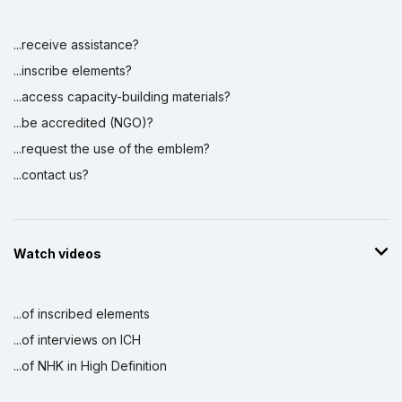
...receive assistance?
...inscribe elements?
...access capacity-building materials?
...be accredited (NGO)?
...request the use of the emblem?
...contact us?
Watch videos
...of inscribed elements
...of interviews on ICH
...of NHK in High Definition