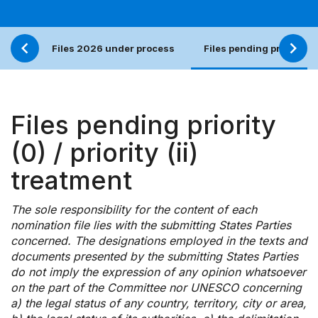
Files 2026 under process
Files pending priority (0)
Files pending priority
(0) / priority (ii)
treatment
The sole responsibility for the content of each
nomination file lies with the submitting States Parties
concerned. The designations employed in the texts and
documents presented by the submitting States Parties
do not imply the expression of any opinion whatsoever
on the part of the Committee nor UNESCO concerning
a) the legal status of any country, territory, city or area,