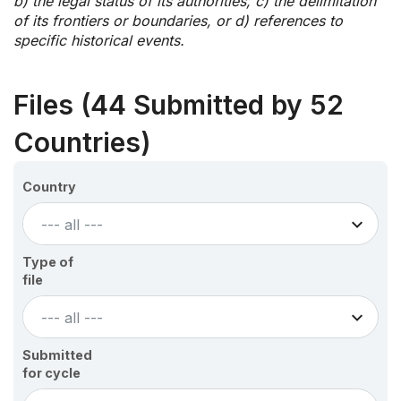
b) the legal status of its authorities, c) the delimitation
of its frontiers or boundaries, or d) references to
specific historical events.
Files (44 Submitted by 52
Countries)
Country
--- all ---
Type of
file
--- all ---
Submitted
for cycle