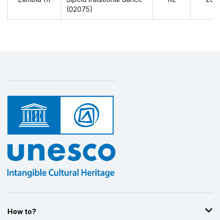
(02075)
How to?