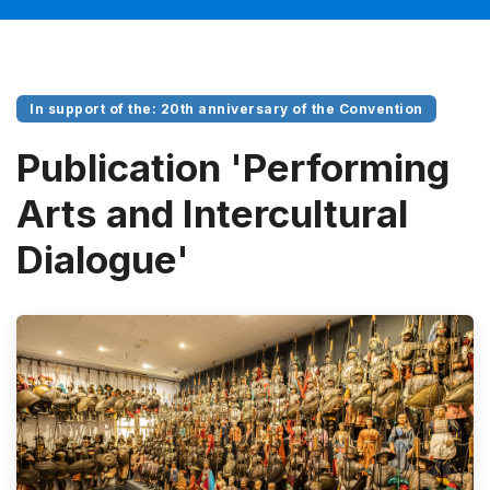
In support of the: 20th anniversary of the Convention
Publication 'Performing
Arts and Intercultural
Dialogue'