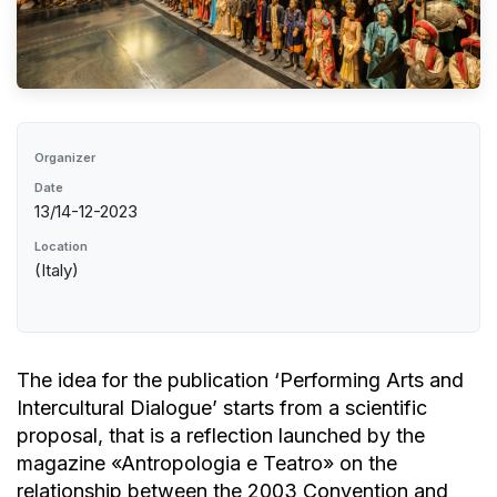
Organizer
Date
13/14-12-2023
Location
(Italy)
The idea for the publication ‘Performing Arts and
Intercultural Dialogue’ starts from a scientific
proposal, that is a reflection launched by the
magazine «Antropologia e Teatro» on the
relationship between the 2003 Convention and