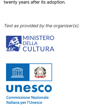
twenty years after its adoption.
Text as provided by the organiser(s).