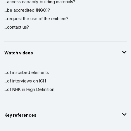
...access capacity-building materials?
...be accredited (NGO)?
...request the use of the emblem?
...contact us?
Watch videos
...of inscribed elements
...of interviews on ICH
...of NHK in High Definition
Key references