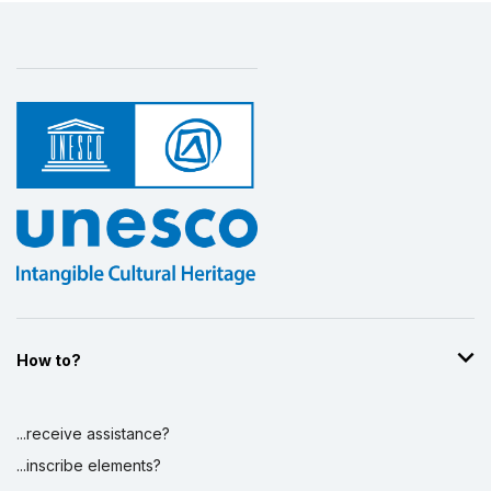
How to?
...receive assistance?
...inscribe elements?