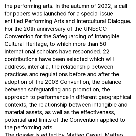
the performing arts. In the autumn of 2022, a call
for papers was launched for a special issue
entitled Performing Arts and Intercultural Dialogue.
For the 20th anniversary of the UNESCO
Convention for the Safeguarding of Intangible
Cultural Heritage, to which more than 50
international scholars have responded. 22
contributions have been selected which will
address, inter alia, the relationship between
practices and regulations before and after the
adoption of the 2003 Convention, the balance
between safeguarding and promotion, the
approach to performance in different geographical
contexts, the relationship between intangible and
material assets, as well as the effectiveness,
potential and limits of the Convention applied to
the performing arts.
The dossier is edited by Matteo Casari, Matteo