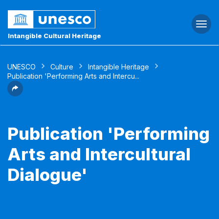
Togg
navi
Intangible Cultural Heritage
UNESCO
Culture
Intangible Heritage
Publication 'Performing Arts and Intercu...
Publication 'Performing
Arts and Intercultural
Dialogue'