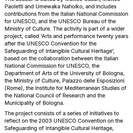
Paoletti and Umewaka Nahoiko, and includes
contributions from the Italian National Commission
for UNESCO, and the UNESCO Bureau of the
Ministry of Culture. The activity is part of a wider
project, called ‘Arts and performance twenty years
after the UNESCO Convention for the
Safeguarding of Intangible Cultural Heritage’,
based on the collaboration between the Italian
National Commission for UNESCO, the
Department of Arts of the University of Bologna,
the Ministry of Culture, Palazzo delle Esposizioni
(Rome), the Institute for Mediterranean Studies of
the National Council of Research and the
Municipality of Bologna.
The project consists of a series of initiatives to
reflect on the 2003 UNESCO Convention on the
Safeguarding of Intangible Cultural Heritage,