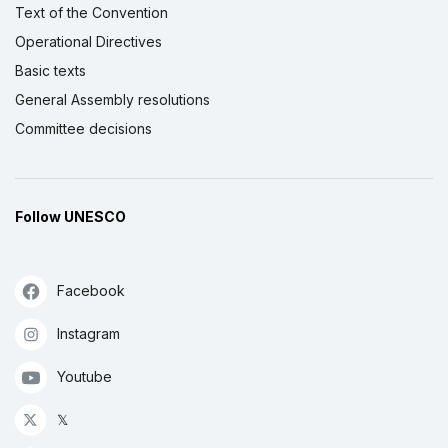
Text of the Convention
Operational Directives
Basic texts
General Assembly resolutions
Committee decisions
Follow UNESCO
Facebook
Instagram
Youtube
𝕏