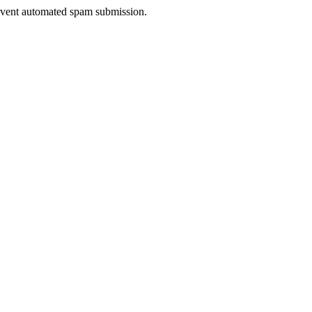
prevent automated spam submission.