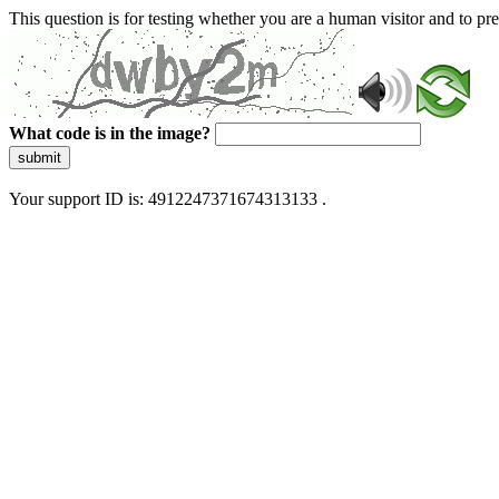
This question is for testing whether you are a human visitor and to 
What code is in the image?
submit
Your support ID is: 4912247371674313133 .