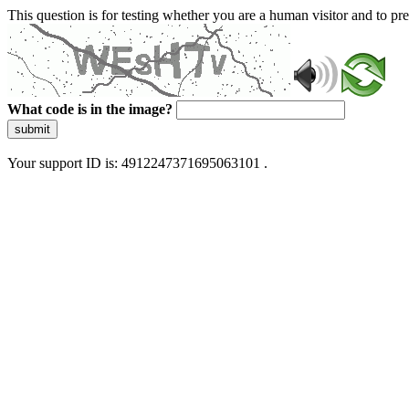
This question is for testing whether you are a human visitor and to 
What code is in the image?
submit
Your support ID is: 4912247371695063101 .