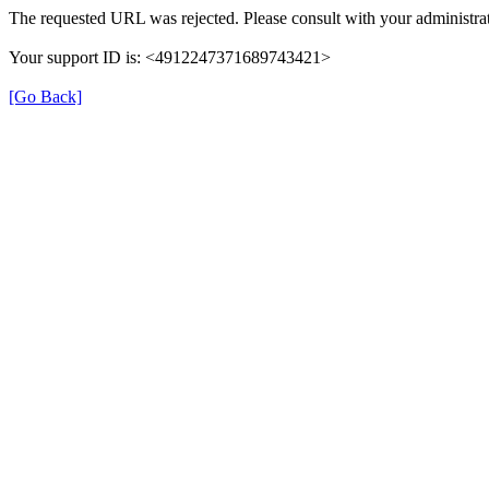
The requested URL was rejected. Please consult with your administrat
Your support ID is: <4912247371689743421>
[Go Back]