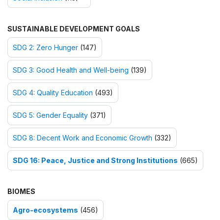
SUSTAINABLE DEVELOPMENT GOALS
SDG 2: Zero Hunger
(147)
SDG 3: Good Health and Well-being
(139)
SDG 4: Quality Education
(493)
SDG 5: Gender Equality
(371)
SDG 8: Decent Work and Economic Growth
(332)
SDG 16: Peace, Justice and Strong Institutions
(665)
BIOMES
Agro-ecosystems
(456)