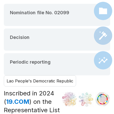
Nomination file No. 02099
Decision
Periodic reporting
Lao People's Democratic Republic
Inscribed in 2024
(
19.COM
) on the
Representative List