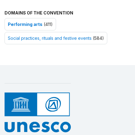
DOMAINS OF THE CONVENTION
Performing arts
(411)
Social practices, rituals and festive events
(584)