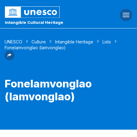
Togg
navi
Intangible Cultural Heritage
UNESCO
Culture
Intangible Heritage
Lists
Fonelamvonglao (lamvonglao)
Fonelamvonglao
(lamvonglao)