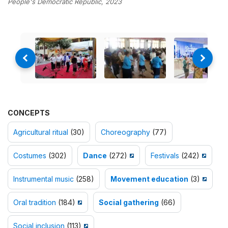
People's Democratic Republic, 2023
CONCEPTS
Agricultural ritual
(30)
Choreography
(77)
Costumes
(302)
Dance
(272)
Festivals
(242)
Instrumental music
(258)
Movement education
(3)
Oral tradition
(184)
Social gathering
(66)
Social inclusion
(113)