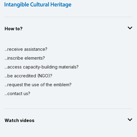
How to?
...receive assistance?
...inscribe elements?
...access capacity-building materials?
...be accredited (NGO)?
...request the use of the emblem?
...contact us?
Watch videos