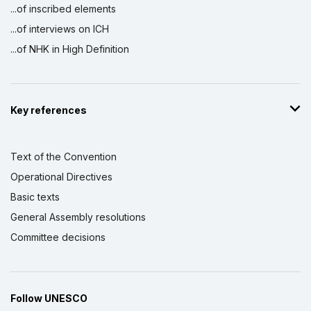
...of inscribed elements
...of interviews on ICH
...of NHK in High Definition
Key references
Text of the Convention
Operational Directives
Basic texts
General Assembly resolutions
Committee decisions
Follow UNESCO