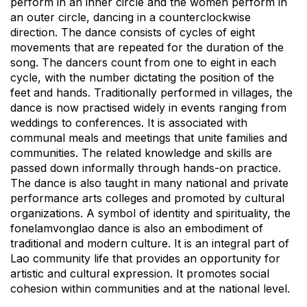
perform in an inner circle and the women perform in
an outer circle, dancing in a counterclockwise
direction. The dance consists of cycles of eight
movements that are repeated for the duration of the
song. The dancers count from one to eight in each
cycle, with the number dictating the position of the
feet and hands. Traditionally performed in villages, the
dance is now practised widely in events ranging from
weddings to conferences. It is associated with
communal meals and meetings that unite families and
communities. The related knowledge and skills are
passed down informally through hands-on practice.
The dance is also taught in many national and private
performance arts colleges and promoted by cultural
organizations. A symbol of identity and spirituality, the
fonelamvonglao dance is also an embodiment of
traditional and modern culture. It is an integral part of
Lao community life that provides an opportunity for
artistic and cultural expression. It promotes social
cohesion within communities and at the national level.