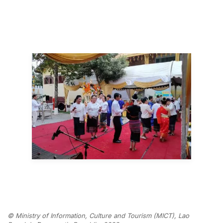
© Ministry of Information, Culture and Tourism (MICT), Lao