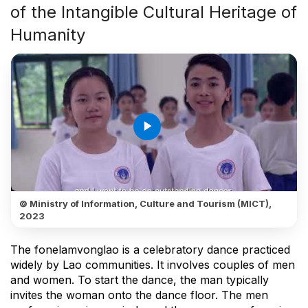
of the Intangible Cultural Heritage of
Humanity
play_arrow
© Ministry of Information, Culture and Tourism (MICT),
2023
The fonelamvonglao is a celebratory dance practiced
widely by Lao communities. It involves couples of men
and women. To start the dance, the man typically
invites the woman onto the dance floor. The men