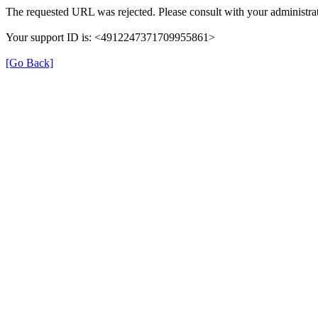
The requested URL was rejected. Please consult with your administrat
Your support ID is: <4912247371709955861>
[Go Back]