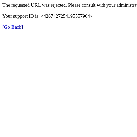
The requested URL was rejected. Please consult with your administrat
Your support ID is: <4267427254195557964>
[Go Back]