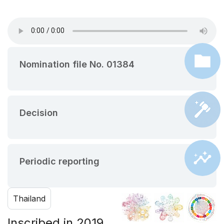
Nomination file No. 01384
Decision
Periodic reporting
Thailand
Inscribed in 2019