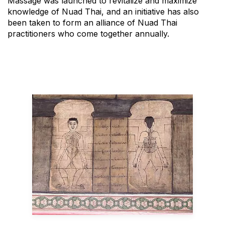
Massage was launched to revitalize and maximize
knowledge of Nuad Thai, and an initiative has also
been taken to form an alliance of Nuad Thai
practitioners who come together annually.