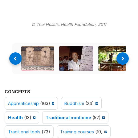
© Thai Holistic Health Foundation, 2017
CONCEPTS
Apprenticeship
(163)
Buddhism
(24)
Health
(13)
Traditional medicine
(52)
Traditional tools
(73)
Training courses
(10)