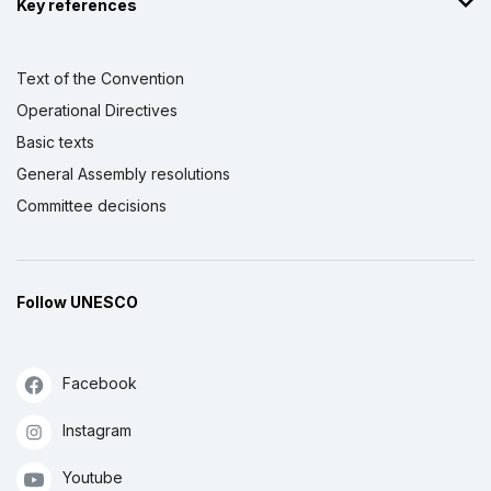
Key references
Text of the Convention
Operational Directives
Basic texts
General Assembly resolutions
Committee decisions
Follow UNESCO
Facebook
Instagram
Youtube