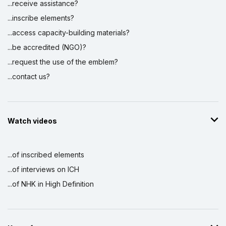
...receive assistance?
...inscribe elements?
...access capacity-building materials?
...be accredited (NGO)?
...request the use of the emblem?
...contact us?
Watch videos
...of inscribed elements
...of interviews on ICH
...of NHK in High Definition