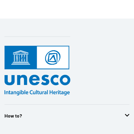
How to?