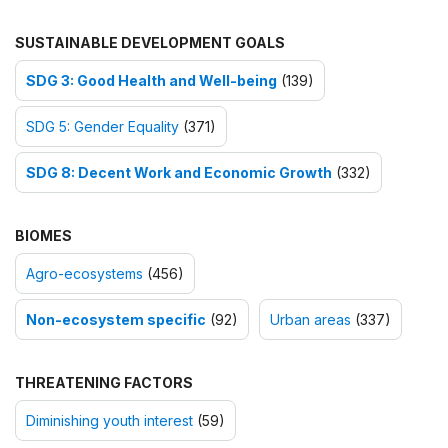
SUSTAINABLE DEVELOPMENT GOALS
SDG 3: Good Health and Well-being
(139)
SDG 5: Gender Equality
(371)
SDG 8: Decent Work and Economic Growth
(332)
BIOMES
Agro-ecosystems
(456)
Non-ecosystem specific
(92)
Urban areas
(337)
THREATENING FACTORS
Diminishing youth interest
(59)