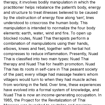
therapy, it involves bodily manipulation in which the
practitioner helps rebalance the patient’s body, energy
and structure to treat illnesses believed to be caused
by the obstruction of energy flow along ‘sen’, lines
understood to crisscross the human body. This
manipulation is intended to normalize the four body
elements: earth, water, wind and fire. To open up
blocked routes, Nuad Thai therapists perform a
combination of manipulations using their hands,
elbows, knees and feet, together with herbal hot
compresses to reduce inflammation. Presently, Nuad
Thai is classified into two main types: Nuad Thai
therapy and Nuad Thai for health promotion. Nuad
Thai has its roots in self-care in Thai peasant society
of the past; every village had massage healers whom
villagers would turn to when they had muscle aches
from working in the field. Over time, these experiences
have evolved into a formal system of knowledge, and
Nuad Thai is now an income-generating occupation. In
1985, the Project for the Revitalization of Thai