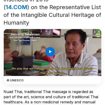
(
14.COM
) on the Representative List
of the Intangible Cultural Heritage of
Humanity
play_arrow
© UNESCO
Nuad Thai, traditional Thai massage is regarded as
part of the art, science and culture of traditional Thai
healthcare. As a non-medicinal remedy and manual