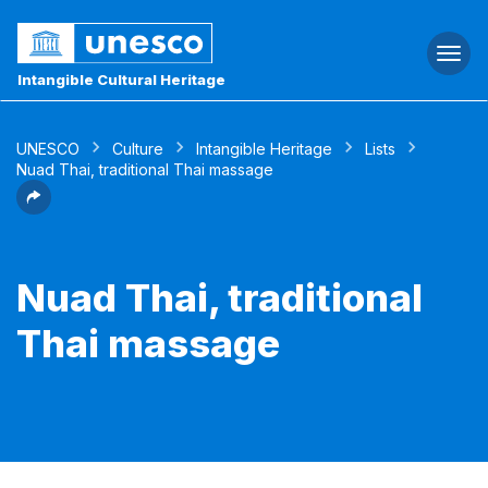
Togg
navi
Intangible Cultural Heritage
UNESCO
Culture
Intangible Heritage
Lists
Nuad Thai, traditional Thai massage
Nuad Thai, traditional
Thai massage