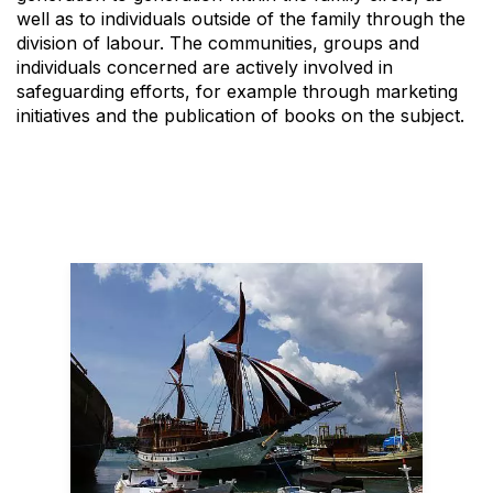
well as to individuals outside of the family through the
division of labour. The communities, groups and
individuals concerned are actively involved in
safeguarding efforts, for example through marketing
initiatives and the publication of books on the subject.