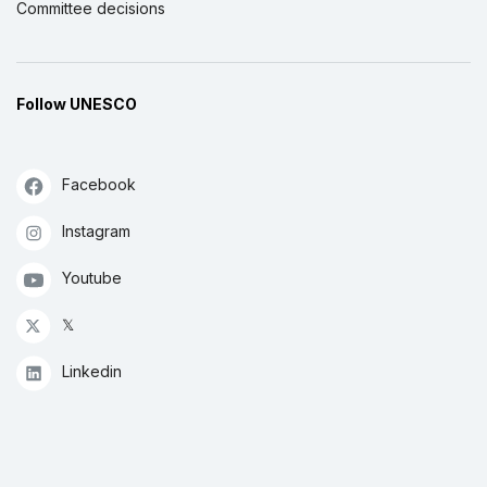
Committee decisions
Follow UNESCO
Facebook
Instagram
Youtube
𝕏
Linkedin