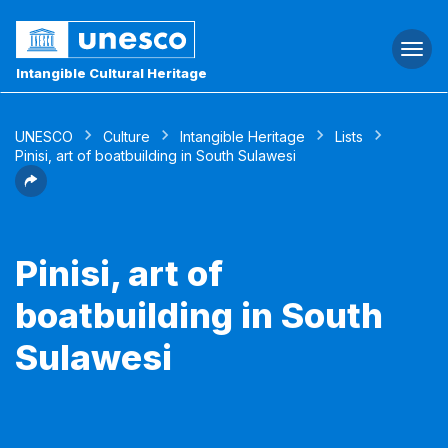
Togg
navi
Intangible Cultural Heritage
UNESCO
Culture
Intangible Heritage
Lists
Pinisi, art of boatbuilding in South Sulawesi
Pinisi, art of
boatbuilding in South
Sulawesi