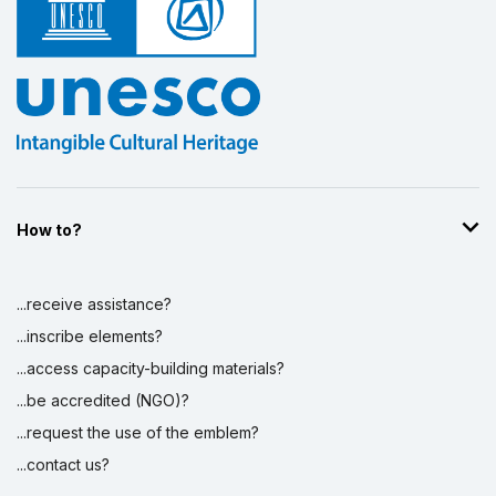
How to?
...receive assistance?
...inscribe elements?
...access capacity-building materials?
...be accredited (NGO)?
...request the use of the emblem?
...contact us?