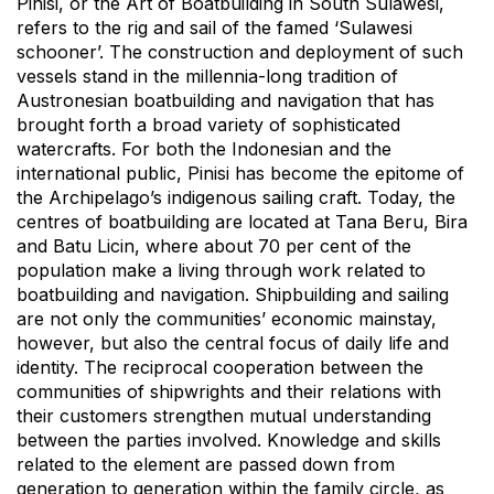
Pinisi, or the Art of Boatbuilding in South Sulawesi,
refers to the rig and sail of the famed ‘Sulawesi
schooner’. The construction and deployment of such
vessels stand in the millennia-long tradition of
Austronesian boatbuilding and navigation that has
brought forth a broad variety of sophisticated
watercrafts. For both the Indonesian and the
international public, Pinisi has become the epitome of
the Archipelago’s indigenous sailing craft. Today, the
centres of boatbuilding are located at Tana Beru, Bira
and Batu Licin, where about 70 per cent of the
population make a living through work related to
boatbuilding and navigation. Shipbuilding and sailing
are not only the communities’ economic mainstay,
however, but also the central focus of daily life and
identity. The reciprocal cooperation between the
communities of shipwrights and their relations with
their customers strengthen mutual understanding
between the parties involved. Knowledge and skills
related to the element are passed down from
generation to generation within the family circle, as