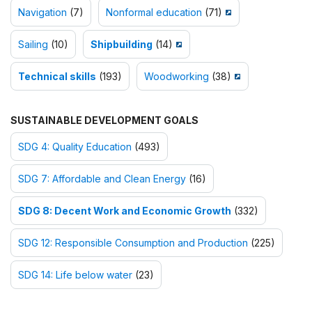
Navigation
(7)
Nonformal education
(71)
Sailing
(10)
Shipbuilding
(14)
Technical skills
(193)
Woodworking
(38)
SUSTAINABLE DEVELOPMENT GOALS
SDG 4: Quality Education
(493)
SDG 7: Affordable and Clean Energy
(16)
SDG 8: Decent Work and Economic Growth
(332)
SDG 12: Responsible Consumption and Production
(225)
SDG 14: Life below water
(23)