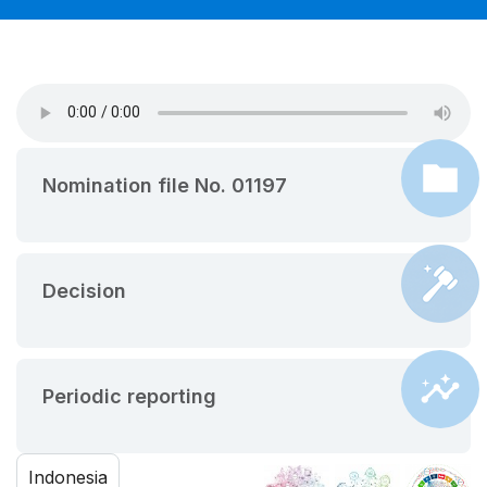
Nomination file No. 01197
Decision
Periodic reporting
Indonesia