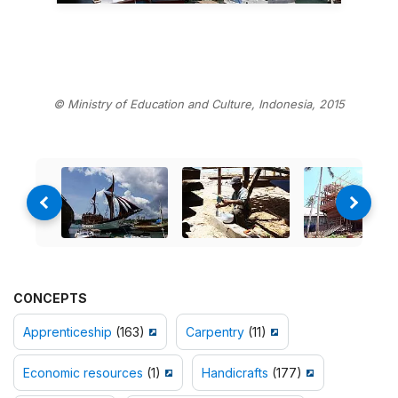
© Ministry of Education and Culture, Indonesia, 2015
CONCEPTS
Apprenticeship
(163)
Carpentry
(11)
Economic resources
(1)
Handicrafts
(177)