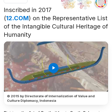
Inscribed in 2017
(
12.COM
) on the Representative List
of the Intangible Cultural Heritage of
Humanity
play_arrow
© 2015 by Directorate of Internalization of Value and
Culture Diplomacy, Indonesia