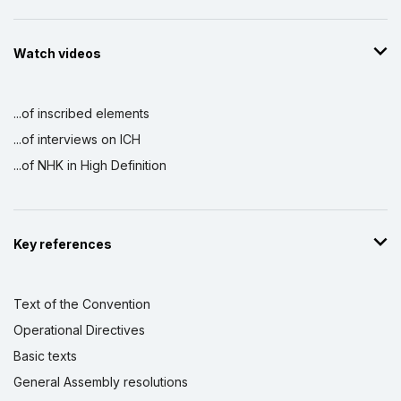
Watch videos
...of inscribed elements
...of interviews on ICH
...of NHK in High Definition
Key references
Text of the Convention
Operational Directives
Basic texts
General Assembly resolutions