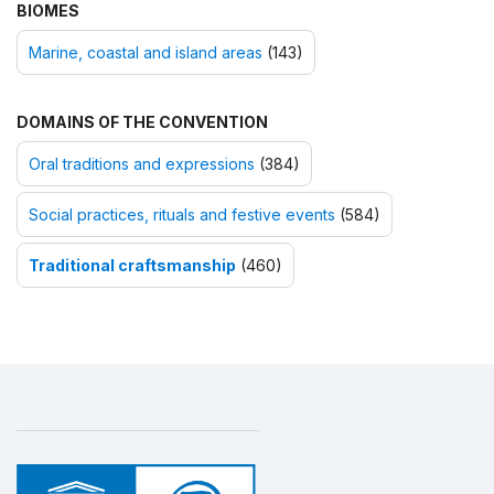
BIOMES
Marine, coastal and island areas
(143)
DOMAINS OF THE CONVENTION
Oral traditions and expressions
(384)
Social practices, rituals and festive events
(584)
Traditional craftsmanship
(460)