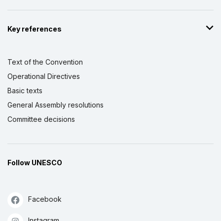
Key references
Text of the Convention
Operational Directives
Basic texts
General Assembly resolutions
Committee decisions
Follow UNESCO
Facebook
Instagram