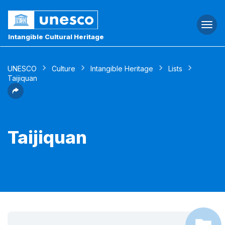
Togg
navi
Intangible Cultural Heritage
UNESCO
Culture
Intangible Heritage
Lists
Taijiquan
Taijiquan