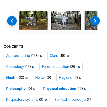
CONCEPTS
Apprenticeship
(163)
Clans
(19)
Cosmology
(17)
Formal education
(26)
Health
(13)
Holism
(9)
Hygiene
(9)
Philosophy
(10)
Physical education
(10)
Respiratory systems
(2)
Spiritual knowledge
(17)