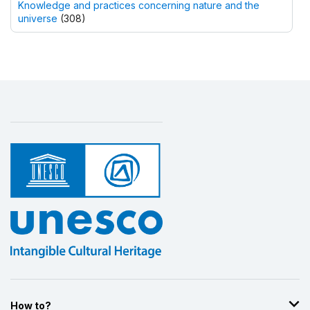
Knowledge and practices concerning nature and the
universe
(308)
How to?