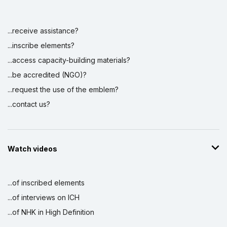
...receive assistance?
...inscribe elements?
...access capacity-building materials?
...be accredited (NGO)?
...request the use of the emblem?
...contact us?
Watch videos
...of inscribed elements
...of interviews on ICH
...of NHK in High Definition