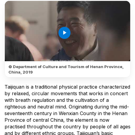
play_arrow
© Department of Culture and Tourism of Henan Province,
China, 2019
Taijiquan is a traditional physical practice characterized
by relaxed, circular movements that works in concert
with breath regulation and the cultivation of a
righteous and neutral mind. Originating during the mid-
seventeenth century in Wenxian County in the Henan
Province of central China, the element is now
practised throughout the country by people of all ages
and by different ethnic groups. Taijiquan’s basic