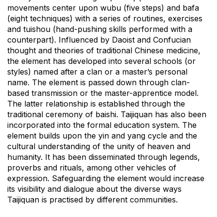
movements center upon wubu (five steps) and bafa
(eight techniques) with a series of routines, exercises
and tuishou (hand-pushing skills performed with a
counterpart). Influenced by Daoist and Confucian
thought and theories of traditional Chinese medicine,
the element has developed into several schools (or
styles) named after a clan or a master’s personal
name. The element is passed down through clan-
based transmission or the master-apprentice model.
The latter relationship is established through the
traditional ceremony of baishi. Taijiquan has also been
incorporated into the formal education system. The
element builds upon the yin and yang cycle and the
cultural understanding of the unity of heaven and
humanity. It has been disseminated through legends,
proverbs and rituals, among other vehicles of
expression. Safeguarding the element would increase
its visibility and dialogue about the diverse ways
Taijiquan is practised by different communities.