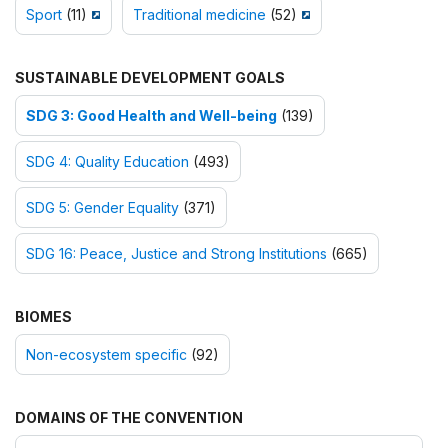
Sport
(11)
Traditional medicine
(52)
SUSTAINABLE DEVELOPMENT GOALS
SDG 3: Good Health and Well-being
(139)
SDG 4: Quality Education
(493)
SDG 5: Gender Equality
(371)
SDG 16: Peace, Justice and Strong Institutions
(665)
BIOMES
Non-ecosystem specific
(92)
DOMAINS OF THE CONVENTION