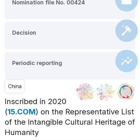
Nomination file No. 00424
Decision
Periodic reporting
China
Inscribed in 2020
(
15.COM
) on the Representative List
of the Intangible Cultural Heritage of
Humanity