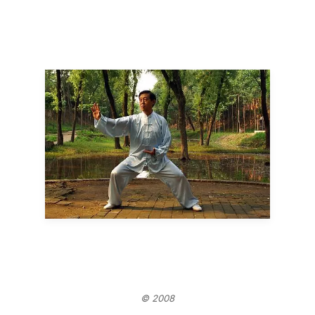
© 2008