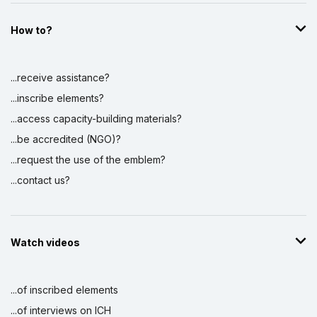
How to?
...receive assistance?
...inscribe elements?
...access capacity-building materials?
...be accredited (NGO)?
...request the use of the emblem?
...contact us?
Watch videos
...of inscribed elements
...of interviews on ICH