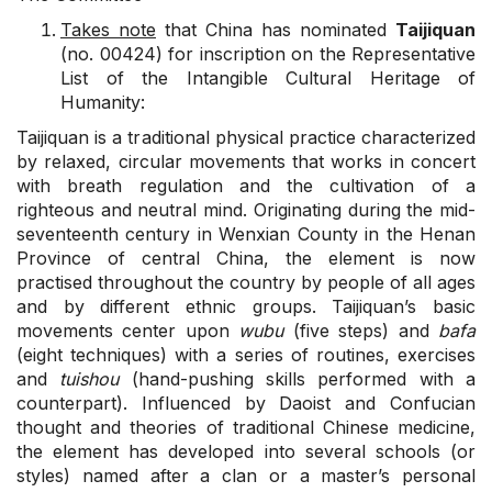
Takes note
that China has nominated
Taijiquan
(no. 00424) for inscription on the Representative
List of the Intangible Cultural Heritage of
Humanity:
Taijiquan is a traditional physical practice characterized
by relaxed, circular movements that works in concert
with breath regulation and the cultivation of a
righteous and neutral mind. Originating during the mid-
seventeenth century in Wenxian County in the Henan
Province of central China, the element is now
practised throughout the country by people of all ages
and by different ethnic groups. Taijiquan’s basic
movements center upon
wubu
(five steps) and
bafa
(eight techniques) with a series of routines, exercises
and
tuishou
(hand-pushing skills performed with a
counterpart). Influenced by Daoist and Confucian
thought and theories of traditional Chinese medicine,
the element has developed into several schools (or
styles) named after a clan or a master’s personal