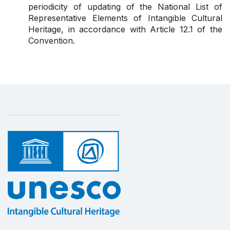
periodicity of updating of the National List of
Representative Elements of Intangible Cultural
Heritage, in accordance with Article 12.1 of the
Convention.