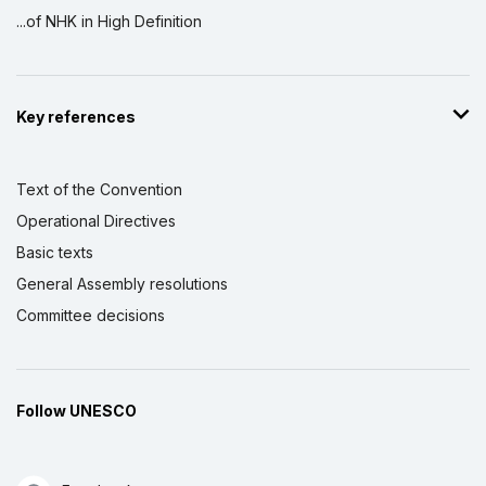
...of NHK in High Definition
Key references
Text of the Convention
Operational Directives
Basic texts
General Assembly resolutions
Committee decisions
Follow UNESCO