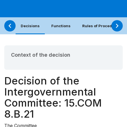
Decisions
Functions
Rules of Procedure
Context of the decision
Decision of the
Intergovernmental
Committee: 15.COM
8.B.21
The Committee