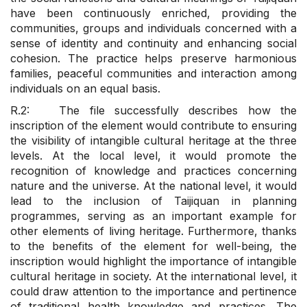
have been continuously enriched, providing the
communities, groups and individuals concerned with a
sense of identity and continuity and enhancing social
cohesion. The practice helps preserve harmonious
families, peaceful communities and interaction among
individuals on an equal basis.
R.2: The file successfully describes how the
inscription of the element would contribute to ensuring
the visibility of intangible cultural heritage at the three
levels. At the local level, it would promote the
recognition of knowledge and practices concerning
nature and the universe. At the national level, it would
lead to the inclusion of Taijiquan in planning
programmes, serving as an important example for
other elements of living heritage. Furthermore, thanks
to the benefits of the element for well-being, the
inscription would highlight the importance of intangible
cultural heritage in society. At the international level, it
could draw attention to the importance and pertinence
of traditional health knowledge and practices. The