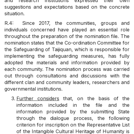
and research institutions expressed their own
suggestions and expectations based on the concrete
situation.
R.4: Since 2017, the communities, groups and
individuals concerned have played an essential role
throughout the preparation of the nomination file. The
nomination states that the Co-ordination Committee for
the Safeguarding of Taijiquan, which is responsible for
implementing the safeguarding measures, has fully
adopted the materials and information provided by
each community. The nomination process was carried
out through consultations and discussions with the
different clan and community leaders, researchers and
governmental institutions.
Further considers
that, on the basis of the
information included in the file and the
information provided by the submitting State
through the dialogue process, the following
criterion for inscription on the Representative List
of the Intangible Cultural Heritage of Humanity is