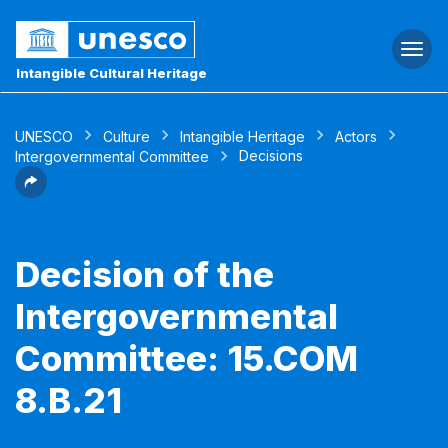
Togg
navi
Intangible Cultural Heritage
UNESCO
Culture
Intangible Heritage
Actors
Decisions
Intergovernmental Committee
Decision of the
Intergovernmental
Committee: 15.COM
8.B.21