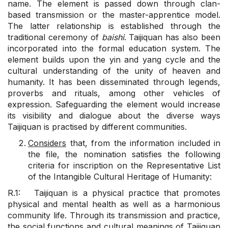
name. The element is passed down through clan-
based transmission or the master-apprentice model.
The latter relationship is established through the
traditional ceremony of
baishi
. Taijiquan has also been
incorporated into the formal education system. The
element builds upon the yin and yang cycle and the
cultural understanding of the unity of heaven and
humanity. It has been disseminated through legends,
proverbs and rituals, among other vehicles of
expression. Safeguarding the element would increase
its visibility and dialogue about the diverse ways
Taijiquan is practised by different communities.
Considers
that, from the information included in
the file, the nomination satisfies the following
criteria for inscription on the Representative List
of the Intangible Cultural Heritage of Humanity:
R.1: Taijiquan is a physical practice that promotes
physical and mental health as well as a harmonious
community life. Through its transmission and practice,
the social functions and cultural meanings of Taijiquan