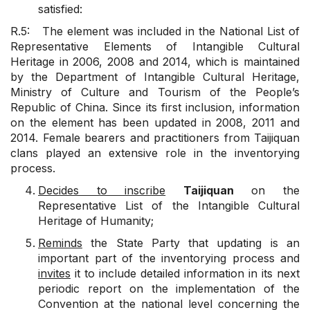
satisfied:
R.5: The element was included in the National List of
Representative Elements of Intangible Cultural
Heritage in 2006, 2008 and 2014, which is maintained
by the Department of Intangible Cultural Heritage,
Ministry of Culture and Tourism of the People’s
Republic of China. Since its first inclusion, information
on the element has been updated in 2008, 2011 and
2014. Female bearers and practitioners from Taijiquan
clans played an extensive role in the inventorying
process.
Decides to inscribe
Taijiquan
on the
Representative List of the Intangible Cultural
Heritage of Humanity;
Reminds
the State Party that updating is an
important part of the inventorying process and
invites
it to include detailed information in its next
periodic report on the implementation of the
Convention at the national level concerning the