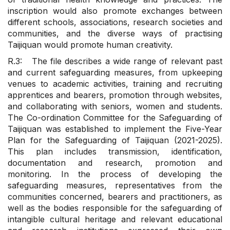
inscription would also promote exchanges between
different schools, associations, research societies and
communities, and the diverse ways of practising
Taijiquan would promote human creativity.
R.3: The file describes a wide range of relevant past
and current safeguarding measures, from upkeeping
venues to academic activities, training and recruiting
apprentices and bearers, promotion through websites,
and collaborating with seniors, women and students.
The Co-ordination Committee for the Safeguarding of
Taijiquan was established to implement the Five-Year
Plan for the Safeguarding of Taijiquan (2021-2025).
This plan includes transmission, identification,
documentation and research, promotion and
monitoring. In the process of developing the
safeguarding measures, representatives from the
communities concerned, bearers and practitioners, as
well as the bodies responsible for the safeguarding of
intangible cultural heritage and relevant educational