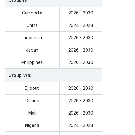
Cambodia
2026 - 2030
China
2024 - 2028
Indonesia
2026 - 2030
Japan
2026 - 2030
Philippines
2026 - 2030
Group V(a)
Djibouti
2026 - 2030
Guinea
2026 - 2030
Mali
2026 - 2030
Nigeria
2024 - 2028