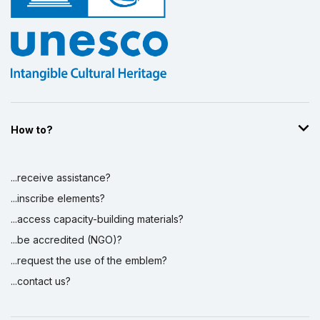
How to?
...receive assistance?
...inscribe elements?
...access capacity-building materials?
...be accredited (NGO)?
...request the use of the emblem?
...contact us?