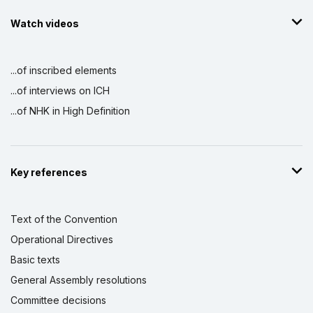
Watch videos
...of inscribed elements
...of interviews on ICH
...of NHK in High Definition
Key references
Text of the Convention
Operational Directives
Basic texts
General Assembly resolutions
Committee decisions