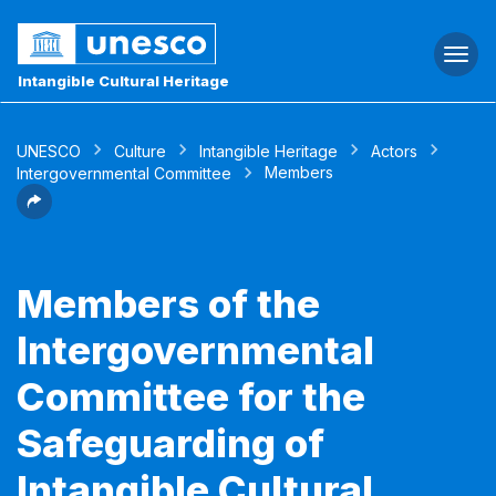
Togg
navi
Intangible Cultural Heritage
UNESCO
Culture
Intangible Heritage
Actors
Members
Intergovernmental Committee
Members of the
Intergovernmental
Committee for the
Safeguarding of
Intangible Cultural