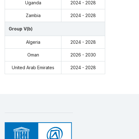
Uganda
2024 - 2028
Zambia
2024 - 2028
Group V(b)
Algeria
2024 - 2028
Oman
2026 - 2030
United Arab Emirates
2024 - 2028