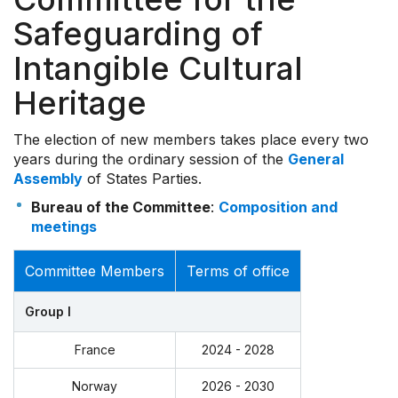
Safeguarding of
Intangible Cultural
Heritage
The election of new members takes place every two
years during the ordinary session of the
General
Assembly
of States Parties.
Bureau of the Committee
:
Composition and
meetings
Committee Members
Terms of office
Group I
France
2024 - 2028
Norway
2026 - 2030