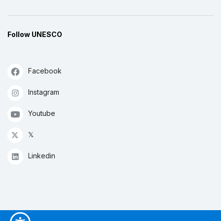
Follow UNESCO
Facebook
Instagram
Youtube
𝕏
Linkedin