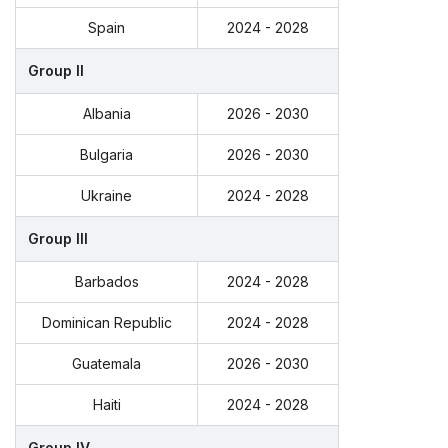
Spain
2024 - 2028
Group II
Albania
2026 - 2030
Bulgaria
2026 - 2030
Ukraine
2024 - 2028
Group III
Barbados
2024 - 2028
Dominican Republic
2024 - 2028
Guatemala
2026 - 2030
Haiti
2024 - 2028
Group IV