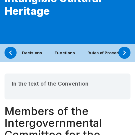
Heritage
Decisions
Functions
Rules of Procedure
In the text of the Convention
Members of the
Intergovernmental
Committee for the