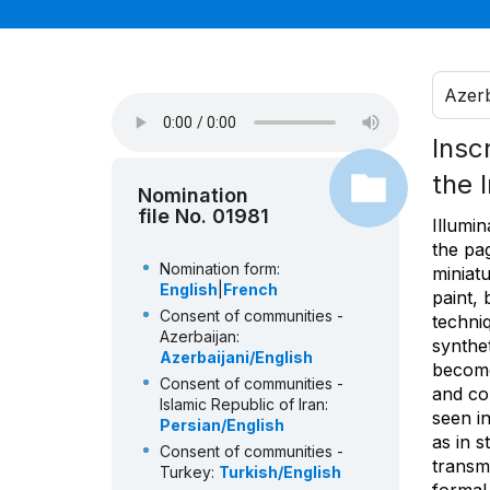
Azerb
Insc
the 
Nomination
file No. 01981
Illumin
the pag
Nomination form:
miniat
English
|
French
paint, 
Consent of communities -
techni
Azerbaijan:
synthe
Azerbaijani/English
become
Consent of communities -
and co
Islamic Republic of Iran:
seen in
Persian/English
as in s
Consent of communities -
transm
Turkey:
Turkish/English