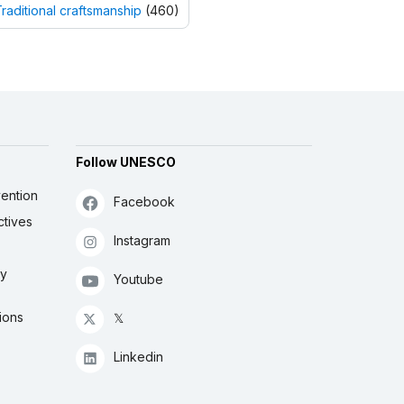
raditional craftsmanship
(460)
Follow UNESCO
ention
Facebook
ctives
Instagram
ly
Youtube
ions
𝕏
Linkedin