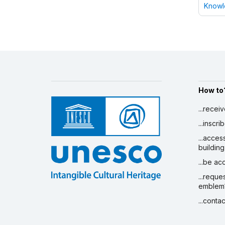
Knowle
How to
...recei
...inscr
...acces
building
...be a
...reque
emblem
...conta