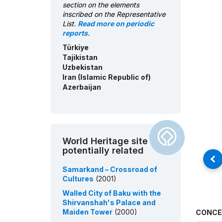
section on the elements
inscribed on the Representative
List.
Read more on periodic
reports
.
Türkiye
Tajikistan
Uzbekistan
Iran (Islamic Republic of)
Azerbaijan
World Heritage site
potentially related
Samarkand – Crossroad of
Cultures
(2001)
Walled City of Baku with the
Shirvanshah's Palace and
Maiden Tower
(2000)
CONCE