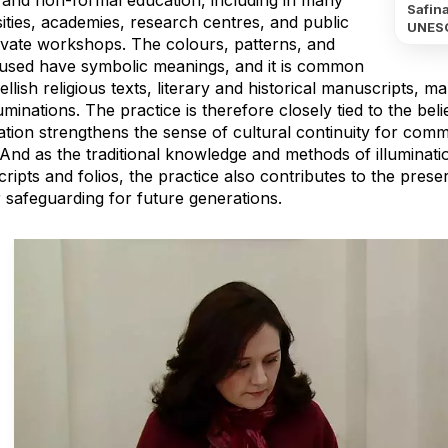
 and non-formal education, including in many
Safin
ities, academies, research centres, and public
UNES
ivate workshops. The colours, patterns, and
 used have symbolic meanings, and it is common
llish religious texts, literary and historical manuscripts, 
luminations. The practice is therefore closely tied to the bel
ation strengthens the sense of cultural continuity for commu
 And as the traditional knowledge and methods of illuminatio
ipts and folios, the practice also contributes to the preser
r safeguarding for future generations.