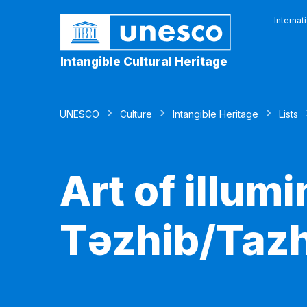
Internat
Intangible Cultural Heritage
UNESCO
Culture
Intangible Heritage
Lists
Art of illumi
Təzhib/Tazh