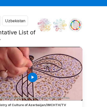
Uzbekistan
tative List of
y
play_arrow
istry of Culture of Azerbaijan/IMCHTH/TV