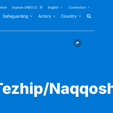
ntion
Explore UNESCO
English
Connection
Safeguarding
Actors
Country
Tezhip/Naqqosh