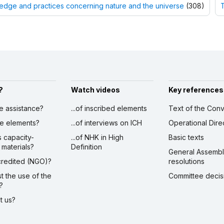
dge and practices concerning nature and the universe
(308)
T
?
Watch videos
Key references
ve assistance?
...of inscribed elements
Text of the Conv
ibe elements?
...of interviews on ICH
Operational Dire
s capacity-
...of NHK in High
Basic texts
 materials?
Definition
General Assemb
ccredited (NGO)?
resolutions
st the use of the
Committee decis
?
ct us?