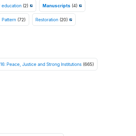
 education
(2)
Manuscripts
(4)
Pattern
(72)
Restoration
(20)
16: Peace, Justice and Strong Institutions
(665)