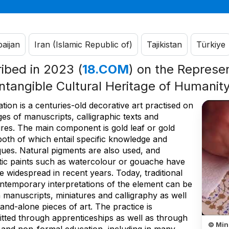
aijan
Iran (Islamic Republic of)
Tajikistan
Türkiye
ribed in 2023 (
18.COM
) on the Represen
Intangible Cultural Heritage of Humanit
ation is a centuries-old decorative art practised on
es of manuscripts, calligraphic texts and
ures. The main component is gold leaf or gold
both of which entail specific knowledge and
ques. Natural pigments are also used, and
tic paints such as watercolour or gouache have
 widespread in recent years. Today, traditional
ntemporary interpretations of the element can be
 manuscripts, miniatures and calligraphy as well
tand-alone pieces of art. The practice is
itted through apprenticeships as well as through
© Min