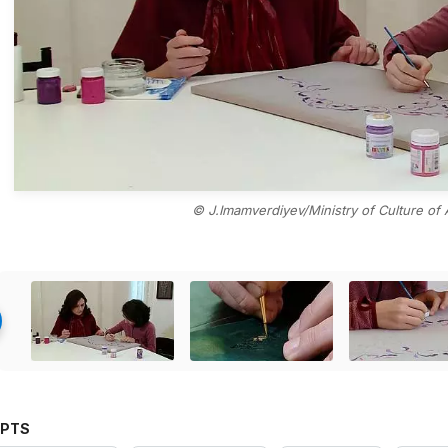
© J.Imamverdiyev/Ministry of Culture of 
PTS