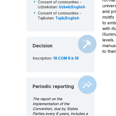
formal
Consent of communities -
univers
Uzbekistan:
Uzbek/English
and pr
Consent of communities -
motifs
Tajikistan:
Tajik/English
to embe
ICH inventory - Azerbaijan:
with il
Azerbaijani/English
Illumin
ICH inventory - Islamic
levels.
Republic of Iran:
Decision
Persian/English
manuscr
to thei
ICH inventory - Tajikistan:
Tajik/English
Inscription:
18.COM 8.b.18
ICH inventory - Turkey:
Turkish/English
ICH inventory - Uzbekistan:
Uzbek/English
Dialogue: questions from the
Periodic reporting
Evaluation Body and answers
from submitting State:
The report on the
English/French
implementation of the
Convention, due by States
Parties every 6 years, includes a