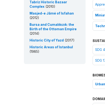
Tabriz Historic Bazaar
Appre
Complex
(2010)
Masjed-e Jāmé of Isfahan
Minia
(2012)
Bursa and Cumalıkızık: the
Techni
Birth of the Ottoman Empire
(2014)
Historic City of Yazd
(2017)
SUSTA
Historic Areas of Istanbul
SDG 4:
(1985)
SDG 17
BIOME
Urban
DOMAI