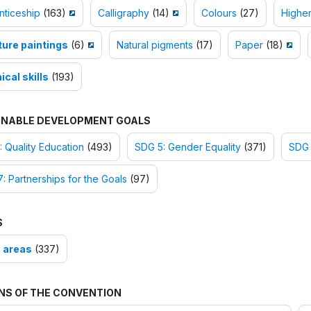
nticeship
(163)
Calligraphy
(14)
Colours
(27)
Higher
ture paintings
(6)
Natural pigments
(17)
Paper
(18)
cal skills
(193)
INABLE DEVELOPMENT GOALS
 Quality Education
(493)
SDG 5: Gender Equality
(371)
SDG 
: Partnerships for the Goals
(97)
S
 areas
(337)
NS OF THE CONVENTION