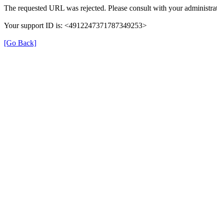
The requested URL was rejected. Please consult with your administrat
Your support ID is: <4912247371787349253>
[Go Back]