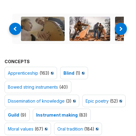
CONCEPTS
Apprenticeship
(163)
Blind
(1)
Bowed string instruments
(40)
Dissemination of knowledge
(3)
Epic poetry
(52)
Guild
(9)
Instrument making
(83)
Moral values
(67)
Oral tradition
(184)