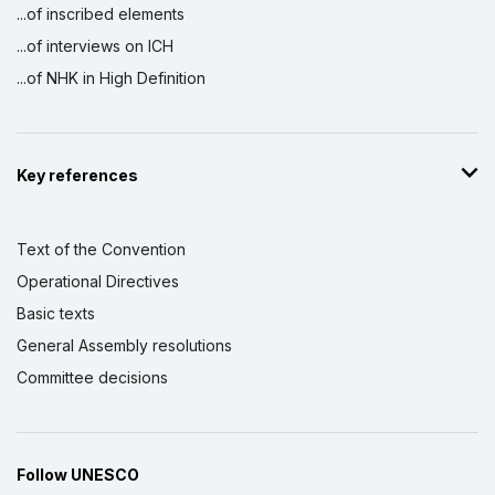
...of inscribed elements
...of interviews on ICH
...of NHK in High Definition
Key references
Text of the Convention
Operational Directives
Basic texts
General Assembly resolutions
Committee decisions
Follow UNESCO