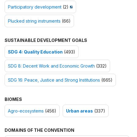
Participatory development
(2)
Plucked string instruments
(66)
SUSTAINABLE DEVELOPMENT GOALS
SDG 4: Quality Education
(493)
SDG 8: Decent Work and Economic Growth
(332)
SDG 16: Peace, Justice and Strong Institutions
(665)
BIOMES
Agro-ecosystems
(456)
Urban areas
(337)
DOMAINS OF THE CONVENTION