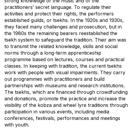
strong knowledge of the music and of the
practitioners’ secret language. To regulate their
activities and protect their rights, the performers
established guilds, or tsekhs. In the 1920s and 1930s,
they faced many challenges and prosecution, but in
the 1980s the remaining bearers reestablished the
tsekh system to safeguard the tradition. Their aim was
to transmit the related knowledge, skills and social
norms through a long-term apprenticeship
programme based on lectures, courses and practical
classes. In keeping with tradition, the current tsekhs
work with people with visual impairments. They carry
out programmes with practitioners and build
partnerships with museums and research institutions.
The tsekhs, which are financed through crowdfunding
and donations, promote the practice and increase the
visibility of the kobza and wheel lyre traditions through
participation in various events, including media
conferences, festivals, performances and meetings
with youth.