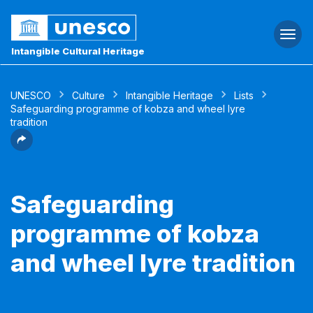
Togg
navi
Intangible Cultural Heritage
UNESCO
Culture
Intangible Heritage
Lists
Safeguarding programme of kobza and wheel lyre
tradition
Safeguarding
programme of kobza
and wheel lyre tradition