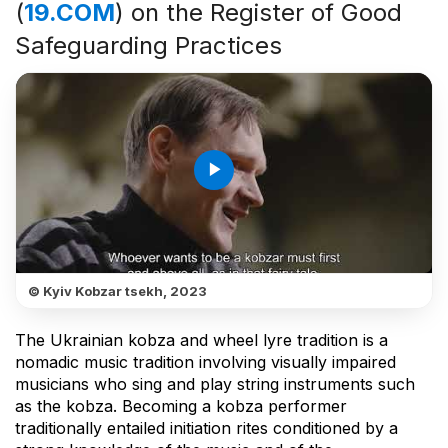
(
19.COM
) on the Register of Good
Safeguarding Practices
play_arrow
© Kyiv Kobzar tsekh, 2023
The Ukrainian kobza and wheel lyre tradition is a
nomadic music tradition involving visually impaired
musicians who sing and play string instruments such
as the kobza. Becoming a kobza performer
traditionally entailed initiation rites conditioned by a