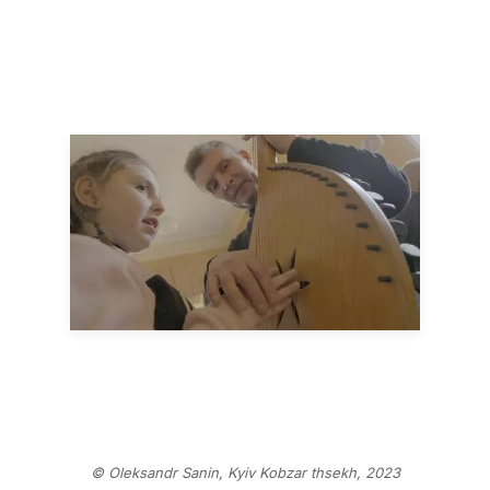
© Oleksandr Sanin, Kyiv Kobzar thsekh, 2023