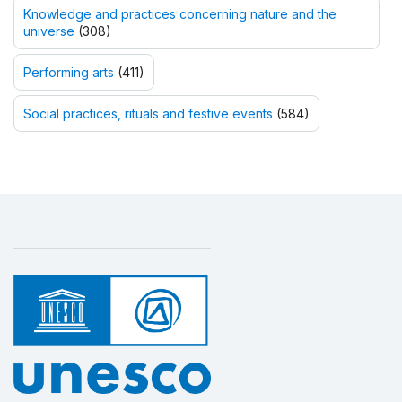
Knowledge and practices concerning nature and the
universe
(308)
Performing arts
(411)
Social practices, rituals and festive events
(584)