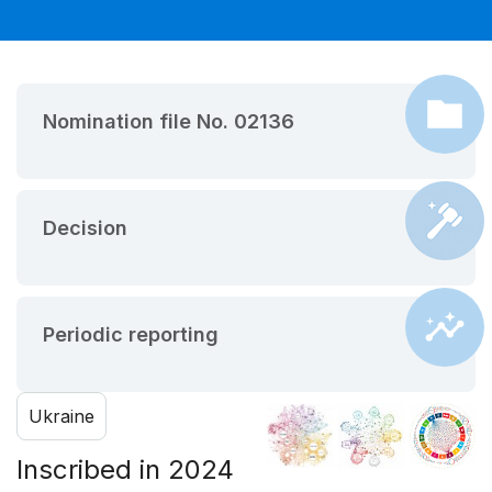
Nomination file No. 02136
Decision
Periodic reporting
Ukraine
Inscribed in 2024