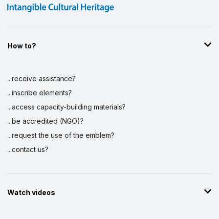
How to?
...receive assistance?
...inscribe elements?
...access capacity-building materials?
...be accredited (NGO)?
...request the use of the emblem?
...contact us?
Watch videos