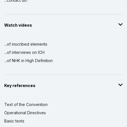
...contact us?
Watch videos
...of inscribed elements
...of interviews on ICH
...of NHK in High Definition
Key references
Text of the Convention
Operational Directives
Basic texts