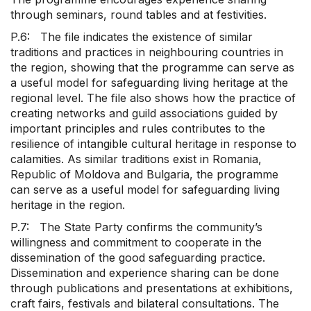
through seminars, round tables and at festivities.
P.6: The file indicates the existence of similar
traditions and practices in neighbouring countries in
the region, showing that the programme can serve as
a useful model for safeguarding living heritage at the
regional level. The file also shows how the practice of
creating networks and guild associations guided by
important principles and rules contributes to the
resilience of intangible cultural heritage in response to
calamities. As similar traditions exist in Romania,
Republic of Moldova and Bulgaria, the programme
can serve as a useful model for safeguarding living
heritage in the region.
P.7: The State Party confirms the community’s
willingness and commitment to cooperate in the
dissemination of the good safeguarding practice.
Dissemination and experience sharing can be done
through publications and presentations at exhibitions,
craft fairs, festivals and bilateral consultations. The