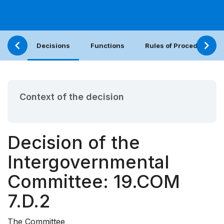
Decisions
Functions
Rules of Procedure
Context of the decision
Decision of the
Intergovernmental
Committee: 19.COM
7.D.2
The Committee