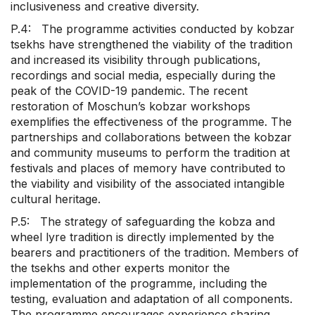
inclusiveness and creative diversity.
P.4: The programme activities conducted by kobzar
tsekhs have strengthened the viability of the tradition
and increased its visibility through publications,
recordings and social media, especially during the
peak of the COVID-19 pandemic. The recent
restoration of Moschun’s kobzar workshops
exemplifies the effectiveness of the programme. The
partnerships and collaborations between the kobzar
and community museums to perform the tradition at
festivals and places of memory have contributed to
the viability and visibility of the associated intangible
cultural heritage.
P.5: The strategy of safeguarding the kobza and
wheel lyre tradition is directly implemented by the
bearers and practitioners of the tradition. Members of
the tsekhs and other experts monitor the
implementation of the programme, including the
testing, evaluation and adaptation of all components.
The programme encourages experience sharing