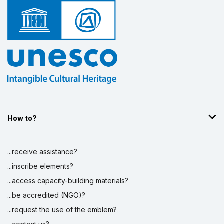
How to?
...receive assistance?
...inscribe elements?
...access capacity-building materials?
...be accredited (NGO)?
...request the use of the emblem?