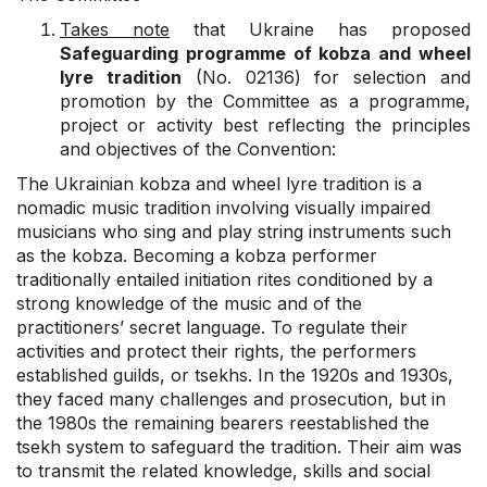
Takes note
that Ukraine has proposed
Safeguarding programme of kobza and wheel
lyre tradition
(No. 02136) for selection and
promotion by the Committee as a programme,
project or activity best reflecting the principles
and objectives of the Convention:
The Ukrainian kobza and wheel lyre tradition is a
nomadic music tradition involving visually impaired
musicians who sing and play string instruments such
as the kobza. Becoming a kobza performer
traditionally entailed initiation rites conditioned by a
strong knowledge of the music and of the
practitioners’ secret language. To regulate their
activities and protect their rights, the performers
established guilds, or tsekhs. In the 1920s and 1930s,
they faced many challenges and prosecution, but in
the 1980s the remaining bearers reestablished the
tsekh system to safeguard the tradition. Their aim was
to transmit the related knowledge, skills and social