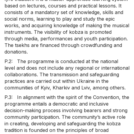
based on lectures, courses and practical lessons. It
consists of a mandatory set of knowledge, skills and
social norms, learning to play and study the epic
works, and acquiring knowledge of making the musical
instruments. The visibility of kobza is promoted
through media, performances and youth participation.
The tsekhs are financed through crowdfunding and
donations.
P.2: The programme is conducted at the national
level and does not include any regional or international
collaborations. The transmission and safeguarding
practices are carried out within Ukraine in the
communities of Kyiv, Kharkiv and Lviv, among others.
P.3: In alignment with the spirit of the Convention, the
programme entails a democratic and inclusive
decision-making process involving bearers and strong
community participation. The community’s active role
in creating, developing and safeguarding the kobza
tradition is founded on the principles of broad