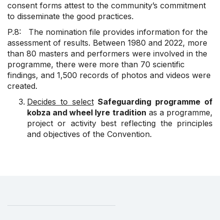
consent forms attest to the community’s commitment
to disseminate the good practices.
P.8: The nomination file provides information for the
assessment of results. Between 1980 and 2022, more
than 80 masters and performers were involved in the
programme, there were more than 70 scientific
findings, and 1,500 records of photos and videos were
created.
Decides to select
Safeguarding programme of
kobza and wheel lyre tradition
as a programme,
project or activity best reflecting the principles
and objectives of the Convention.