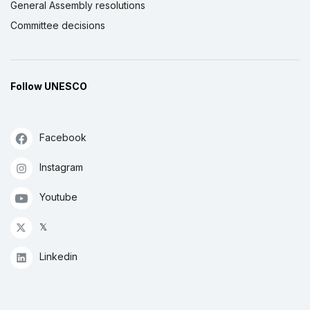
General Assembly resolutions
Committee decisions
Follow UNESCO
Facebook
Instagram
Youtube
𝕏
Linkedin