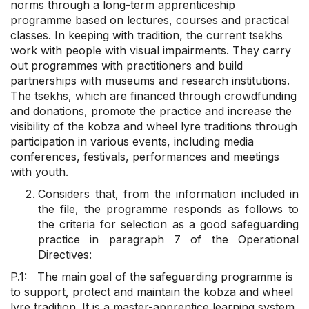
norms through a long-term apprenticeship
programme based on lectures, courses and practical
classes. In keeping with tradition, the current tsekhs
work with people with visual impairments. They carry
out programmes with practitioners and build
partnerships with museums and research institutions.
The tsekhs, which are financed through crowdfunding
and donations, promote the practice and increase the
visibility of the kobza and wheel lyre traditions through
participation in various events, including media
conferences, festivals, performances and meetings
with youth.
Considers
that, from the information included in
the file, the programme responds as follows to
the criteria for selection as a good safeguarding
practice in paragraph 7 of the Operational
Directives:
P.1: The main goal of the safeguarding programme is
to support, protect and maintain the kobza and wheel
lyre tradition. It is a master-apprentice learning system