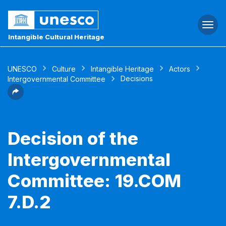
Togg
navi
Intangible Cultural Heritage
UNESCO
Culture
Intangible Heritage
Actors
Decisions
Intergovernmental Committee
Decision of the
Intergovernmental
Committee: 19.COM
7.D.2