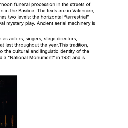
rnoon funeral procession in the streets of
in the Basilica. The texts are in Valencian,
as two levels: the horizontal “terrestrial”
eval mystery play. Ancient aerial machinery is
as actors, singers, stage directors,
t last throughout the year.This tradition,
 the cultural and linguistic identity of the
ed a “National Monument” in 1931 and is