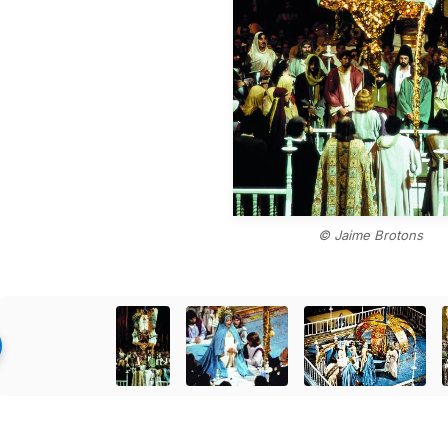
© Jaime Brotons