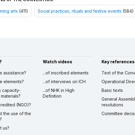
ming arts
(411)
Social practices, rituals and festive events
(584)
?
Watch videos
Key references
ve assistance?
...of inscribed elements
Text of the Conv
ibe elements?
...of interviews on ICH
Operational Dire
s capacity-
...of NHK in High
Basic texts
 materials?
Definition
General Assemb
ccredited (NGO)?
resolutions
st the use of the
Committee decis
?
ct us?