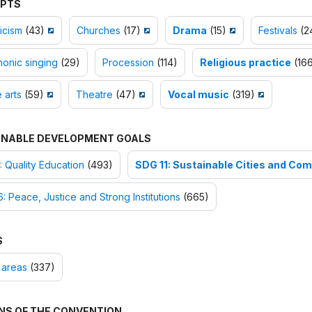
PTS
icism
(43)
Churches
(17)
Drama
(15)
Festivals
(2
onic singing
(29)
Procession
(114)
Religious practice
(166
e arts
(59)
Theatre
(47)
Vocal music
(319)
INABLE DEVELOPMENT GOALS
 Quality Education
(493)
SDG 11: Sustainable Cities and Co
: Peace, Justice and Strong Institutions
(665)
S
 areas
(337)
NS OF THE CONVENTION