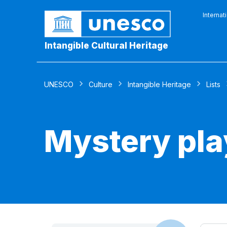
Internat
Intangible Cultural Heritage
UNESCO
Culture
Intangible Heritage
Lists
Mystery pla