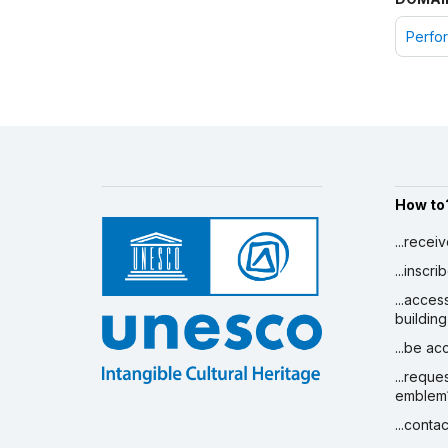
Perfor
How to
...recei
...inscr
...acces
building
...be a
...reque
emblem
...conta