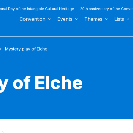
ional Day of the Intangible Cultural Heritage
20th anniversary of the Conve
Convention
Events
Themes
Lists
Mystery play of Elche
y of Elche