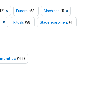
42)
Funeral
(53)
Machines
(1)
)
Rituals
(98)
Stage equipment
(4)
mmunities
(165)