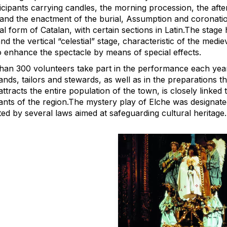
icipants carrying candles, the morning procession, the afte
and the enactment of the burial, Assumption and coronation 
al form of Catalan, with certain sections in Latin.The stage h
nd the vertical “celestial” stage, characteristic of the medi
o enhance the spectacle by means of special effects.
han 300 volunteers take part in the performance each year 
nds, tailors and stewards, as well as in the preparations tha
ttracts the entire population of the town, is closely linked to
tants of the region.The mystery play of Elche was designat
ed by several laws aimed at safeguarding cultural heritage.