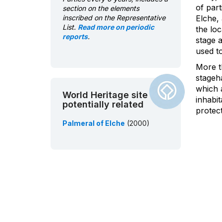
of part
section on the elements
inscribed on the Representative
Elche, 
List.
Read more on periodic
the loc
reports
.
stage a
used t
More t
stageha
which a
World Heritage site
inhabi
potentially related
protect
Palmeral of Elche
(2000)