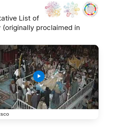
ative List of
 (originally proclaimed in
play_arrow
ESCO