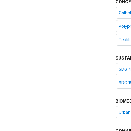
CONCE
Cathol
Polyph
Textil
SUSTA
SDG 4:
SDG 16
BIOME
Urban
DOMAI