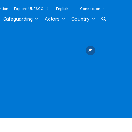
ntion
Explore UNESCO
English
Connection
Safeguarding
Actors
Country