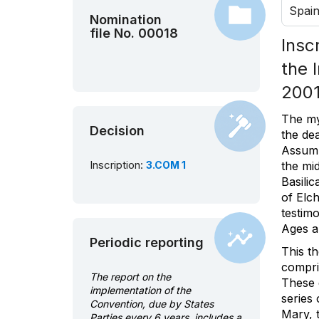
Spai
Nomination
file No. 00018
Insc
the 
2001
The my
Decision
the de
Assump
Inscription:
3.COM 1
the mid
Basilic
of Elch
testimo
Ages an
Periodic reporting
This th
compri
The report on the
These d
implementation of the
series 
Convention, due by States
Mary, 
Parties every 6 years, includes a