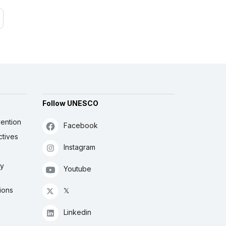
Follow UNESCO
ention
Facebook
ctives
Instagram
ly
Youtube
ions
𝕏
Linkedin