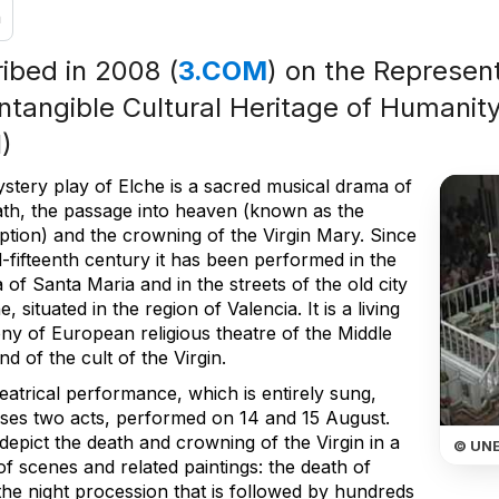
n
ribed in 2008 (
3.COM
) on the Represent
Intangible Cultural Heritage of Humanity
)
stery play of Elche is a sacred musical drama of
ath, the passage into heaven (known as the
tion) and the crowning of the Virgin Mary. Since
-fifteenth century it has been performed in the
a of Santa Maria and in the streets of the old city
e, situated in the region of Valencia. It is a living
ny of European religious theatre of the Middle
d of the cult of the Virgin.
eatrical performance, which is entirely sung,
ses two acts, performed on 14 and 15 August.
epict the death and crowning of the Virgin in a
© UN
of scenes and related paintings: the death of
the night procession that is followed by hundreds