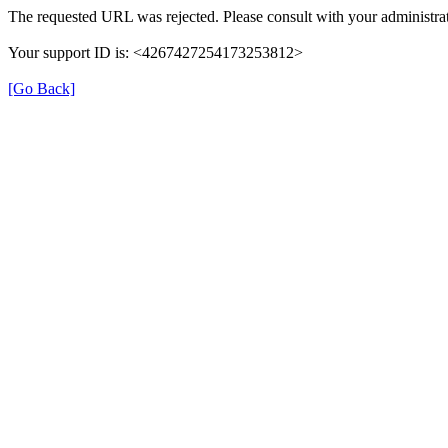
The requested URL was rejected. Please consult with your administrat
Your support ID is: <4267427254173253812>
[Go Back]