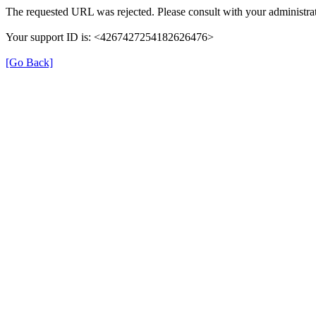
The requested URL was rejected. Please consult with your administrat
Your support ID is: <4267427254182626476>
[Go Back]