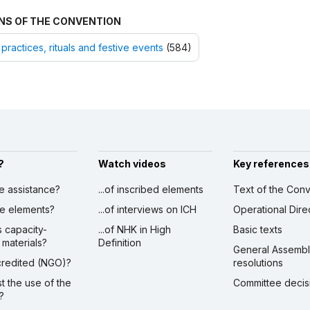
NS OF THE CONVENTION
 practices, rituals and festive events
(584)
?
Watch videos
Key references
ve assistance?
...of inscribed elements
Text of the Conv
ibe elements?
...of interviews on ICH
Operational Dire
s capacity-
...of NHK in High
Basic texts
 materials?
Definition
General Assemb
ccredited (NGO)?
resolutions
st the use of the
Committee decis
?