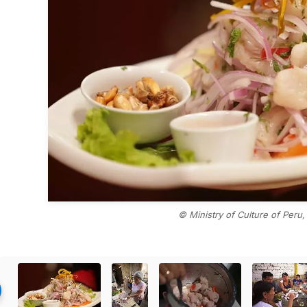
© Ministry of Culture of Peru