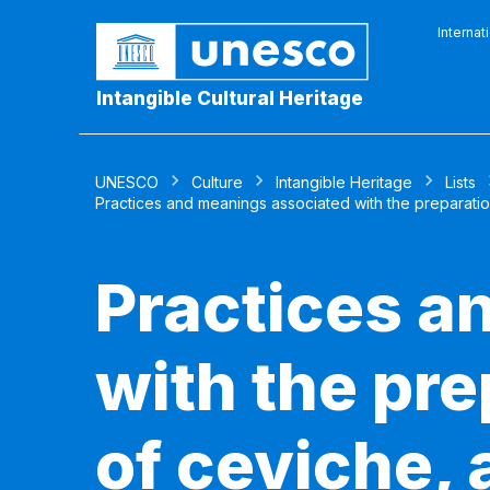
Internat
Intangible Cultural Heritage
UNESCO
Culture
Intangible Heritage
Lists
Practices and meanings associated with the preparatio
Practices a
with the pr
of ceviche, 