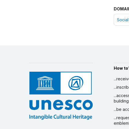
DOMAI
Social
How to
...recei
...inscr
...acces
building
...be a
...reque
emblem