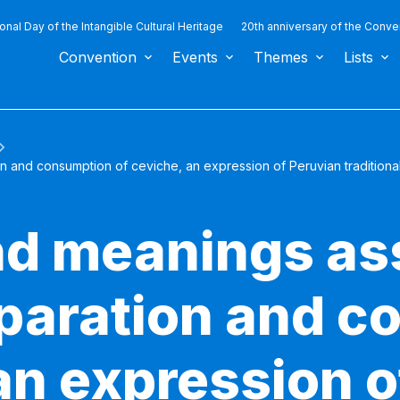
ional Day of the Intangible Cultural Heritage
20th anniversary of the Conve
Convention
Events
Themes
Lists
n and consumption of ceviche, an expression of Peruvian traditional
nd meanings as
eparation and 
an expression o