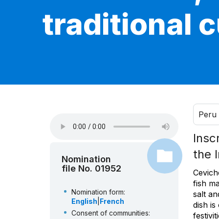
traditional 
Peru
Insc
the 
Nomination
file No. 01952
Ceviche
fish m
Nomination form:
salt a
English
|
French
dish i
Consent of communities:
festivi