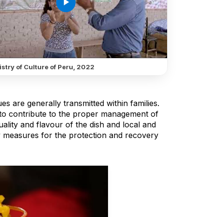
play_arrow
stry of Culture of Peru, 2022
s are generally transmitted within families.
to contribute to the proper management of
ality and flavour of the dish and local and
y measures for the protection and recovery