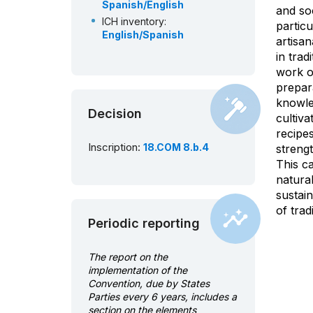
Spanish/English
and soc
ICH inventory:
particu
English/Spanish
artisa
in trad
work of
prepara
knowle
Decision
cultiva
recipes
Inscription:
18.COM 8.b.4
strengt
This c
natural
sustai
of trad
Periodic reporting
The report on the
implementation of the
Convention, due by States
Parties every 6 years, includes a
section on the elements