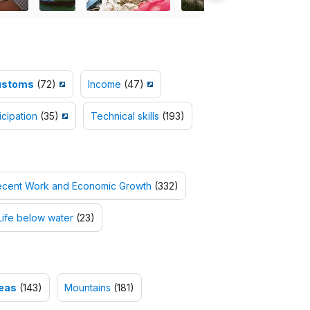
ustoms
(72)
Income
(47)
icipation
(35)
Technical skills
(193)
ecent Work and Economic Growth
(332)
Life below water
(23)
reas
(143)
Mountains
(181)