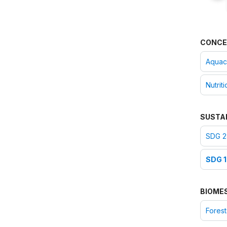
CONCE
Aquac
Nutriti
SUSTA
SDG 2
SDG 1
BIOME
Forest