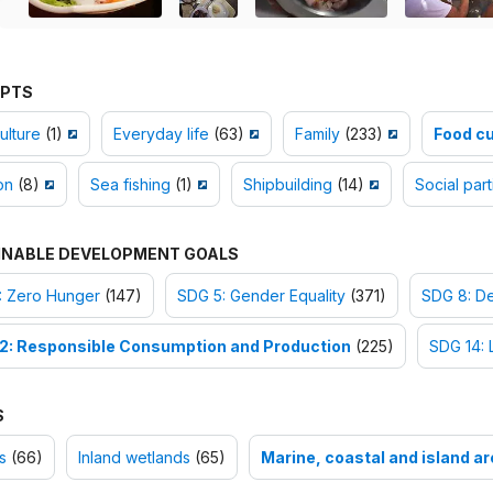
PTS
ulture
(1)
Everyday life
(63)
Family
(233)
Food c
on
(8)
Sea fishing
(1)
Shipbuilding
(14)
Social part
INABLE DEVELOPMENT GOALS
: Zero Hunger
(147)
SDG 5: Gender Equality
(371)
SDG 8: D
2: Responsible Consumption and Production
(225)
SDG 14: 
S
s
(66)
Inland wetlands
(65)
Marine, coastal and island a