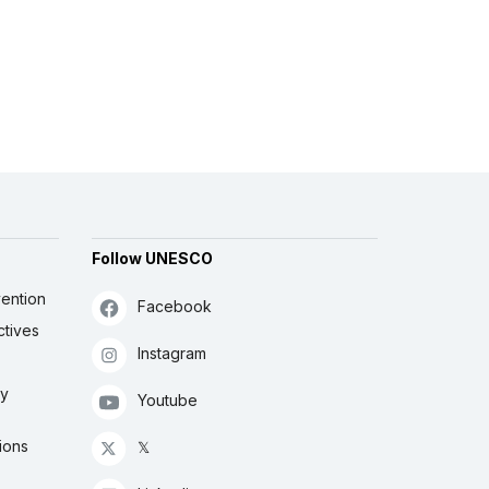
Follow UNESCO
ention
Facebook
ctives
Instagram
ly
Youtube
ions
𝕏