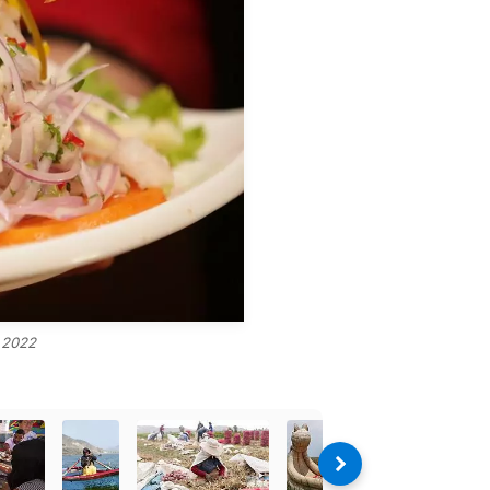
, 2022