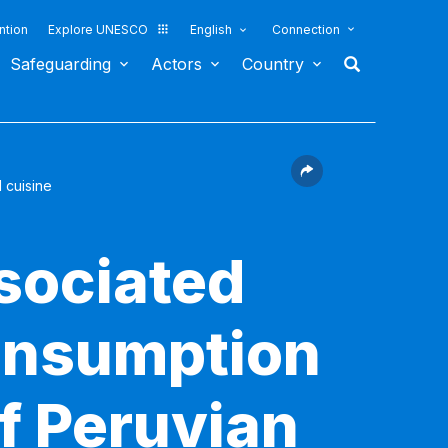
ntion
Explore UNESCO
English
Connection
Safeguarding
Actors
Country
 cuisine
sociated
consumption
f Peruvian