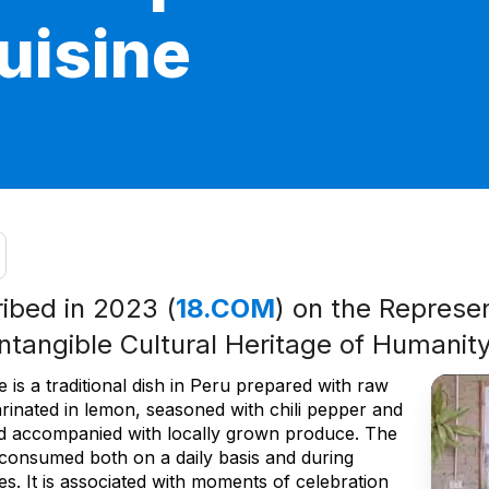
cuisine
ribed in 2023 (
18.COM
) on the Represen
Intangible Cultural Heritage of Humanit
 is a traditional dish in Peru prepared with raw
arinated in lemon, seasoned with chili pepper and
nd accompanied with locally grown produce. The
s consumed both on a daily basis and during
ties. It is associated with moments of celebration