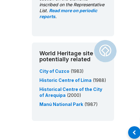
inscribed on the Representative
List.
Read more on periodic
reports
.
World Heritage site
potentially related
City of Cuzco
(1983)
Historic Centre of Lima
(1988)
Historical Centre of the City
of Arequipa
(2000)
Manú National Park
(1987)