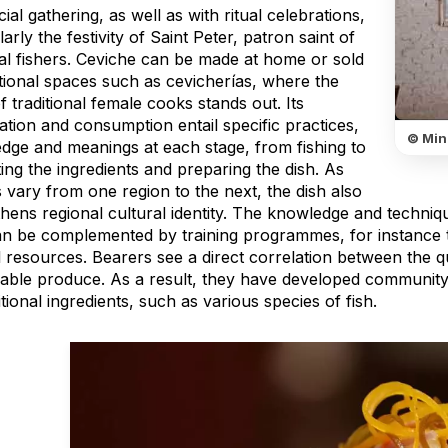
ial gathering, as well as with ritual celebrations,
larly the festivity of Saint Peter, patron saint of
nal fishers. Ceviche can be made at home or sold
itional spaces such as cevicherías, where the
 traditional female cooks stands out. Its
tion and consumption entail specific practices,
© Mini
dge and meanings at each stage, from fishing to
ting the ingredients and preparing the dish. As
 vary from one region to the next, the dish also
hens regional cultural identity. The knowledge and technique
an be complemented by training programmes, for instance 
 resources. Bearers see a direct correlation between the qu
nable produce. As a result, they have developed communit
itional ingredients, such as various species of fish.