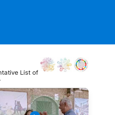
tative List of
y