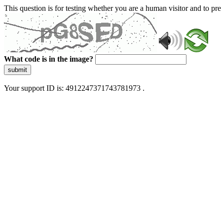
This question is for testing whether you are a human visitor and to 
What code is in the image?
submit
Your support ID is: 4912247371743781973 .