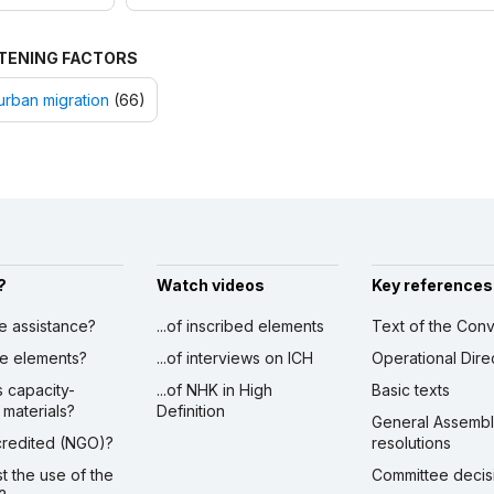
TENING FACTORS
urban migration
(66)
?
Watch videos
Key references
ve assistance?
...of inscribed elements
Text of the Conv
ibe elements?
...of interviews on ICH
Operational Dire
s capacity-
...of NHK in High
Basic texts
 materials?
Definition
General Assemb
ccredited (NGO)?
resolutions
st the use of the
Committee decis