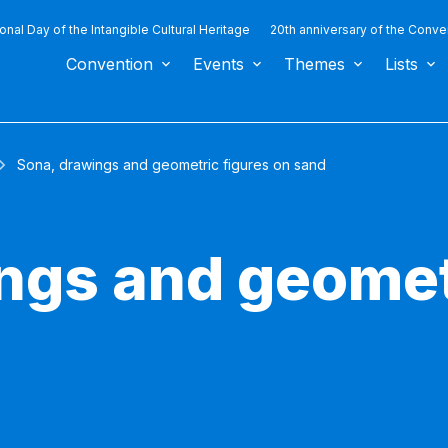
ional Day of the Intangible Cultural Heritage
20th anniversary of the Conve
Convention
Events
Themes
Lists
Sona, drawings and geometric figures on sand
ngs and geomet