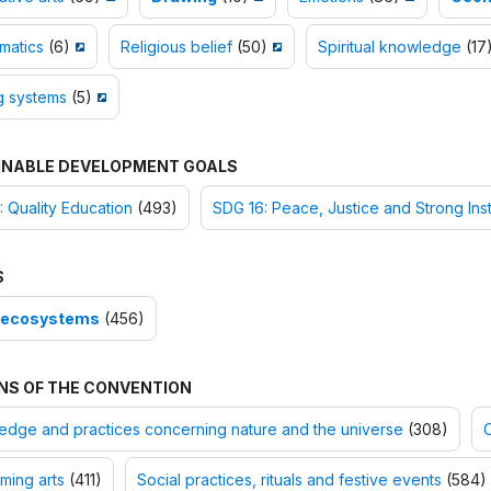
matics
(6)
Religious belief
(50)
Spiritual knowledge
(17
g systems
(5)
INABLE DEVELOPMENT GOALS
 Quality Education
(493)
SDG 16: Peace, Justice and Strong Inst
S
-ecosystems
(456)
NS OF THE CONVENTION
dge and practices concerning nature and the universe
(308)
O
ming arts
(411)
Social practices, rituals and festive events
(584)