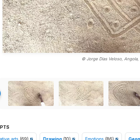
© Jorge Dias Veloso, Angola,
PTS
tive arts
(69)
Drawing
(10)
Emotions
(86)
Geom