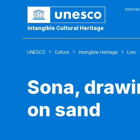
Internat
Intangible Cultural Heritage
UNESCO
Culture
Intangible Heritage
Lists
Sona, drawi
on sand