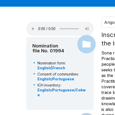
Ango
Insc
the 
Nomination
file No. 01994
Sona r
Practi
Nomination form:
peoples
English
|
French
seeks 
Consent of communities:
as the
English/Portuguese
Practi
ICH inventory:
covered
English/Portuguese/Cokw
trace l
e
drawing
knowle
is also