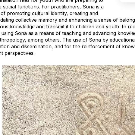
initiation rites for youth who are preparing to
social functions. For practitioners, Sona is a
f promoting cultural identity, creating and
dating collective memory and enhancing a sense of belongin
ous knowledge and transmit it to children and youth. In rec
d using Sona as a means of teaching and advancing knowl
hropology, among others. The use of Sona by educational in
ntion and dissemination, and for the reinforcement of kno
nt perspectives.