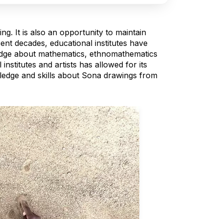
g. It is also an opportunity to maintain
ent decades, educational institutes have
edge about mathematics, ethnomathematics
stitutes and artists has allowed for its
wledge and skills about Sona drawings from