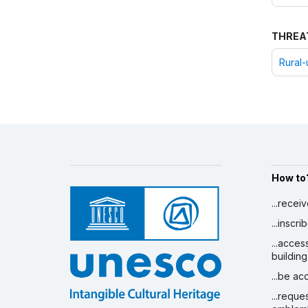
THREA
Rural-
How to
...recei
...inscr
...acces
building
...be a
...reque