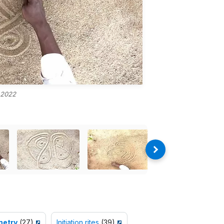
 2022
etry
(27)
Initiation rites
(39)