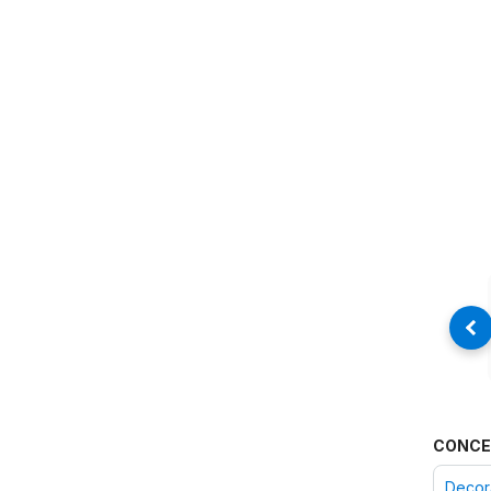
CONCE
Decora