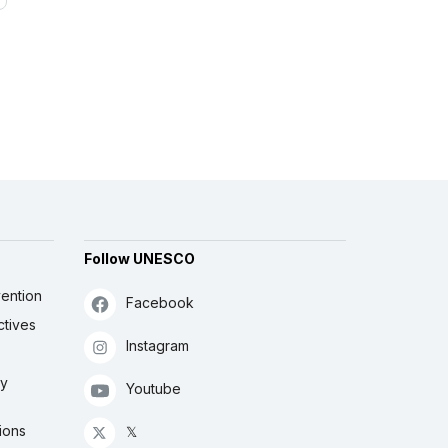
Follow UNESCO
ention
Facebook
ctives
Instagram
ly
Youtube
ions
𝕏