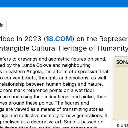
la
ribed in 2023 (
18.COM
) on the Represen
Intangible Cultural Heritage of Humanit
efers to drawings and geometric figures on sand.
sed by the Lunda Cokwe and neighbouring
 in eastern Angola, it is a form of expression that
to convey beliefs, thoughts and emotions, as well
 relationship between human beings and nature.
tioners mark reference points on a wet floor
 in sand using their index finger and pinkie, then
ines around these points. The figures and
s are viewed as a means of transmitting stories,
dge and collective memory to new generations. It
 practised as a decorative art. Sona is passed on
© UN