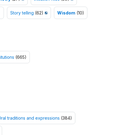
)
Story telling
(62)
Wisdom
(10)
itutions
(665)
ral traditions and expressions
(384)