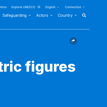
ntion
Explore UNESCO
English
Connection
Safeguarding
Actors
Country
ric figures