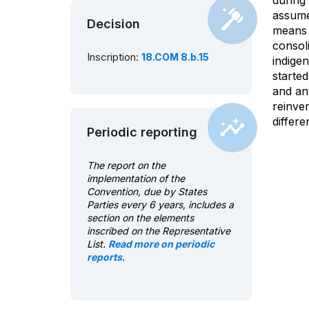
during 
assume 
Decision
means o
consoli
Inscription:
18.COM 8.b.15
indigen
starte
and ant
reinve
differe
Periodic reporting
The report on the
implementation of the
Convention, due by States
Parties every 6 years, includes a
section on the elements
inscribed on the Representative
List.
Read more on periodic
reports
.