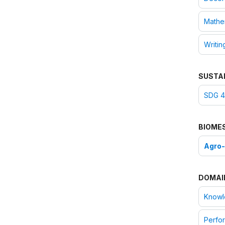
Mathe
Writin
SUSTA
SDG 4:
BIOME
Agro
DOMAI
Knowle
Perfor