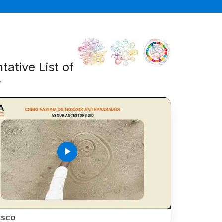
tative List of
y
play_arrow
ESCO