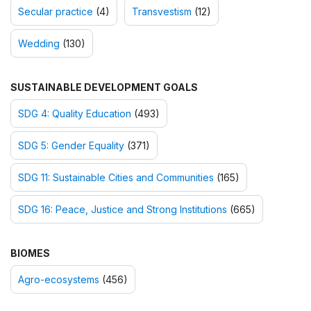
Secular practice
(4)
Transvestism
(12)
Wedding
(130)
SUSTAINABLE DEVELOPMENT GOALS
SDG 4: Quality Education
(493)
SDG 5: Gender Equality
(371)
SDG 11: Sustainable Cities and Communities
(165)
SDG 16: Peace, Justice and Strong Institutions
(665)
BIOMES
Agro-ecosystems
(456)