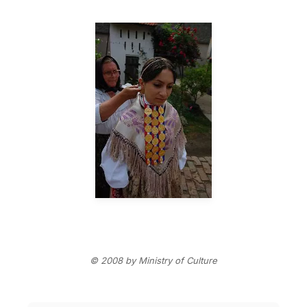
© 2008 by Ministry of Culture