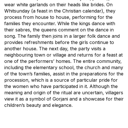
wear white garlands on their heads like brides. On
Whitsunday (a feast in the Christian calendar), they
process from house to house, performing for the
families they encounter. While the kings dance with
their sabres, the queens comment on the dance in
song. The family then joins in a larger folk dance and
provides refreshments before the girls continue to
another house. The next day, the party visits a
neighbouring town or village and returns for a feast at
one of the performers’ homes. The entire community,
including the elementary school, the church and many
of the town’s families, assist in the preparations for the
procession, which is a source of particular pride for
the women who have participated in it. Although the
meaning and origin of the ritual are uncertain, villagers
view it as a symbol of Gorjani and a showcase for their
children’s beauty and elegance.