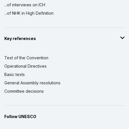
...of interviews on ICH
...of NHK in High Definition
Key references
Text of the Convention
Operational Directives
Basic texts
General Assembly resolutions
Committee decisions
Follow UNESCO