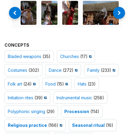
CONCEPTS
Bladed weapons
(35)
Churches
(17)
Costumes
(302)
Dance
(272)
Family
(233)
Folk art
(24)
Food
(15)
Hats
(23)
Initiation rites
(39)
Instrumental music
(258)
Polyphonic singing
(29)
Procession
(114)
Religious practice
(166)
Seasonal ritual
(16)