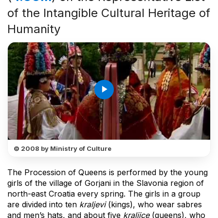
of the Intangible Cultural Heritage of
Humanity
play_arrow
© 2008 by Ministry of Culture
The Procession of Queens is performed by the young
girls of the village of Gorjani in the Slavonia region of
north-east Croatia every spring. The girls in a group
are divided into ten
kraljevi
(kings), who wear sabres
and men’s hats, and about five
kraljice
(queens), who