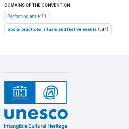
DOMAINS OF THE CONVENTION
Performing arts
(411)
Social practices, rituals and festive events
(584)