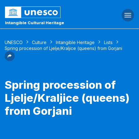
Togg
navi
Intangible Cultural Heritage
UNESCO
Culture
Intangible Heritage
Lists
Spring procession of Ljelje/Kraljice (queens) from Gorjani
Spring procession of
Ljelje/Kraljice (queens)
from Gorjani