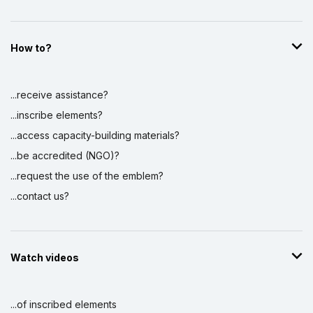
How to?
...receive assistance?
...inscribe elements?
...access capacity-building materials?
...be accredited (NGO)?
...request the use of the emblem?
...contact us?
Watch videos
...of inscribed elements