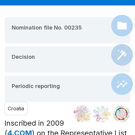
Nomination file No. 00235
Decision
Periodic reporting
Croatia
Inscribed in 2009
(
4.COM
) on the Representative List