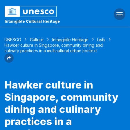
Togg
navi
Intangible Cultural Heritage
UNESCO
Culture
Intangible Heritage
Lists
Hawker culture in Singapore, community dining and
culinary practices in a multicultural urban context
Hawker culture in
Singapore, community
dining and culinary
practices in a