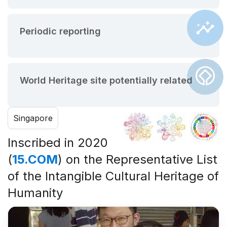
Periodic reporting
World Heritage site potentially related
Singapore
Inscribed in 2020
(
15.COM
) on the Representative List
of the Intangible Cultural Heritage of
Humanity