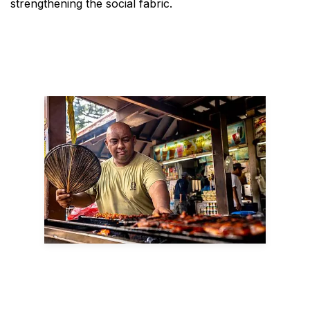
strengthening the social fabric.