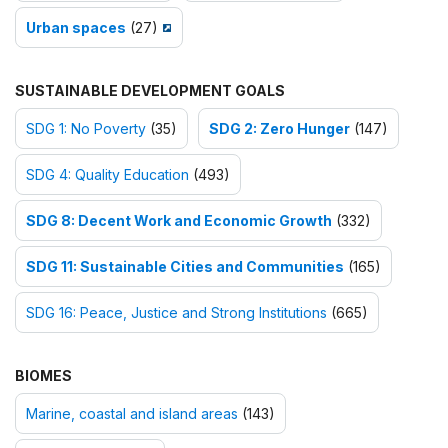
Urban spaces
(27)
SUSTAINABLE DEVELOPMENT GOALS
SDG 1: No Poverty
(35)
SDG 2: Zero Hunger
(147)
SDG 4: Quality Education
(493)
SDG 8: Decent Work and Economic Growth
(332)
SDG 11: Sustainable Cities and Communities
(165)
SDG 16: Peace, Justice and Strong Institutions
(665)
BIOMES
Marine, coastal and island areas
(143)