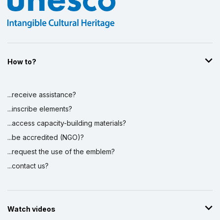
How to?
...receive assistance?
...inscribe elements?
...access capacity-building materials?
...be accredited (NGO)?
...request the use of the emblem?
...contact us?
Watch videos