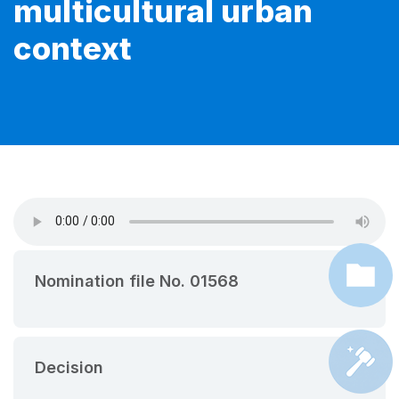
multicultural urban
context
Nomination file No. 01568
Decision