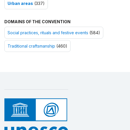
Urban areas
(337)
DOMAINS OF THE CONVENTION
Social practices, rituals and festive events
(584)
Traditional craftsmanship
(460)