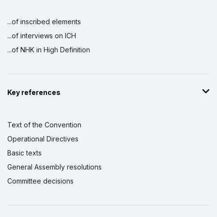
...of inscribed elements
...of interviews on ICH
...of NHK in High Definition
Key references
Text of the Convention
Operational Directives
Basic texts
General Assembly resolutions
Committee decisions