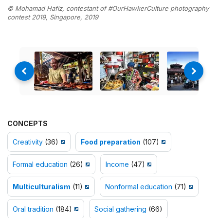
© Mohamad Hafiz, contestant of #OurHawkerCulture photography
contest 2019, Singapore, 2019
CONCEPTS
Creativity
(36)
Food preparation
(107)
Formal education
(26)
Income
(47)
Multiculturalism
(11)
Nonformal education
(71)
Oral tradition
(184)
Social gathering
(66)