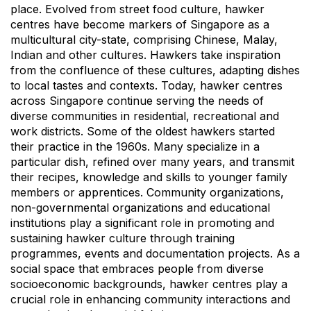
place. Evolved from street food culture, hawker
centres have become markers of Singapore as a
multicultural city-state, comprising Chinese, Malay,
Indian and other cultures. Hawkers take inspiration
from the confluence of these cultures, adapting dishes
to local tastes and contexts. Today, hawker centres
across Singapore continue serving the needs of
diverse communities in residential, recreational and
work districts. Some of the oldest hawkers started
their practice in the 1960s. Many specialize in a
particular dish, refined over many years, and transmit
their recipes, knowledge and skills to younger family
members or apprentices. Community organizations,
non-governmental organizations and educational
institutions play a significant role in promoting and
sustaining hawker culture through training
programmes, events and documentation projects. As a
social space that embraces people from diverse
socioeconomic backgrounds, hawker centres play a
crucial role in enhancing community interactions and