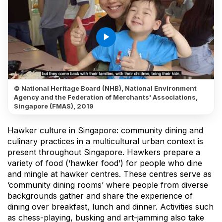
play_arrow
© National Heritage Board (NHB), National Environment
Agency and the Federation of Merchants' Associations,
Singapore (FMAS), 2019
Hawker culture in Singapore: community dining and
culinary practices in a multicultural urban context is
present throughout Singapore. Hawkers prepare a
variety of food (‘hawker food’) for people who dine
and mingle at hawker centres. These centres serve as
‘community dining rooms’ where people from diverse
backgrounds gather and share the experience of
dining over breakfast, lunch and dinner. Activities such
as chess-playing, busking and art-jamming also take