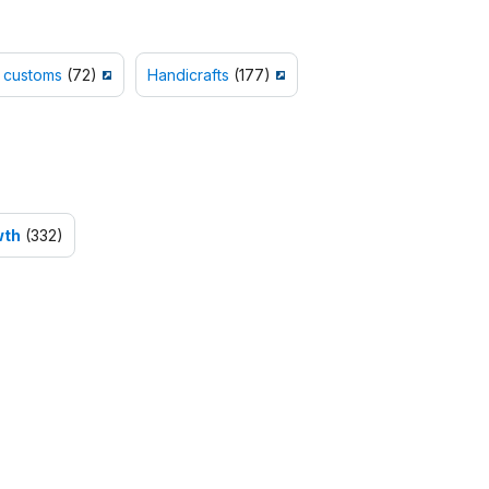
 customs
(72)
Handicrafts
(177)
wth
(332)