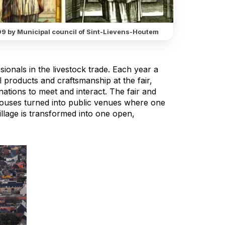
9 by Municipal council of Sint-Lievens-Houtem
ssionals in the livestock trade. Each year a
nal products and craftsmanship at the fair,
nations to meet and interact. The fair and
houses turned into public venues where one
llage is transformed into one open,