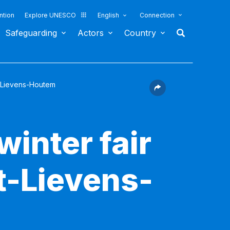
ntion
Explore UNESCO
English
Connection
Safeguarding
Actors
Country
nt-Lievens-Houtem
inter fair
t-Lievens-