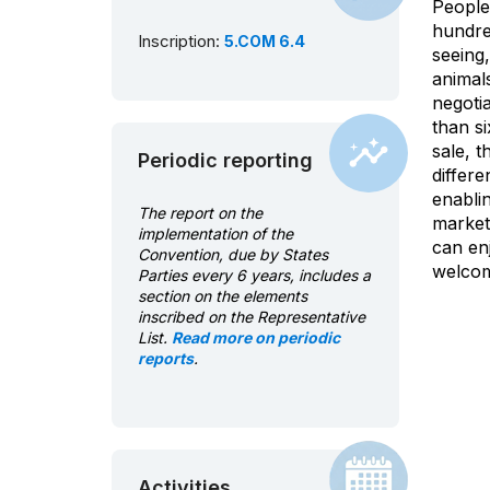
People 
hundred
Inscription:
5.COM 6.4
seeing
animals
negoti
than s
sale, t
Periodic reporting
differe
enablin
The report on the
market
implementation of the
can en
Convention, due by States
welcom
Parties every 6 years, includes a
section on the elements
inscribed on the Representative
List.
Read more on periodic
reports
.
Activities