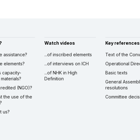
?
Watch videos
Key references
ve assistance?
...of inscribed elements
Text of the Conv
ibe elements?
...of interviews on ICH
Operational Dire
s capacity-
...of NHK in High
Basic texts
 materials?
Definition
General Assemb
ccredited (NGO)?
resolutions
st the use of the
Committee decis
?
ct us?