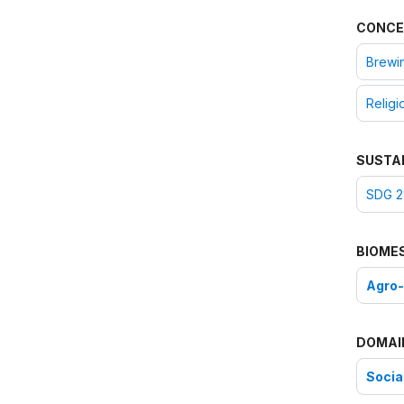
CONCE
Brewi
Religi
SUSTA
SDG 2
BIOME
Agro
DOMAI
Social