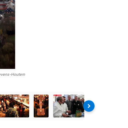
Lievens-Houtem