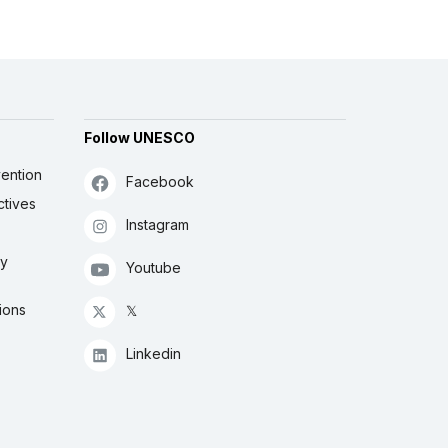
Follow UNESCO
ention
Facebook
ctives
Instagram
ly
Youtube
ions
𝕏
Linkedin