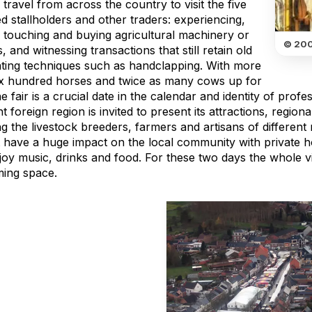
travel from across the country to visit the five
 stallholders and other traders: experiencing,
, touching and buying agricultural machinery or
© 200
, and witnessing transactions that still retain old
ating techniques such as handclapping. With more
ix hundred horses and twice as many cows up for
he fair is a crucial date in the calendar and identity of profe
nt foreign region is invited to present its attractions, regio
g the livestock breeders, farmers and artisans of different 
 have a huge impact on the local community with private 
joy music, drinks and food. For these two days the whole vi
ing space.