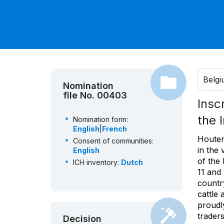
Belg
Nomination
file No. 00403
Insc
the 
Nomination form:
English
|
French
Houtem
Consent of communities:
in the 
English
of the 
ICH inventory:
Dutch
11 and
country
cattle
proudly
traders
Decision