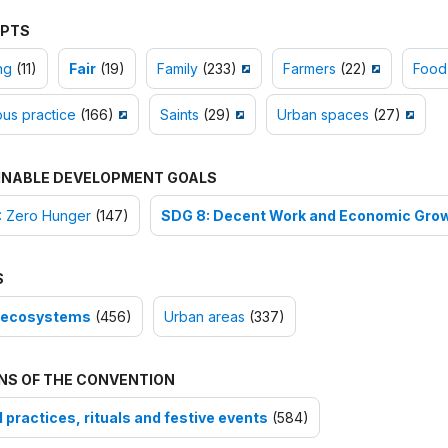
PTS
ng
(11)
Fair
(19)
Family
(233)
Farmers
(22)
Food
ous practice
(166)
Saints
(29)
Urban spaces
(27)
INABLE DEVELOPMENT GOALS
: Zero Hunger
(147)
SDG 8: Decent Work and Economic Gro
S
-ecosystems
(456)
Urban areas
(337)
NS OF THE CONVENTION
 practices, rituals and festive events
(584)