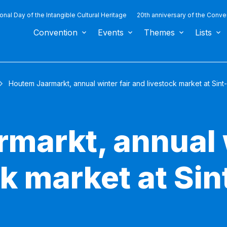
ional Day of the Intangible Cultural Heritage
20th anniversary of the Conve
Convention
Events
Themes
Lists
Houtem Jaarmarkt, annual winter fair and livestock market at Si
markt, annual w
k market at Sin