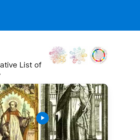
tive List of
y
play_arrow