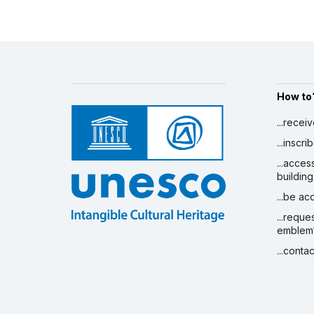
How to
...recei
...inscr
...acces
building
...be a
...reque
emblem
...conta