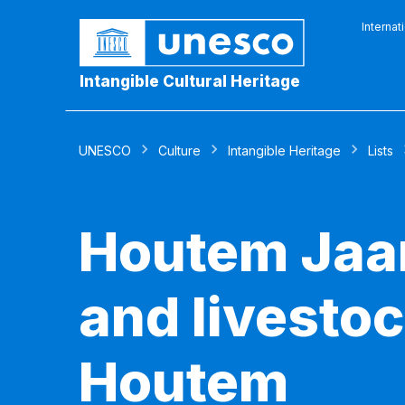
Internat
Intangible Cultural Heritage
UNESCO
Culture
Intangible Heritage
Lists
Houtem Jaar
and livestoc
Houtem