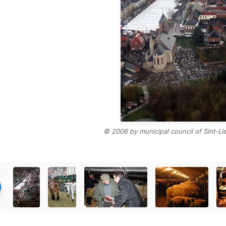
© 2006 by municipal council of Sint-