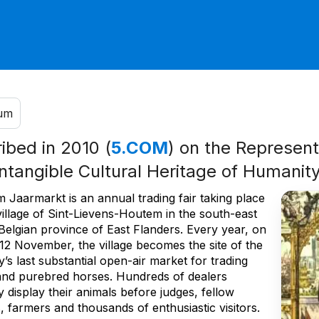
ium
ribed in 2010 (
5.COM
) on the Representa
Intangible Cultural Heritage of Humanit
 Jaarmarkt is an annual trading fair taking place
village of Sint-Lievens-Houtem in the south-east
Belgian province of East Flanders. Every year, on
 12 November, the village becomes the site of the
’s last substantial open-air market for trading
 and purebred horses. Hundreds of dealers
 display their animals before judges, fellow
, farmers and thousands of enthusiastic visitors.