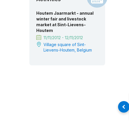
Houtem Jaarmarkt - annual
winter fair and livestock
market at Sint-Lievens-
Houtem
11/11/2012 - 12/11/2012
Village square of Sint-
Lievens-Houtem, Belgium