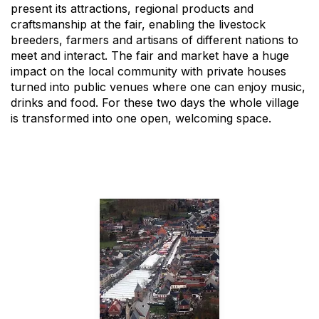
present its attractions, regional products and
craftsmanship at the fair, enabling the livestock
breeders, farmers and artisans of different nations to
meet and interact. The fair and market have a huge
impact on the local community with private houses
turned into public venues where one can enjoy music,
drinks and food. For these two days the whole village
is transformed into one open, welcoming space.