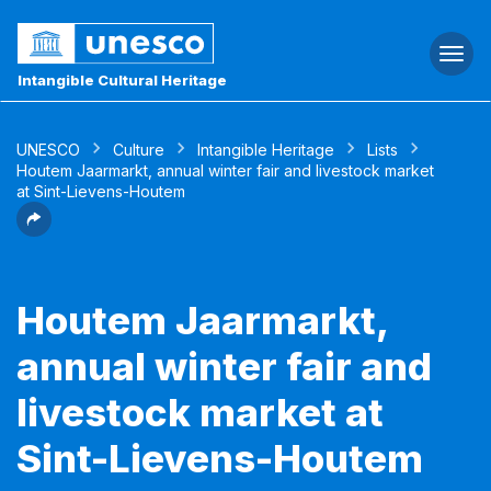
Togg
navi
Intangible Cultural Heritage
UNESCO
Culture
Intangible Heritage
Lists
Houtem Jaarmarkt, annual winter fair and livestock market
at Sint-Lievens-Houtem
Houtem Jaarmarkt,
annual winter fair and
livestock market at
Sint-Lievens-Houtem