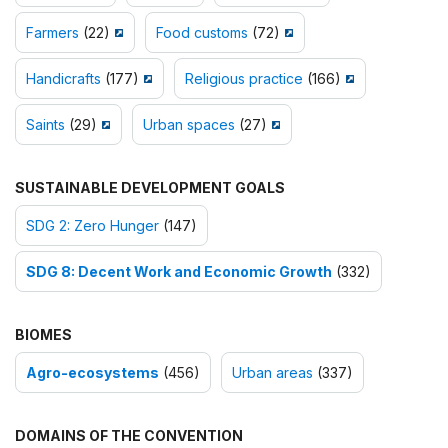
Farmers
(22)
Food customs
(72)
Handicrafts
(177)
Religious practice
(166)
Saints
(29)
Urban spaces
(27)
SUSTAINABLE DEVELOPMENT GOALS
SDG 2: Zero Hunger
(147)
SDG 8: Decent Work and Economic Growth
(332)
BIOMES
Agro-ecosystems
(456)
Urban areas
(337)
DOMAINS OF THE CONVENTION