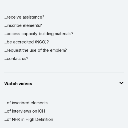
...receive assistance?
...inscribe elements?
...access capacity-building materials?
...be accredited (NGO)?
...request the use of the emblem?
...contact us?
Watch videos
...of inscribed elements
...of interviews on ICH
...of NHK in High Definition