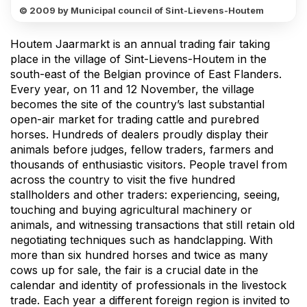
© 2009 by Municipal council of Sint-Lievens-Houtem
Houtem Jaarmarkt is an annual trading fair taking
place in the village of Sint-Lievens-Houtem in the
south-east of the Belgian province of East Flanders.
Every year, on 11 and 12 November, the village
becomes the site of the country’s last substantial
open-air market for trading cattle and purebred
horses. Hundreds of dealers proudly display their
animals before judges, fellow traders, farmers and
thousands of enthusiastic visitors. People travel from
across the country to visit the five hundred
stallholders and other traders: experiencing, seeing,
touching and buying agricultural machinery or
animals, and witnessing transactions that still retain old
negotiating techniques such as handclapping. With
more than six hundred horses and twice as many
cows up for sale, the fair is a crucial date in the
calendar and identity of professionals in the livestock
trade. Each year a different foreign region is invited to