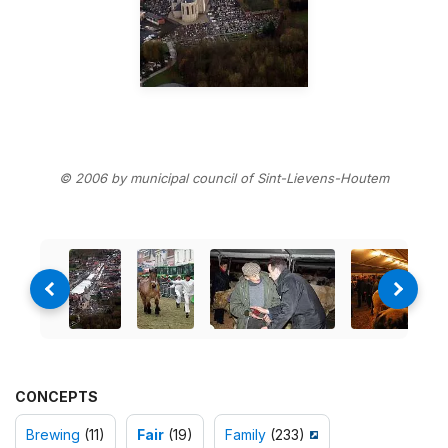
© 2006 by municipal council of Sint-Lievens-Houtem
CONCEPTS
Brewing
(11)
Fair
(19)
Family
(233)