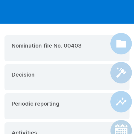
Nomination file No. 00403
Decision
Periodic reporting
Activities