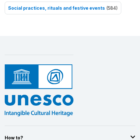
Social practices, rituals and festive events
(584)
How to?