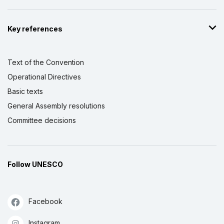
Key references
Text of the Convention
Operational Directives
Basic texts
General Assembly resolutions
Committee decisions
Follow UNESCO
Facebook
Instagram