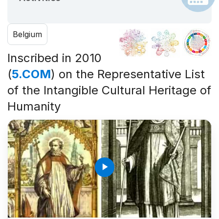
Belgium
Inscribed in 2010
(
5.COM
) on the Representative List
of the Intangible Cultural Heritage of
Humanity
play_arrow