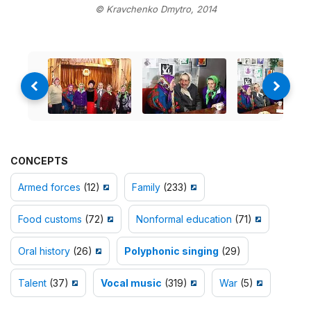
© Kravchenko Dmytro, 2014
CONCEPTS
Armed forces
(12)
Family
(233)
Food customs
(72)
Nonformal education
(71)
Oral history
(26)
Polyphonic singing
(29)
Talent
(37)
Vocal music
(319)
War
(5)