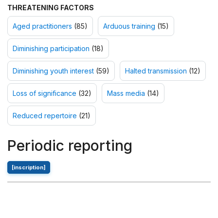
THREATENING FACTORS
Aged practitioners
(85)
Arduous training
(15)
Diminishing participation
(18)
Diminishing youth interest
(59)
Halted transmission
(12)
Loss of significance
(32)
Mass media
(14)
Reduced repertoire
(21)
Periodic reporting
[inscription]