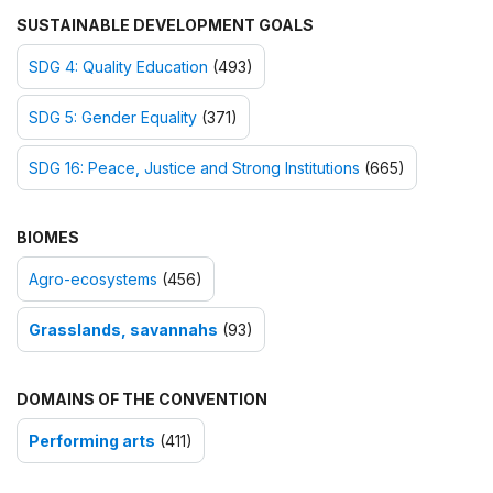
SUSTAINABLE DEVELOPMENT GOALS
SDG 4: Quality Education
(493)
SDG 5: Gender Equality
(371)
SDG 16: Peace, Justice and Strong Institutions
(665)
BIOMES
Agro-ecosystems
(456)
Grasslands, savannahs
(93)
DOMAINS OF THE CONVENTION
Performing arts
(411)