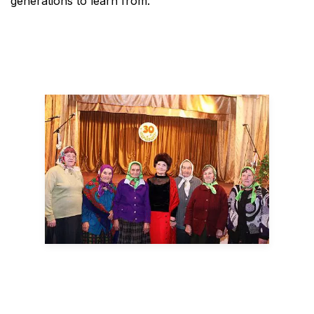
generations to learn from.