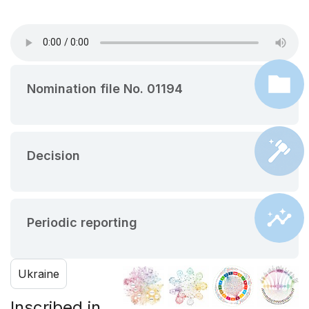
Nomination file No. 01194
Decision
Periodic reporting
Ukraine
Inscribed in