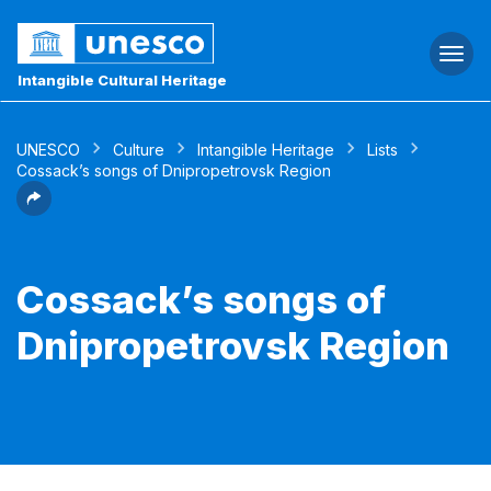
Togg
navi
Intangible Cultural Heritage
UNESCO
Culture
Intangible Heritage
Lists
Cossack’s songs of Dnipropetrovsk Region
Cossack’s songs of
Dnipropetrovsk Region