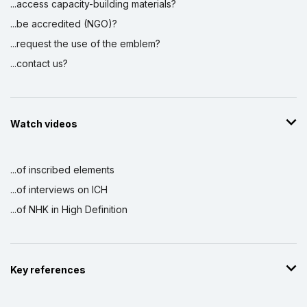
...access capacity-building materials?
...be accredited (NGO)?
...request the use of the emblem?
...contact us?
Watch videos
...of inscribed elements
...of interviews on ICH
...of NHK in High Definition
Key references