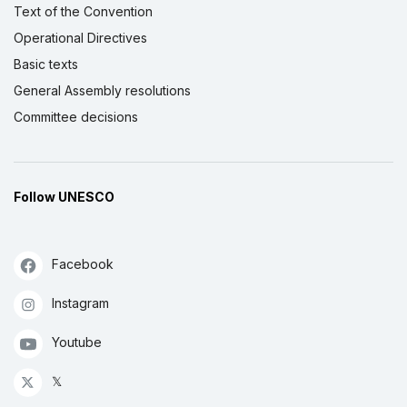
Text of the Convention
Operational Directives
Basic texts
General Assembly resolutions
Committee decisions
Follow UNESCO
Facebook
Instagram
Youtube
𝕏