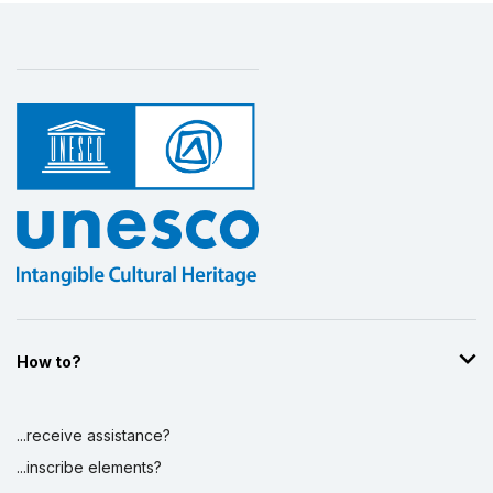
How to?
...receive assistance?
...inscribe elements?