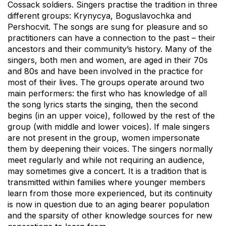
Cossack soldiers. Singers practise the tradition in three
different groups: Krynycya, Boguslavochka and
Pershocvit. The songs are sung for pleasure and so
practitioners can have a connection to the past – their
ancestors and their community’s history. Many of the
singers, both men and women, are aged in their 70s
and 80s and have been involved in the practice for
most of their lives. The groups operate around two
main performers: the first who has knowledge of all
the song lyrics starts the singing, then the second
begins (in an upper voice), followed by the rest of the
group (with middle and lower voices). If male singers
are not present in the group, women impersonate
them by deepening their voices. The singers normally
meet regularly and while not requiring an audience,
may sometimes give a concert. It is a tradition that is
transmitted within families where younger members
learn from those more experienced, but its continuity
is now in question due to an aging bearer population
and the sparsity of other knowledge sources for new