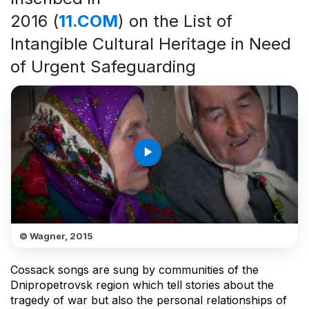
2016 (
11.COM
) on the List of
Intangible Cultural Heritage in Need
of Urgent Safeguarding
play_arrow
© Wagner, 2015
Cossack songs are sung by communities of the
Dnipropetrovsk region which tell stories about the
tragedy of war but also the personal relationships of