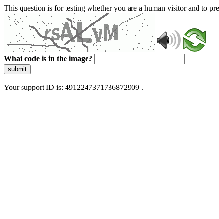
This question is for testing whether you are a human visitor and to 
What code is in the image?
submit
Your support ID is: 4912247371736872909 .