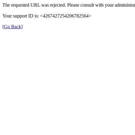
The requested URL was rejected. Please consult with your administrat
Your support ID is: <4267427254206782564>
[Go Back]