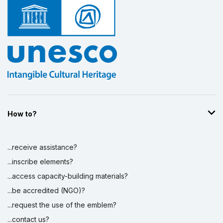
How to?
...receive assistance?
...inscribe elements?
...access capacity-building materials?
...be accredited (NGO)?
...request the use of the emblem?
...contact us?