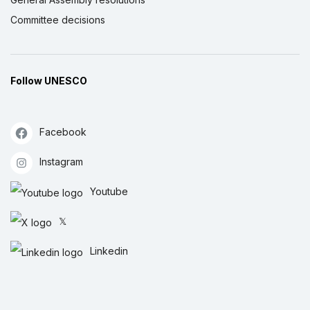
Committee decisions
Follow UNESCO
Facebook
Instagram
Youtube
𝕏
Linkedin