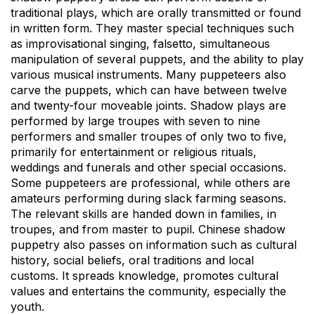
traditional plays, which are orally transmitted or found
in written form. They master special techniques such
as improvisational singing, falsetto, simultaneous
manipulation of several puppets, and the ability to play
various musical instruments. Many puppeteers also
carve the puppets, which can have between twelve
and twenty-four moveable joints. Shadow plays are
performed by large troupes with seven to nine
performers and smaller troupes of only two to five,
primarily for entertainment or religious rituals,
weddings and funerals and other special occasions.
Some puppeteers are professional, while others are
amateurs performing during slack farming seasons.
The relevant skills are handed down in families, in
troupes, and from master to pupil. Chinese shadow
puppetry also passes on information such as cultural
history, social beliefs, oral traditions and local
customs. It spreads knowledge, promotes cultural
values and entertains the community, especially the
youth.