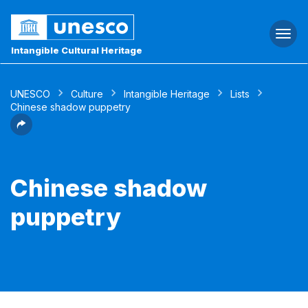
Togg
navi
Intangible Cultural Heritage
UNESCO
Culture
Intangible Heritage
Lists
Chinese shadow puppetry
Chinese shadow
puppetry