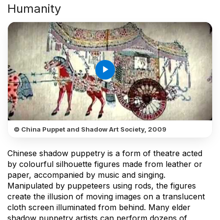
Humanity
play_arrow
© China Puppet and Shadow Art Society, 2009
Chinese shadow puppetry is a form of theatre acted
by colourful silhouette figures made from leather or
paper, accompanied by music and singing.
Manipulated by puppeteers using rods, the figures
create the illusion of moving images on a translucent
cloth screen illuminated from behind. Many elder
shadow puppetry artists can perform dozens of