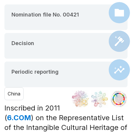
Nomination file No. 00421
Decision
Periodic reporting
China
Inscribed in 2011
(
6.COM
) on the Representative List
of the Intangible Cultural Heritage of