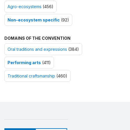
Agro-ecosystems
(456)
Non-ecosystem specific
(92)
DOMAINS OF THE CONVENTION
Oral traditions and expressions
(384)
Performing arts
(411)
Traditional craftsmanship
(460)