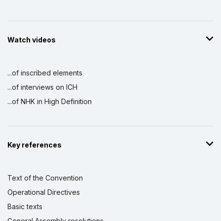
Watch videos
...of inscribed elements
...of interviews on ICH
...of NHK in High Definition
Key references
Text of the Convention
Operational Directives
Basic texts
General Assembly resolutions