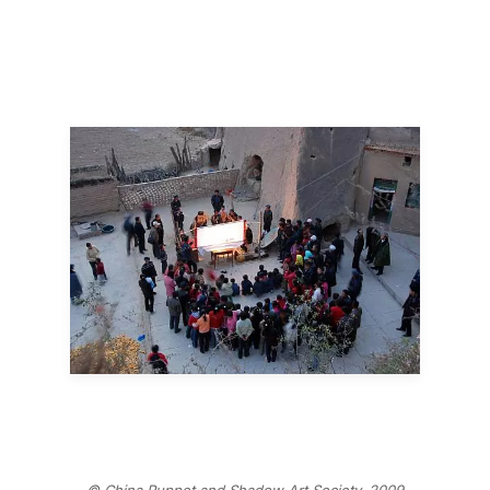
© China Puppet and Shadow Art Society, 2009