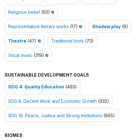
Religious belief
(50)
Representative literary works
(17)
Shadow play
(6)
Theatre
(47)
Traditional tools
(73)
Vocal music
(319)
SUSTAINABLE DEVELOPMENT GOALS
SDG 4: Quality Education
(493)
SDG 8: Decent Work and Economic Growth
(332)
SDG 16: Peace, Justice and Strong Institutions
(665)
BIOMES