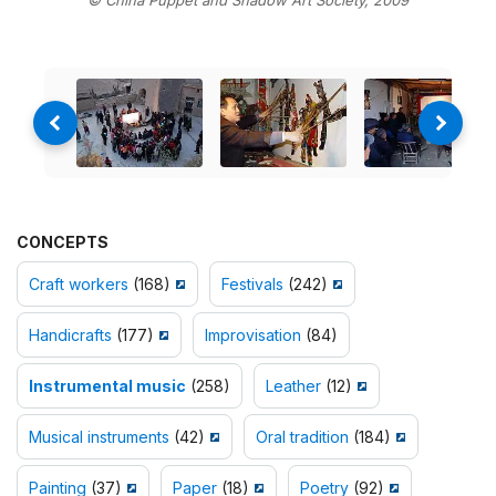
CONCEPTS
Craft workers
(168)
Festivals
(242)
Handicrafts
(177)
Improvisation
(84)
Instrumental music
(258)
Leather
(12)
Musical instruments
(42)
Oral tradition
(184)
Painting
(37)
Paper
(18)
Poetry
(92)